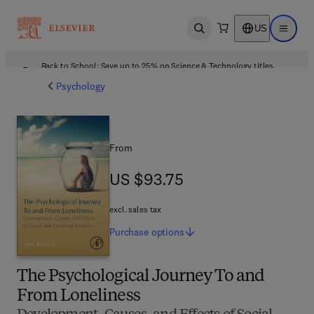
US
Open search
Open ma
Back to School: Save up to 25% on Science & Technology titles.
Offer details
Psychology
From
US $93.75
US $93.75
excl. sales tax
Purchase
options
The Psychological Journey To and
From Loneliness