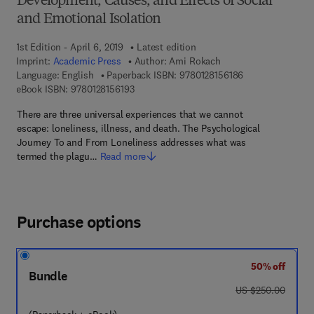
Development, Causes, and Effects of Social
and Emotional Isolation
1st Edition - April 6, 2019
Latest edition
Imprint:
Academic Press
Author:
Ami Rokach
9 7 8 - 0 - 1 2 - 8
Language: English
Paperback ISBN:
9780128156186
9 7 8 - 0 - 1 2 - 8 1 5 6 1 9 - 3
eBook ISBN:
9780128156193
There are three universal experiences that we cannot
escape: loneliness, illness, and death. The Psychological
Journey To and From Loneliness addresses what was
termed the plagu…
Read more
Purchase options
50% off
Bundle
was US $250.00
US $250.00