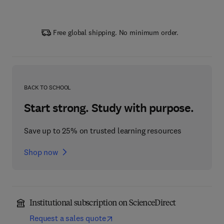
Free global shipping. No minimum order.
BACK TO SCHOOL
Start strong. Study with purpose.
Save up to 25% on trusted learning resources
Shop now
Institutional subscription on ScienceDirect
Request a sales quote