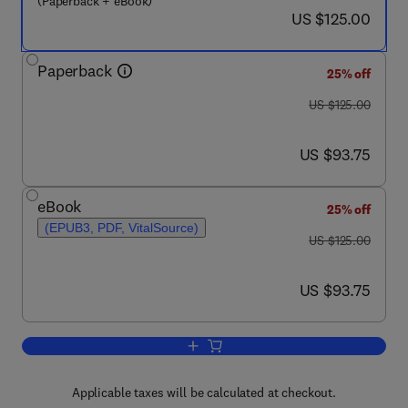
(Paperback + eBook)
now US $125.00
US $125.00
Paperback
25% off
was US $125.00
US $125.00
now US $93.75
US $93.75
eBook
25% off
(EPUB3, PDF, VitalSource)
was US $125.00
US $125.00
now US $93.75
US $93.75
Add to cart, The Psychological Journe
Applicable taxes will be calculated at checkout.