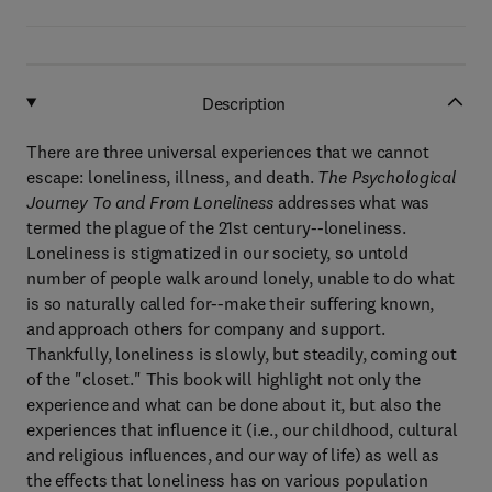
Description
There are three universal experiences that we cannot
escape: loneliness, illness, and death.
The Psychological
Journey To and From Loneliness
addresses what was
termed the plague of the 21st century--loneliness.
Loneliness is stigmatized in our society, so untold
number of people walk around lonely, unable to do what
is so naturally called for--make their suffering known,
and approach others for company and support.
Thankfully, loneliness is slowly, but steadily, coming out
of the "closet." This book will highlight not only the
experience and what can be done about it, but also the
experiences that influence it (i.e., our childhood, cultural
and religious influences, and our way of life) as well as
the effects that loneliness has on various population