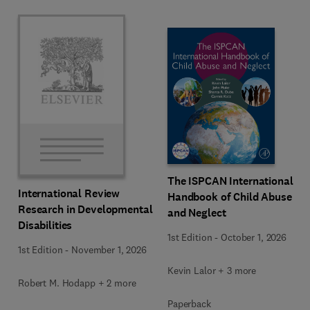
The ISPCAN International
International Review
Handbook of Child Abuse
Research in Developmental
and Neglect
Disabilities
1st Edition
-
October 1, 2026
1st Edition
-
November 1, 2026
Kevin Lalor + 3 more
Robert M. Hodapp + 2 more
Paperback