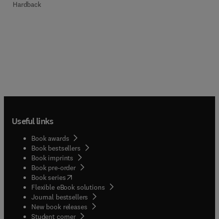
Hardback
Useful links
Book awards
Book bestsellers
Book imprints
Book pre-order
(
opens in new tab/window
)
Book series
Flexible eBook solutions
Journal bestsellers
New book releases
(
opens in new tab/window
)
Student corner