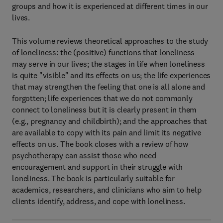
groups and how it is experienced at different times in our
lives.
This volume reviews theoretical approaches to the study
of loneliness: the (positive) functions that loneliness
may serve in our lives; the stages in life when loneliness
is quite "visible" and its effects on us; the life experiences
that may strengthen the feeling that one is all alone and
forgotten; life experiences that we do not commonly
connect to loneliness but it is clearly present in them
(e.g., pregnancy and childbirth); and the approaches that
are available to copy with its pain and limit its negative
effects on us. The book closes with a review of how
psychotherapy can assist those who need
encouragement and support in their struggle with
loneliness. The book is particularly suitable for
academics, researchers, and clinicians who aim to help
clients identify, address, and cope with loneliness.