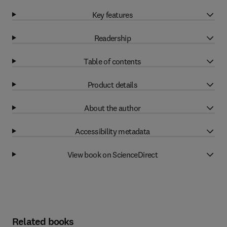
Key features
Readership
Table of contents
Product details
About the author
Accessibility metadata
View book on ScienceDirect
Related books