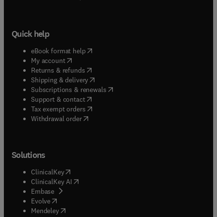
Quick help
(
opens in new tab/window
)
eBook format help
(
opens in new tab/window
)
My account
(
opens in new tab/window
)
Returns & refunds
(
opens in new tab/window
)
Shipping & delivery
(
opens in new tab/window
)
Subscriptions & renewals
(
opens in new tab/window
)
Support & contact
(
opens in new tab/window
)
Tax exempt orders
Withdrawal order
Solutions
(
opens in new tab/window
)
ClinicalKey
(
opens in new tab/window
)
ClinicalKey AI
(
opens in new tab/window
)
Embase
(
opens in new tab/window
)
Evolve
(
opens in new tab/window
)
Mendeley