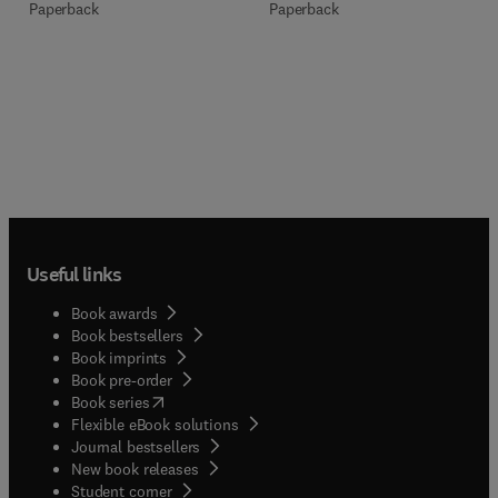
Paperback
Paperback
Useful links
Book awards
Book bestsellers
Book imprints
Book pre-order
(
opens in new tab/window
)
Book series
Flexible eBook solutions
Journal bestsellers
New book releases
(
opens in new tab/window
)
Student corner