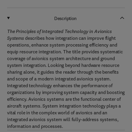
Description
The Principles of Integrated Technology in Avionics
Systems
describes how integration can improve flight
operations, enhance system processing efficiency and
equip resource integration. The title provides systematic
coverage of avionics system architecture and ground
system integration. Looking beyond hardware resource
sharing alone, it guides the reader through the benefits
and scope of a modern integrated avionics system.
Integrated technology enhances the performance of
organizations by improving system capacity and boosting
efficiency. Avionics systems are the functional center of
aircraft systems. System integration technology plays a
vital role in the complex world of avionics and an
integrated avionics system will fully-address systems,
information and processes.