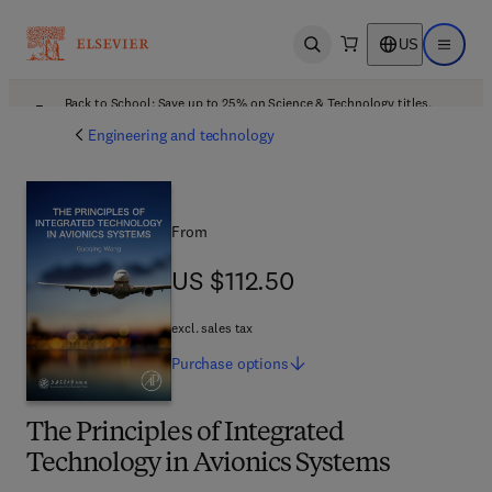
US
Open search
Open ma
Back to School: Save up to 25% on Science & Technology titles.
Offer details
Engineering and technology
From
US $112.50
US $112.50
excl. sales tax
Purchase
options
The Principles of Integrated
Technology in Avionics Systems