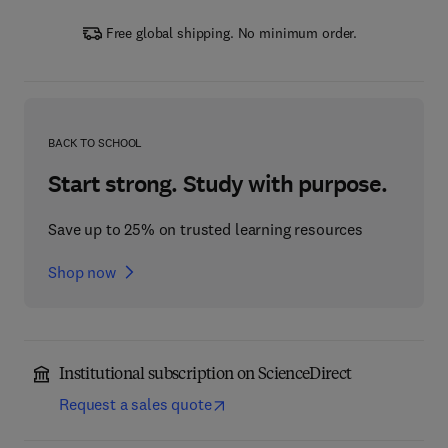
Free global shipping. No minimum order.
BACK TO SCHOOL
Start strong. Study with purpose.
Save up to 25% on trusted learning resources
Shop now
Institutional subscription on ScienceDirect
Request a sales quote