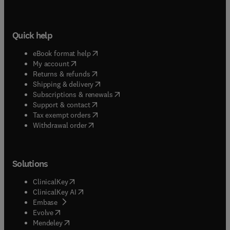
Quick help
(
opens in new tab/window
)
eBook format help
(
opens in new tab/window
)
My account
(
opens in new tab/window
)
Returns & refunds
(
opens in new tab/window
)
Shipping & delivery
(
opens in new tab/window
)
Subscriptions & renewals
(
opens in new tab/window
)
Support & contact
(
opens in new tab/window
)
Tax exempt orders
Withdrawal order
Solutions
(
opens in new tab/window
)
ClinicalKey
(
opens in new tab/window
)
ClinicalKey AI
(
opens in new tab/window
)
Embase
(
opens in new tab/window
)
Evolve
(
opens in new tab/window
)
Mendeley