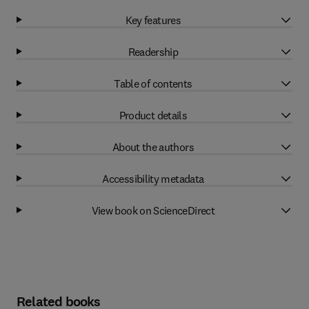
Key features
Readership
Table of contents
Product details
About the authors
Accessibility metadata
View book on ScienceDirect
Related books