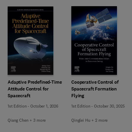
Adaptive Predefined-Time
Cooperative Control of
Attitude Control for
Spacecraft Formation
Spacecraft
Flying
1st Edition
-
October 1, 2026
1st Edition
-
October 30, 2025
Qiang Chen + 3 more
Qinglei Hu + 2 more