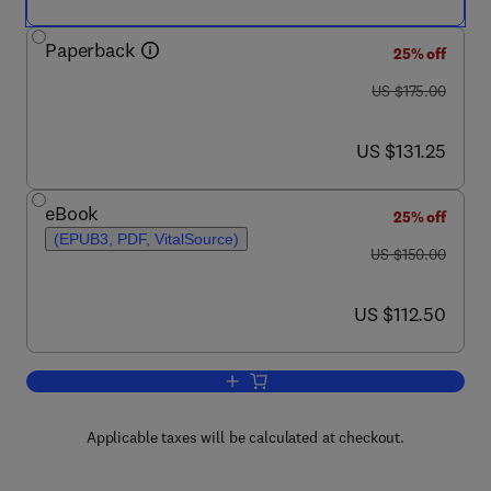
Paperback
25% off
was US $175.00
US $175.00
now US $131.25
US $131.25
eBook
25% off
(EPUB3, PDF, VitalSource)
was US $150.00
US $150.00
now US $112.50
US $112.50
Add to cart, The Principles of Integra
Applicable taxes will be calculated at checkout.