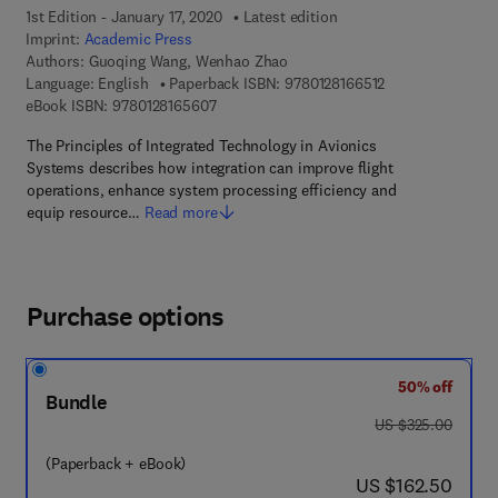
1st Edition - January 17, 2020
Latest edition
Imprint:
Academic Press
Authors:
Guoqing Wang, Wenhao Zhao
9 7 8 - 0 - 1 2 - 8
Language: English
Paperback ISBN:
9780128166512
9 7 8 - 0 - 1 2 - 8 1 6 5 6 0 - 7
eBook ISBN:
9780128165607
The Principles of Integrated Technology in Avionics
Systems describes how integration can improve flight
operations, enhance system processing efficiency and
equip resource…
Read more
Purchase options
50% off
Bundle
was US $325.00
US $325.00
(Paperback + eBook)
now US $162.50
US $162.50