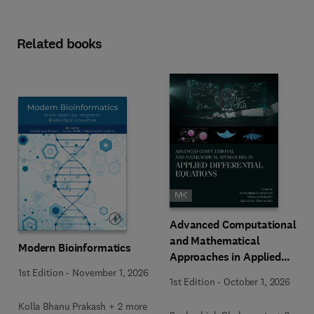
Related books
Advanced Computational
and Mathematical
Modern Bioinformatics
Approaches in Applied
Differential Equations
1st Edition
-
November 1, 2026
1st Edition
-
October 1, 2026
Kolla Bhanu Prakash + 2 more