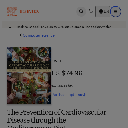
US
Open search
Open ma
Back to School: Save up to 25% on Science & Technology titles.
Offer details
Computer science
From
US $74.96
US $74.96
excl. sales tax
Purchase
options
The Prevention of Cardiovascular
Disease through the