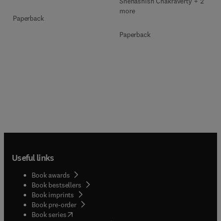
Snehashish Chakraverty + 2
more
Paperback
Paperback
Useful links
Book awards
Book bestsellers
Book imprints
Book pre-order
(
opens in new tab/window
)
Book series