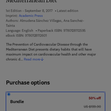
Mediterranean Diet
1st Edition - September 8, 2017
Latest edition
Imprint:
Academic Press
Authors:
Almudena Sánchez Villegas, Ana Sanchez-
Taínta
9 7 8 - 0 - 1 2 - 8
Language: English
Paperback ISBN:
9780128112595
9 7 8 - 0 - 1 2 - 8 1 1 2 6 0 - 1
eBook ISBN:
9780128112601
The Prevention of Cardiovascular Disease through the
Mediterranean Diet presents dietary habits that will have
maximum impact on cardiovascular health and other major
chronic d…
Read more
Purchase options
50% off
Bundle
was US $199.90
US $199.90