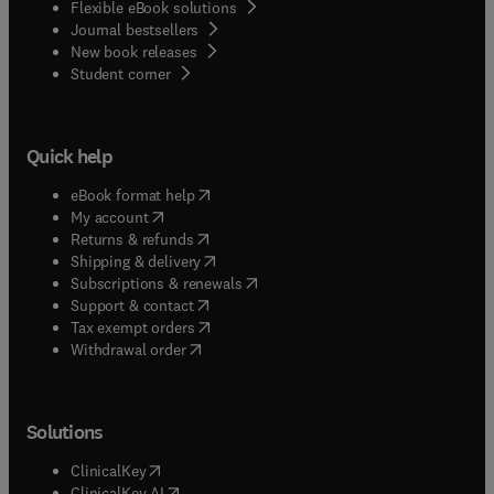
Flexible eBook solutions
Journal bestsellers
New book releases
(
opens in new tab/window
)
Student corner
Quick help
(
opens in new tab/window
)
eBook format help
(
opens in new tab/window
)
My account
(
opens in new tab/window
)
Returns & refunds
(
opens in new tab/window
)
Shipping & delivery
(
opens in new tab/window
)
Subscriptions & renewals
(
opens in new tab/window
)
Support & contact
(
opens in new tab/window
)
Tax exempt orders
Withdrawal order
Solutions
(
opens in new tab/window
)
ClinicalKey
(
opens in new tab/window
)
ClinicalKey AI