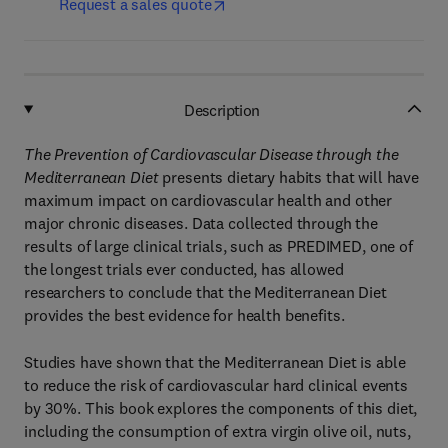
Request a sales quote
Description
The Prevention of Cardiovascular Disease through the
Mediterranean Diet
presents dietary habits that will have
maximum impact on cardiovascular health and other
major chronic diseases. Data collected through the
results of large clinical trials, such as PREDIMED, one of
the longest trials ever conducted, has allowed
researchers to conclude that the Mediterranean Diet
provides the best evidence for health benefits.
Studies have shown that the Mediterranean Diet is able
to reduce the risk of cardiovascular hard clinical events
by 30%. This book explores the components of this diet,
including the consumption of extra virgin olive oil, nuts,