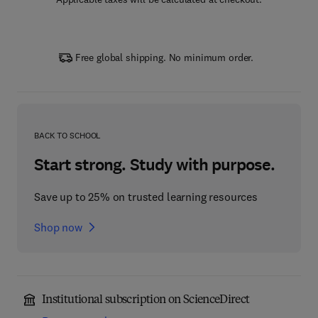
Free global shipping. No minimum order.
BACK TO SCHOOL
Start strong. Study with purpose.
Save up to 25% on trusted learning resources
Shop now
Institutional subscription on ScienceDirect