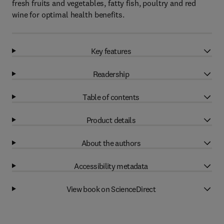
fresh fruits and vegetables, fatty fish, poultry and red
wine for optimal health benefits.
Key features
Readership
Table of contents
Product details
About the authors
Accessibility metadata
View book on ScienceDirect