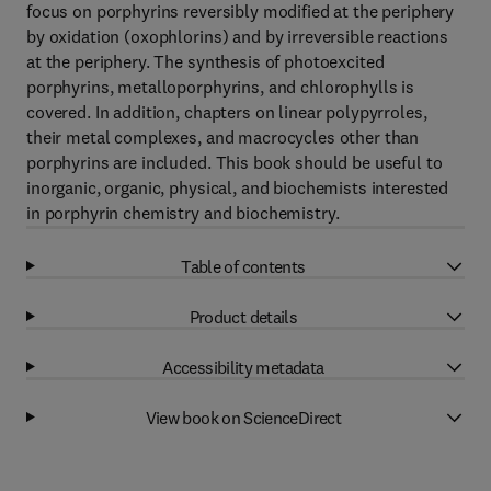
focus on porphyrins reversibly modified at the periphery
by oxidation (oxophlorins) and by irreversible reactions
at the periphery. The synthesis of photoexcited
porphyrins, metalloporphyrins, and chlorophylls is
covered. In addition, chapters on linear polypyrroles,
their metal complexes, and macrocycles other than
porphyrins are included. This book should be useful to
inorganic, organic, physical, and biochemists interested
in porphyrin chemistry and biochemistry.
Table of contents
Product details
Accessibility metadata
View book on ScienceDirect