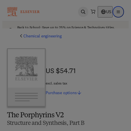
US
Open search
Open ma
Back to School: Save up to 25% on Science & Technology titles.
Offer details
Chemical engineering
US $54.71
US $54.71
excl. sales tax
Purchase
options
The Porphyrins V2
Structure and Synthesis, Part B