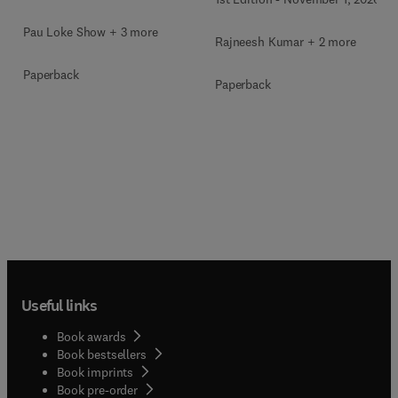
Pau Loke Show + 3 more
Rajneesh Kumar + 2 more
Paperback
Paperback
Useful links
Book awards
Book bestsellers
Book imprints
Book pre-order