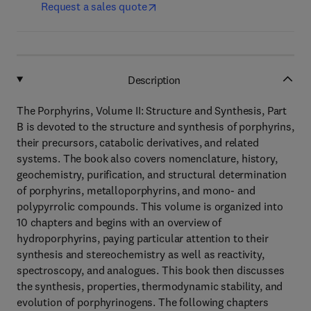
Request a sales quote
Description
The Porphyrins, Volume II: Structure and Synthesis, Part
B is devoted to the structure and synthesis of porphyrins,
their precursors, catabolic derivatives, and related
systems. The book also covers nomenclature, history,
geochemistry, purification, and structural determination
of porphyrins, metalloporphyrins, and mono- and
polypyrrolic compounds. This volume is organized into
10 chapters and begins with an overview of
hydroporphyrins, paying particular attention to their
synthesis and stereochemistry as well as reactivity,
spectroscopy, and analogues. This book then discusses
the synthesis, properties, thermodynamic stability, and
evolution of porphyrinogens. The following chapters