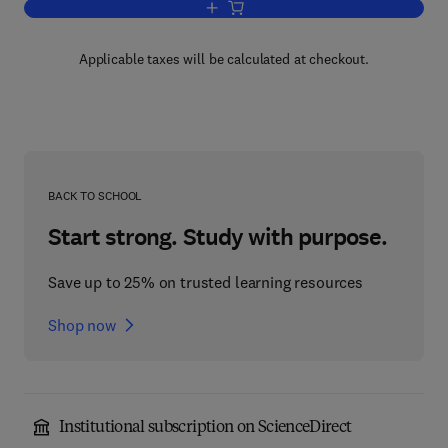
Add to cart, The Porphyrins V2
Applicable taxes will be calculated at checkout.
BACK TO SCHOOL
Start strong. Study with purpose.
Save up to 25% on trusted learning resources
Shop now
Institutional subscription on ScienceDirect