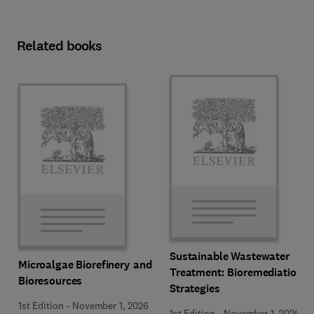
Related books
Sustainable Wastewater
Microalgae Biorefinery and
Treatment: Bioremediation
Bioresources
Strategies
1st Edition
-
November 1, 2026
1st Edition
-
November 1, 2026