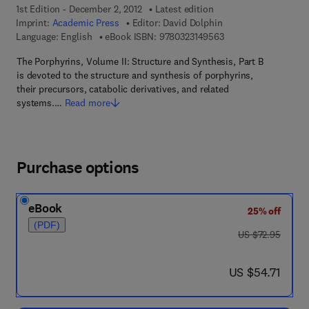
1st Edition - December 2, 2012
Latest edition
Imprint:
Academic Press
Editor:
David Dolphin
9 7 8 - 0 - 3 2 3 - 1 4
Language: English
eBook ISBN:
9780323149563
The Porphyrins, Volume II: Structure and Synthesis, Part B
is devoted to the structure and synthesis of porphyrins,
their precursors, catabolic derivatives, and related
systems.…
Read more
Purchase options
eBook
25% off
(PDF)
was US $72.95
US $72.95
now US $54.71
US $54.71