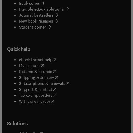
(
opens in new tab/window
)
Book series
Flexible eBook solutions
Journal bestsellers
New book releases
(
opens in new tab/window
)
Student corner
Quick help
(
opens in new tab/window
)
eBook format help
(
opens in new tab/window
)
My account
(
opens in new tab/window
)
Returns & refunds
(
opens in new tab/window
)
Shipping & delivery
(
opens in new tab/window
)
Subscriptions & renewals
(
opens in new tab/window
)
Support & contact
(
opens in new tab/window
)
Tax exempt orders
Withdrawal order
Solutions