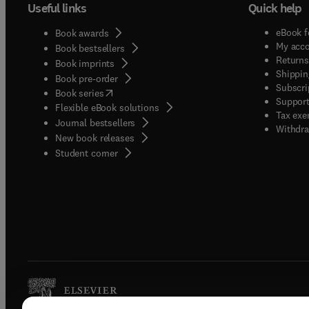
Useful links
Quick help
eBook f
Book awards
My acc
Book bestsellers
Returns
Book imprints
Shippin
Book pre-order
Subscri
(
opens in new tab/window
)
Book series
Support
Flexible eBook solutions
Tax exe
Journal bestsellers
Withdra
New book releases
(
opens in new tab/window
)
Student corner