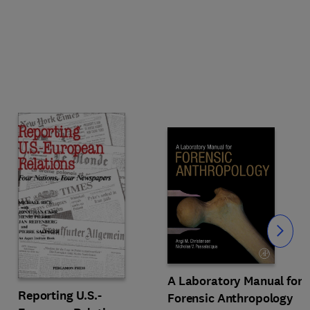
Slide
A Laboratory Manual for
Reporting U.S.-
Forensic Anthropology