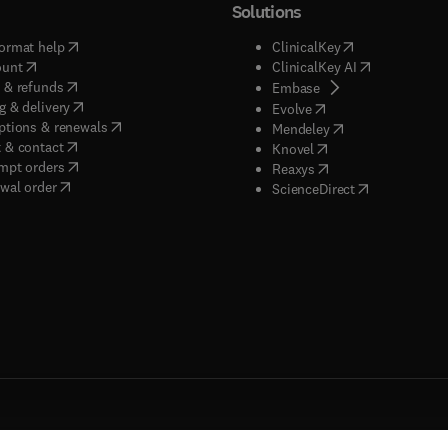
Solutions
(
opens in new tab/window
)
(
opens in new ta
ormat help
ClinicalKey
(
opens in new tab/window
)
(
opens in new
ount
ClinicalKey AI
(
opens in new tab/window
)
 & refunds
(
opens in new tab/w
Embase
(
opens in new tab/window
)
g & delivery
(
opens in new tab/wi
Evolve
(
opens in new tab/window
)
ptions & renewals
(
opens in new tab
Mendeley
(
opens in new tab/window
)
 & contact
(
opens in new tab/wi
Knovel
(
opens in new tab/window
)
mpt orders
(
opens in new tab/w
Reaxys
wal order
(
opens in new 
ScienceDirect