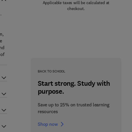
Applicable taxes will be calculated at
checkout.
.
n,
he
and
 of
BACK TO SCHOOL
Start strong. Study with
purpose.
Save up to 25% on trusted learning
resources
Shop now