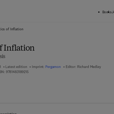
Books
J
ck to School: Save up to 25% on Science & Technology titles.
Offer detai
ics of Inflation
f Inflation
sis
3
Latest edition
Imprint:
Pergamon
Editor:
Richard Medley
9 7 8 - 1 - 4 8 3 1 - 8 9 2 1 - 5
BN:
9781483189215