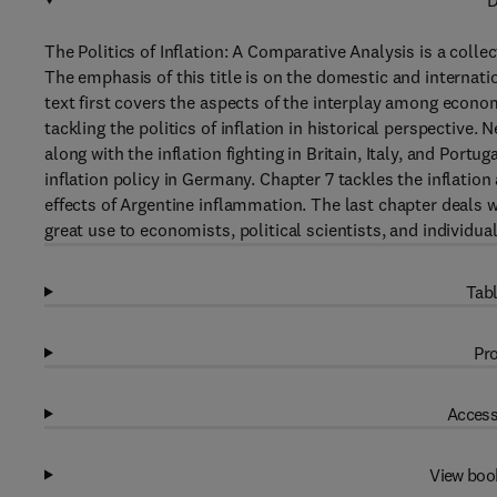
D
The Politics of Inflation: A Comparative Analysis is a collec
The emphasis of this title is on the domestic and internati
text first covers the aspects of the interplay among econ
tackling the politics of inflation in historical perspective. 
along with the inflation fighting in Britain, Italy, and Portug
inflation policy in Germany. Chapter 7 tackles the inflation
effects of Argentine inflammation. The last chapter deals w
great use to economists, political scientists, and individu
Tabl
Pro
Access
View boo