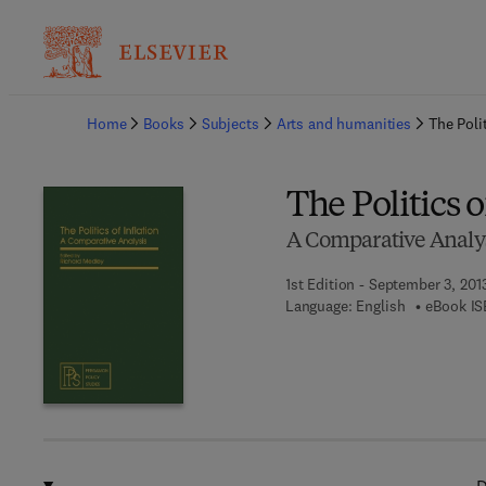
Ba
Home
Books
Subjects
Arts and humanities
The Polit
The Politics o
A Comparative Analy
1st Edition - September 3, 201
Language: English
eBook IS