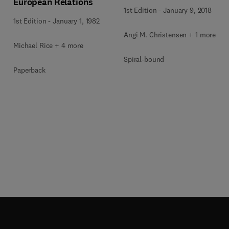
European Relations
1st Edition
-
January 9, 2018
1st Edition
-
January 1, 1982
Angi M. Christensen + 1 more
Michael Rice + 4 more
Spiral-bound
Paperback