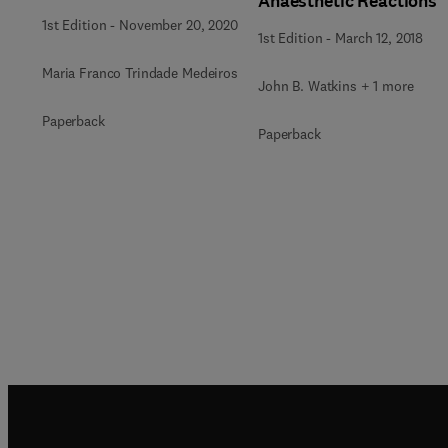
Anaesthetic Reactions
1st Edition
-
November 20, 2020
1st Edition
-
March 12, 2018
Maria Franco Trindade Medeiros
John B. Watkins + 1 more
Paperback
Paperback