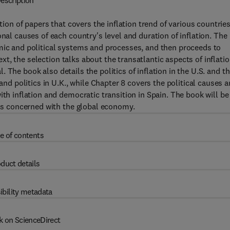
escription
tion of papers that covers the inflation trend of various countries
onal causes of each country's level and duration of inflation. The
omic and political systems and processes, and then proceeds to
Next, the selection talks about the transatlantic aspects of inflatio
al. The book also details the politics of inflation in the U.S. and t
 and politics in U.K., while Chapter 8 covers the political causes 
ith inflation and democratic transition in Spain. The book will be
als concerned with the global economy.
e of contents
duct details
ibility metadata
k on ScienceDirect