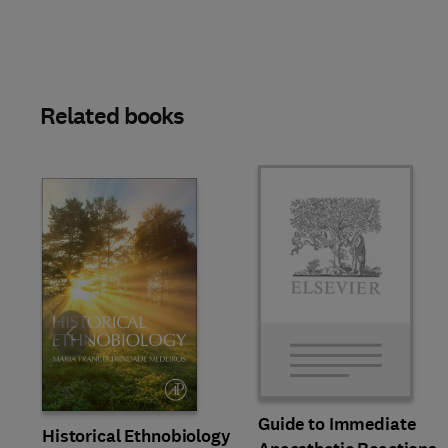
Related books
Slide
Guide to Immediate
Historical Ethnobiology