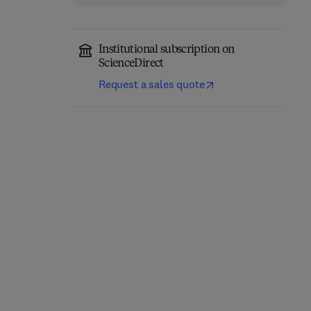
Institutional subscription on
ScienceDirect
Request a sales quote
Eastern Europe and the
The Future of Business—
New International