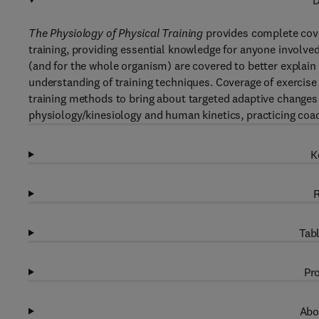
D
The Physiology of Physical Training
provides complete cove
training, providing essential knowledge for anyone involved
(and for the whole organism) are covered to better explai
understanding of training techniques. Coverage of exercis
training methods to bring about targeted adaptive changes a
physiology/kinesiology and human kinetics, practicing coa
K
R
Tabl
Pro
Abo