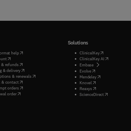
Solutions
(
opens in new tab/window
)
(
opens in new ta
ormat help
ClinicalKey
(
opens in new tab/window
)
(
opens in new
ount
ClinicalKey AI
(
opens in new tab/window
)
 & refunds
(
opens in new tab/w
Embase
(
opens in new tab/window
)
g & delivery
(
opens in new tab/wi
Evolve
(
opens in new tab/window
)
ptions & renewals
(
opens in new tab
Mendeley
(
opens in new tab/window
)
 & contact
(
opens in new tab/wi
Knovel
(
opens in new tab/window
)
mpt orders
(
opens in new tab/w
Reaxys
wal order
(
opens in new 
ScienceDirect