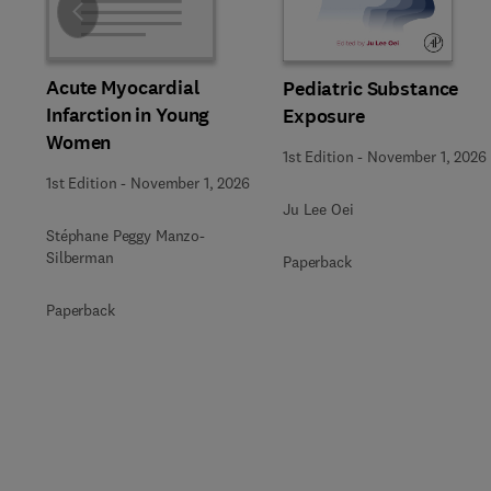
Slide
Acute Myocardial
Pediatric Substance
Infarction in Young
Exposure
Women
1st Edition
-
November 1, 2026
1st Edition
-
November 1, 2026
Ju Lee Oei
Stéphane Peggy Manzo-
Silberman
Paperback
Paperback