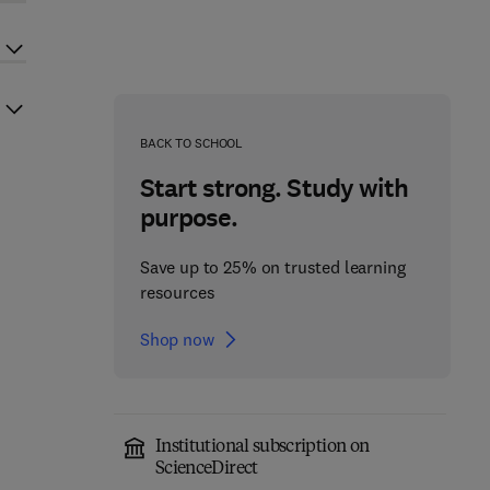
BACK TO SCHOOL
Start strong. Study with
purpose.
Save up to 25% on trusted learning
resources
Shop now
Institutional subscription on
ScienceDirect