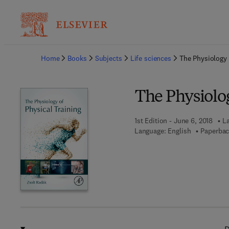
Ba
Home
Books
Subjects
Life sciences
The Physiology 
The Physiolog
1st Edition - June 6, 2018
La
Language: English
Paperbac