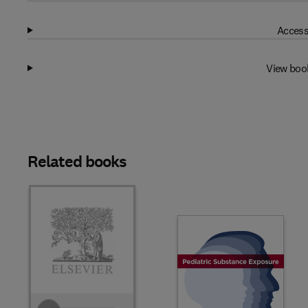
Access
View boo
Related books