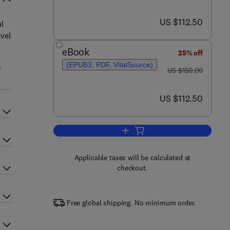
now US $112.50
US $112.50
al
evel
eBook
25% off
(EPUB3, PDF, VitalSource)
was US $150.00
f
US $150.00
now US $112.50
US $112.50
Add to cart, The Physiology of Ph
Applicable taxes will be calculated at
checkout.
Free global shipping. No minimum order.