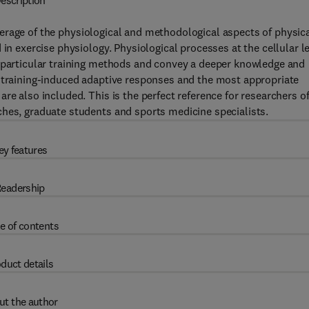
escription
rage of the physiological and methodological aspects of physic
 in exercise physiology. Physiological processes at the cellular l
n particular training methods and convey a deeper knowledge and
e training-induced adaptive responses and the most appropriate
re also included. This is the perfect reference for researchers o
ches, graduate students and sports medicine specialists.
ey features
eadership
e of contents
duct details
ut the author