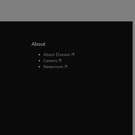
About
b/window
)
(
opens in new tab/window
)
About Elsevier
 tab/window
)
(
opens in new tab/window
)
Careers
(
opens in new tab/window
)
indow
)
Newsroom
ndow
)
/window
)
ndow
)
indow
)
tab/window
)