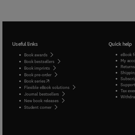
Useful links
Quick help
eBook f
Book awards
My acc
Book bestsellers
Returns
Book imprints
Shippin
Book pre-order
Subscri
(
opens in new tab/window
)
Book series
Support
Flexible eBook solutions
Tax exe
Journal bestsellers
Withdra
New book releases
(
opens in new tab/window
)
Student corner