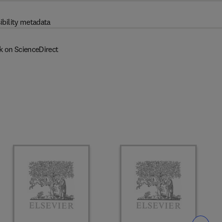
ibility metadata
k on ScienceDirect