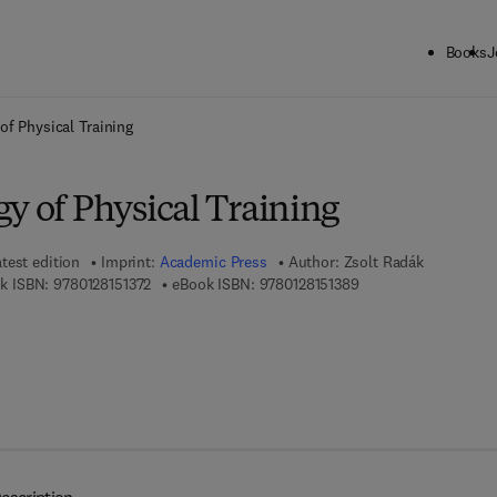
Books
J
ck to School: Save up to 25% on Science & Technology titles.
Offer detai
of Physical Training
y of Physical Training
test edition
Imprint:
Academic Press
Author:
Zsolt Radák
9 7 8 - 0 - 1 2 - 8 1 5 1 3 7 - 2
9 7 8 - 0 - 1 2 - 8 1 5 
k ISBN:
9780128151372
eBook ISBN:
9780128151389