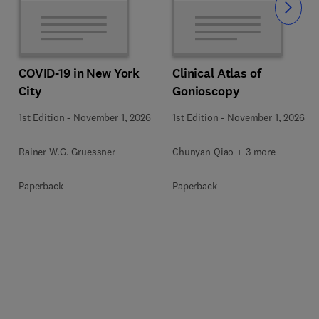
Slide
COVID-19 in New York
Clinical Atlas of
City
Gonioscopy
1st Edition
-
November 1, 2026
1st Edition
-
November 1, 2026
Rainer W.G. Gruessner
Chunyan Qiao + 3 more
Paperback
Paperback