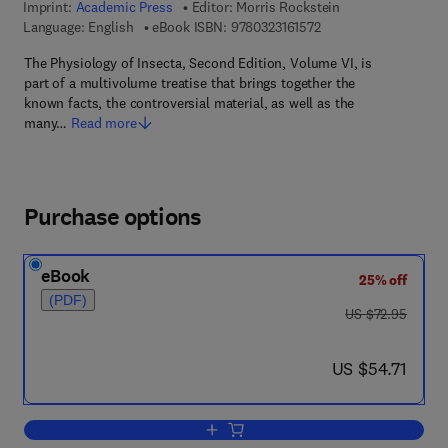
Imprint:
Academic Press
Editor:
Morris Rockstein
9 7 8 - 0 - 3 2 3 - 1 6 
Language: English
eBook ISBN:
9780323161572
The Physiology of Insecta, Second Edition, Volume VI, is
part of a multivolume treatise that brings together the
known facts, the controversial material, as well as the
many…
Read more
Purchase options
eBook
25% off
(PDF)
was US $72.95
US $72.95
now US $54.71
US $54.71
Add to cart, The Physiology of Insecta