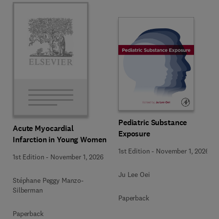
Pediatric Substance
Acute Myocardial
Exposure
Infarction in Young Women
1st Edition
-
November 1, 2026
1st Edition
-
November 1, 2026
Ju Lee Oei
Stéphane Peggy Manzo-
Silberman
Paperback
Paperback