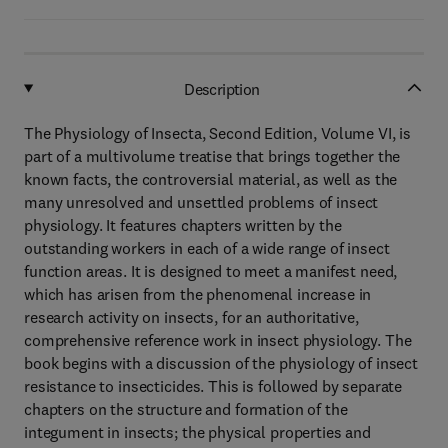
Description
The Physiology of Insecta, Second Edition, Volume VI, is
part of a multivolume treatise that brings together the
known facts, the controversial material, as well as the
many unresolved and unsettled problems of insect
physiology. It features chapters written by the
outstanding workers in each of a wide range of insect
function areas. It is designed to meet a manifest need,
which has arisen from the phenomenal increase in
research activity on insects, for an authoritative,
comprehensive reference work in insect physiology. The
book begins with a discussion of the physiology of insect
resistance to insecticides. This is followed by separate
chapters on the structure and formation of the
integument in insects; the physical properties and