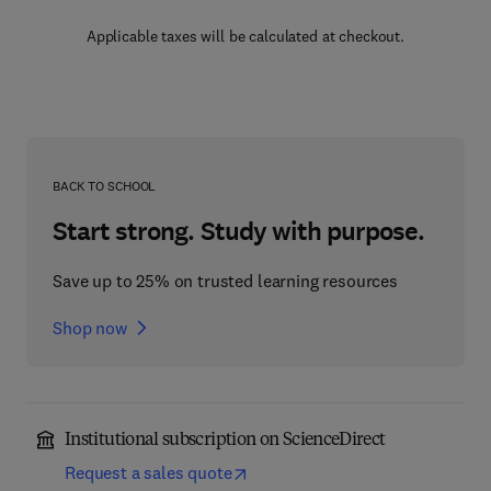
Applicable taxes will be calculated at checkout.
BACK TO SCHOOL
Start strong. Study with purpose.
Save up to 25% on trusted learning resources
Shop now
Institutional subscription on ScienceDirect
Request a sales quote