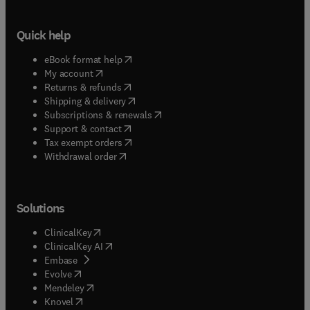
Quick help
(
opens in new tab/window
)
eBook format help
(
opens in new tab/window
)
My account
(
opens in new tab/window
)
Returns & refunds
(
opens in new tab/window
)
Shipping & delivery
(
opens in new tab/window
)
Subscriptions & renewals
(
opens in new tab/window
)
Support & contact
(
opens in new tab/window
)
Tax exempt orders
Withdrawal order
Solutions
(
opens in new tab/window
)
ClinicalKey
(
opens in new tab/window
)
ClinicalKey AI
(
opens in new tab/window
)
Embase
(
opens in new tab/window
)
Evolve
(
opens in new tab/window
)
Mendeley
(
opens in new tab/window
)
Knovel