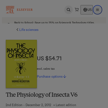
US
Open search
Open ma
Back to School: Save up to 25% on Science & Technology titles.
Offer details
Life sciences
US $54.71
US $54.71
excl. sales tax
Purchase
options
The Physiology of Insecta V6
2nd Edition - December 2, 2012
Latest edition