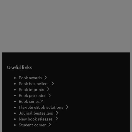
Useful links
Book awards
Book bestsellers
Book imprints
Book pre-order
(
opens in new tab/window
)
Book series
Flexible eBook solutions
Journal bestsellers
New book releases
(
opens in new tab/window
)
Student corner