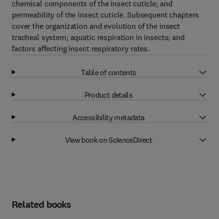
chemical components of the insect cuticle; and
permeability of the insect cuticle. Subsequent chapters
cover the organization and evolution of the insect
tracheal system; aquatic respiration in insects; and
factors affecting insect respiratory rates.
Table of contents
Product details
Accessibility metadata
View book on ScienceDirect
Related books