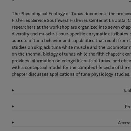
D
The Physiological Ecology of Tunas documents the proceed
Fisheries Service Southwest Fisheries Center at La JoDa, C
researchers at the workshop are organized into seven chapt
diversity and muscle-tissue-specific enzymatic attributes 
aspects of tuna behavior and capabilities that result from
studies on skipjack tuna white muscle and the locomotor
on the thermal biology of tunas while the fifth chapter ex
provides information on energetic costs of tunas, and obs
with a conceptual model for the complex life cycle of the e
chapter discusses applications of tuna physiology studies.
Tabl
Pro
Access