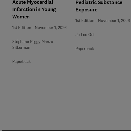
Acute Myocardial
Pediatric Substance
Infarction in Young
Exposure
Women
1st Edition
-
November 1, 2026
1st Edition
-
November 1, 2026
Ju Lee Oei
Stéphane Peggy Manzo-
Silberman
Paperback
Paperback