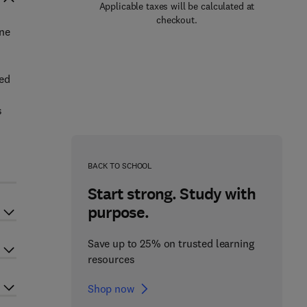
Applicable taxes will be calculated at
checkout.
ine
ted
s
BACK TO SCHOOL
Start strong. Study with
purpose.
Save up to 25% on trusted learning
resources
Shop now