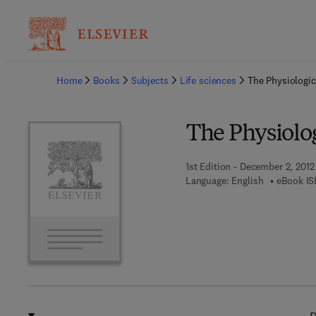
Ba
Home
Books
Subjects
Life sciences
The Physiologic
The Physiolo
1st Edition - December 2, 2012
Language: English
eBook IS