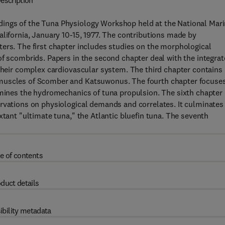
escription
ings of the Tuna Physiology Workshop held at the National Mar
alifornia, January 10-15, 1977. The contributions made by
ers. The first chapter includes studies on the morphological
of scombrids. Papers in the second chapter deal with the integra
 their complex cardiovascular system. The third chapter contains
 muscles of Scomber and Katsuwonus. The fourth chapter focuse
amines the hydromechanics of tuna propulsion. The sixth chapter
ervations on physiological demands and correlates. It culminates
xtant "ultimate tuna," the Atlantic bluefin tuna. The seventh
e of contents
duct details
ibility metadata