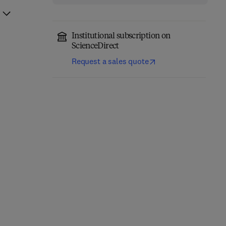
Institutional subscription on
ScienceDirect
Request a sales quote