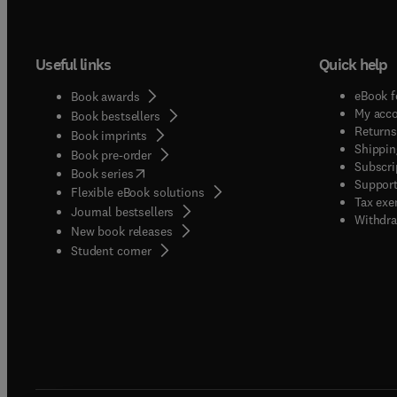
Useful links
Quick help
eBook f
Book awards
My acc
Book bestsellers
Returns
Book imprints
Shippin
Book pre-order
Subscri
(
opens in new tab/window
)
Book series
Support
Flexible eBook solutions
Tax exe
Journal bestsellers
Withdra
New book releases
(
opens in new tab/window
)
Student corner