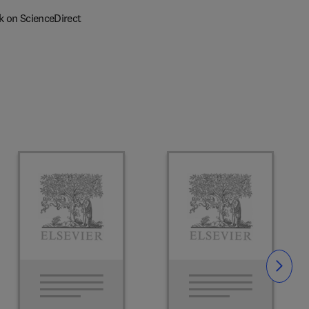
k on ScienceDirect
Slide