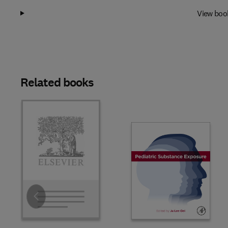
View boo
Related books
Slide