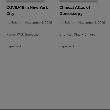
COVID-19 in New York
Clinical Atlas of
City
Gonioscopy
1st Edition
-
November 1, 2026
1st Edition
-
November 1, 2026
Rainer W.G. Gruessner
Chunyan Qiao + 3 more
Paperback
Paperback