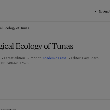
Books
J
ck to School: Save up to 25% on Science & Technology titles.
Offer detai
al Ecology of Tunas
gical Ecology of Tunas
Latest edition
Imprint:
Academic Press
Editor:
Gary Sharp
9 7 8 - 0 - 3 2 3 - 1 4 7 5 7 - 6
BN:
9780323147576