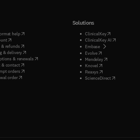
Solutions
(
opens in new tab/window
)
(
opens in new ta
ormat help
ClinicalKey
(
opens in new tab/window
)
(
opens in new
ount
ClinicalKey AI
(
opens in new tab/window
)
 & refunds
(
opens in new tab/w
Embase
(
opens in new tab/window
)
g & delivery
(
opens in new tab/wi
Evolve
(
opens in new tab/window
)
ptions & renewals
(
opens in new tab
Mendeley
(
opens in new tab/window
)
 & contact
(
opens in new tab/wi
Knovel
(
opens in new tab/window
)
mpt orders
(
opens in new tab/w
Reaxys
wal order
(
opens in new 
ScienceDirect