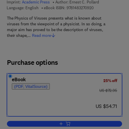
Imprint:
Academic Press
Author:
Ernest C. Pollard
9 7 8 - 1 - 4 8 3 2 - 7
Language: English
eBook ISBN:
9781483270920
The Physics of Viruses presents what is known about
viruses from the viewpoint of a physicist. In so doing, a
major aim has proved to be the description of viruses,
their shape,…
Read more
Purchase options
eBook
25% off
(PDF, VitalSource)
was US $72.95
US $72.95
now US $54.71
US $54.71
Add to cart, The Physics of Viruses