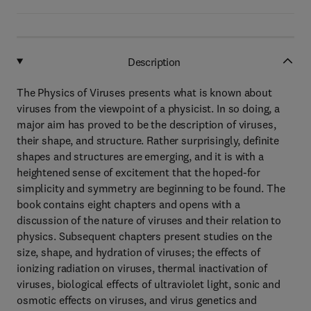
Description
The Physics of Viruses presents what is known about
viruses from the viewpoint of a physicist. In so doing, a
major aim has proved to be the description of viruses,
their shape, and structure. Rather surprisingly, definite
shapes and structures are emerging, and it is with a
heightened sense of excitement that the hoped-for
simplicity and symmetry are beginning to be found. The
book contains eight chapters and opens with a
discussion of the nature of viruses and their relation to
physics. Subsequent chapters present studies on the
size, shape, and hydration of viruses; the effects of
ionizing radiation on viruses, thermal inactivation of
viruses, biological effects of ultraviolet light, sonic and
osmotic effects on viruses, and virus genetics and