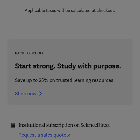
Applicable taxes will be calculated at checkout.
BACK TO SCHOOL
Start strong. Study with purpose.
Save up to 25% on trusted learning resources
Shop now
Institutional subscription on ScienceDirect
Request a sales quote