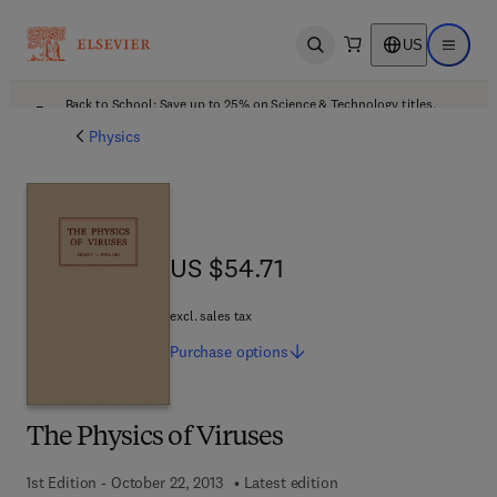
US
Open search
Open ma
Back to School: Save up to 25% on Science & Technology titles.
Offer details
Physics
US $54.71
US $54.71
excl. sales tax
Purchase
options
The Physics of Viruses
1st Edition - October 22, 2013
Latest edition