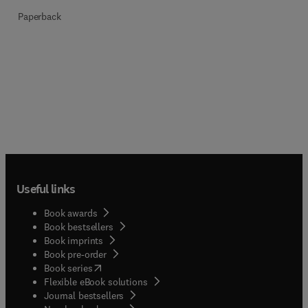
Paperback
Useful links
Book awards
Book bestsellers
Book imprints
Book pre-order
(
opens in new tab/window
)
Book series
Flexible eBook solutions
Journal bestsellers