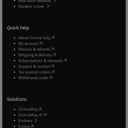
New book releases
(
opens in new tab/window
)
Student corner
Quick help
(
opens in new tab/window
)
eBook format help
(
opens in new tab/window
)
My account
(
opens in new tab/window
)
Returns & refunds
(
opens in new tab/window
)
Shipping & delivery
(
opens in new tab/window
)
Subscriptions & renewals
(
opens in new tab/window
)
Support & contact
(
opens in new tab/window
)
Tax exempt orders
Withdrawal order
Solutions
(
opens in new tab/window
)
ClinicalKey
(
opens in new tab/window
)
ClinicalKey AI
(
opens in new tab/window
)
Embase
(
opens in new tab/window
)
Evolve