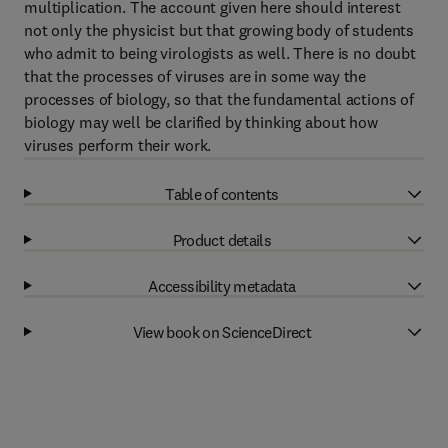
multiplication. The account given here should interest
not only the physicist but that growing body of students
who admit to being virologists as well. There is no doubt
that the processes of viruses are in some way the
processes of biology, so that the fundamental actions of
biology may well be clarified by thinking about how
viruses perform their work.
Table of contents
Product details
Accessibility metadata
View book on ScienceDirect