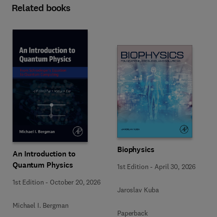
Related books
Biophysics
An Introduction to
Quantum Physics
1st Edition
-
April 30, 2026
1st Edition
-
October 20, 2026
Jaroslav Kuba
Michael I. Bergman
Paperback