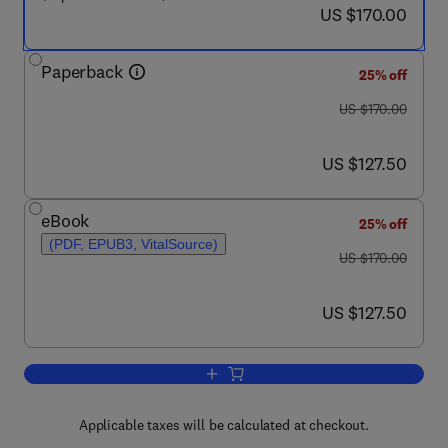
now US $170.00
US $170.00
Paperback
25% off
was US $170.00
US $170.00
now US $127.50
US $127.50
eBook
25% off
(PDF, EPUB3, VitalSource)
was US $170.00
US $170.00
now US $127.50
US $127.50
Add to cart, The Physics of Protein St
Applicable taxes will be calculated at checkout.