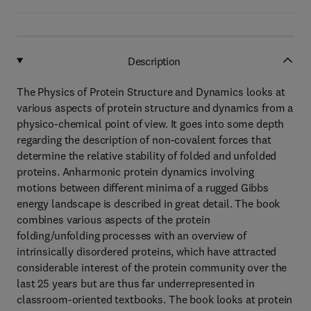
Description
The Physics of Protein Structure and Dynamics looks at
various aspects of protein structure and dynamics from a
physico-chemical point of view. It goes into some depth
regarding the description of non-covalent forces that
determine the relative stability of folded and unfolded
proteins. Anharmonic protein dynamics involving
motions between different minima of a rugged Gibbs
energy landscape is described in great detail. The book
combines various aspects of the protein
folding/unfolding processes with an overview of
intrinsically disordered proteins, which have attracted
considerable interest of the protein community over the
last 25 years but are thus far underrepresented in
classroom-oriented textbooks. The book looks at protein