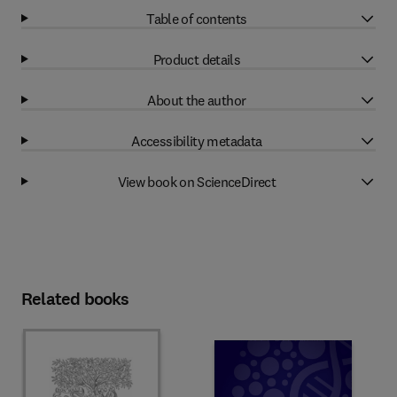
Table of contents
Product details
About the author
Accessibility metadata
View book on ScienceDirect
Related books