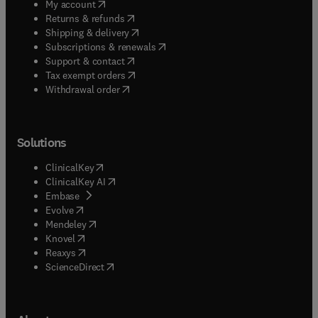
(
opens in new tab/window
)
My account
(
opens in new tab/window
)
Returns & refunds
(
opens in new tab/window
)
Shipping & delivery
(
opens in new tab/window
)
Subscriptions & renewals
(
opens in new tab/window
)
Support & contact
(
opens in new tab/window
)
Tax exempt orders
Withdrawal order
Solutions
(
opens in new tab/window
)
ClinicalKey
(
opens in new tab/window
)
ClinicalKey AI
(
opens in new tab/window
)
Embase
(
opens in new tab/window
)
Evolve
(
opens in new tab/window
)
Mendeley
(
opens in new tab/window
)
Knovel
(
opens in new tab/window
)
Reaxys
(
opens in new tab/window
)
ScienceDirect