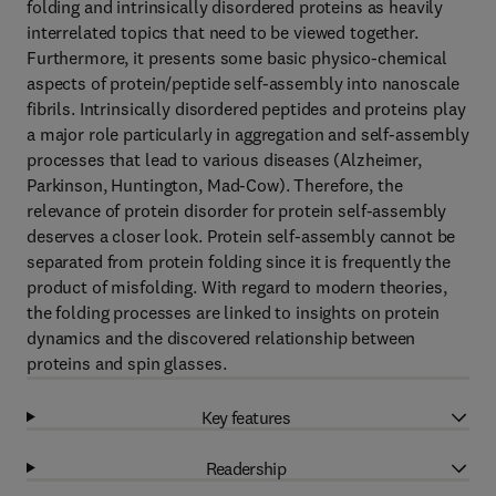
folding and intrinsically disordered proteins as heavily
interrelated topics that need to be viewed together.
Furthermore, it presents some basic physico-chemical
aspects of protein/peptide self-assembly into nanoscale
fibrils. Intrinsically disordered peptides and proteins play
a major role particularly in aggregation and self-assembly
processes that lead to various diseases (Alzheimer,
Parkinson, Huntington, Mad-Cow). Therefore, the
relevance of protein disorder for protein self-assembly
deserves a closer look. Protein self-assembly cannot be
separated from protein folding since it is frequently the
product of misfolding. With regard to modern theories,
the folding processes are linked to insights on protein
dynamics and the discovered relationship between
proteins and spin glasses.
Key features
Readership