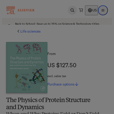
US
Open search
Open ma
Back to School: Save up to 25% on Science & Technology titles.
Offer details
Life sciences
From
US $127.50
US $127.50
excl. sales tax
Purchase
options
The Physics of Protein Structure
and Dynamics