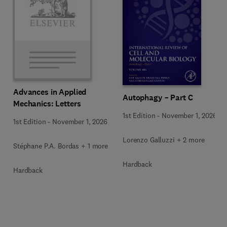
Advances in Applied
Autophagy – Part C
Mechanics: Letters
1st Edition
-
November 1, 2026
1st Edition
-
November 1, 2026
Lorenzo Galluzzi + 2 more
Stéphane P.A. Bordas + 1 more
Hardback
Hardback