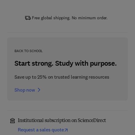
Free global shipping. No minimum order.
BACK TO SCHOOL
Start strong. Study with purpose.
Save up to 25% on trusted learning resources
Shop now
Institutional subscription on ScienceDirect
Request a sales quote