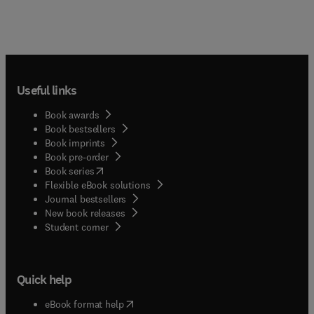
Useful links
Book awards
Book bestsellers
Book imprints
Book pre-order
(
opens in new tab/window
)
Book series
Flexible eBook solutions
Journal bestsellers
New book releases
(
opens in new tab/window
)
Student corner
Quick help
(
opens in new tab/window
)
eBook format help