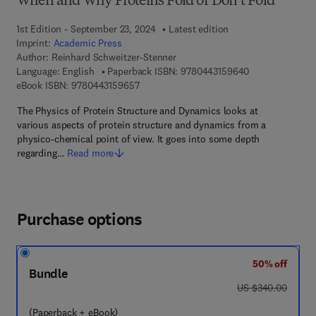
When and Why Proteins Fold or Don’t Fold
1st Edition - September 23, 2024
Latest edition
Imprint:
Academic Press
Author:
Reinhard Schweitzer-Stenner
9 7 8 - 0 - 4 4 3
Language: English
Paperback ISBN:
9780443159640
9 7 8 - 0 - 4 4 3 - 1 5 9 6 5 - 7
eBook ISBN:
9780443159657
The Physics of Protein Structure and Dynamics looks at
various aspects of protein structure and dynamics from a
physico-chemical point of view. It goes into some depth
regarding…
Read more
Purchase options
50% off
Bundle
was US $340.00
US $340.00
(Paperback + eBook)