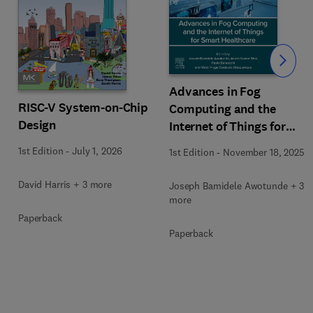
Slide
Advances in Fog
RISC-V System-on-Chip
Computing and the
Design
Internet of Things for
Smart Healthcare
1st Edition
-
July 1, 2026
1st Edition
-
November 18, 2025
David Harris + 3 more
Joseph Bamidele Awotunde + 3
more
Paperback
Paperback