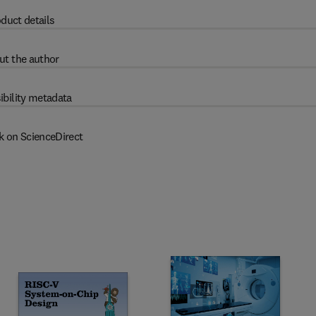
duct details
ut the author
ibility metadata
k on ScienceDirect