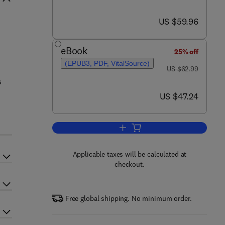
now US $59.96
US $59.96
eBook
25% off
(EPUB3, PDF, VitalSource)
was US $62.99
US $62.99
s
now US $47.24
US $47.24
Add to cart, The Physics of Com
Applicable taxes will be calculated at
checkout.
Free global shipping. No minimum order.