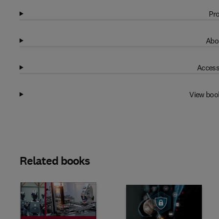
Pro
Abo
Access
View boo
Related books