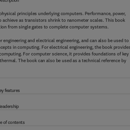
escription
 physical principles underlying computers. Performance, power,
 to achieve as transistors shrink to nanometer scales. This book
action from single gates to complete computer systems.
er engineering and electrical engineering, and can also be used to
ncepts in computing. For electrical engineering, the book provide
computing. For computer science, it provides foundations of key
hermal. The book can also be used as a technical reference by
ey features
eadership
e of contents