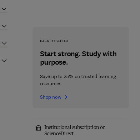
BACK TO SCHOOL
Start strong. Study with
purpose.
Save up to 25% on trusted learning
resources
Shop now
Institutional subscription on
ScienceDirect