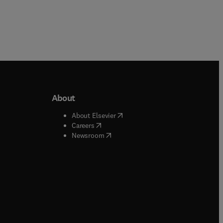
About
b/window
)
(
opens in new tab/window
)
About Elsevier
 tab/window
)
(
opens in new tab/window
)
Careers
(
opens in new tab/window
)
indow
)
Newsroom
ndow
)
/window
)
ndow
)
indow
)
tab/window
)