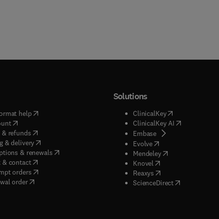
Solutions
(
opens in new tab/window
)
(
opens in new ta
ormat help
ClinicalKey
(
opens in new tab/window
)
(
opens in new
ount
ClinicalKey AI
(
opens in new tab/window
)
 & refunds
(
opens in new tab/w
Embase
(
opens in new tab/window
)
g & delivery
(
opens in new tab/wi
Evolve
(
opens in new tab/window
)
ptions & renewals
(
opens in new tab
Mendeley
(
opens in new tab/window
)
 & contact
(
opens in new tab/wi
Knovel
(
opens in new tab/window
)
mpt orders
(
opens in new tab/w
Reaxys
wal order
(
opens in new 
ScienceDirect