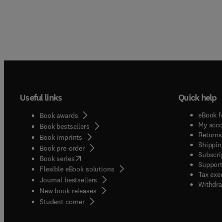
Useful links
Quick help
eBook f
Book awards
My acc
Book bestsellers
Returns
Book imprints
Shippin
Book pre-order
Subscri
(
opens in new tab/window
)
Book series
Support
Flexible eBook solutions
Tax exe
Journal bestsellers
Withdra
New book releases
(
opens in new tab/window
)
Student corner