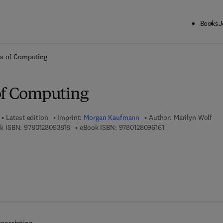
Books
J
ck to School: Save up to 25% on Science & Technology titles.
Offer detai
cs of Computing
of Computing
Latest edition
Imprint:
Morgan Kaufmann
Author:
Marilyn Wolf
9 7 8 - 0 - 1 2 - 8 0 9 3 8 1 - 8
9 7 8 - 0 - 1 2 - 8 0 
k ISBN:
9780128093818
eBook ISBN:
9780128096161