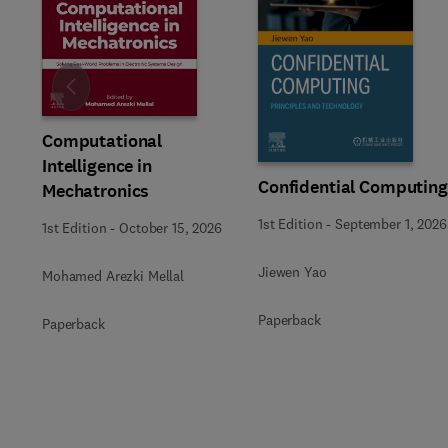
Slide
Computational
Intelligence in
Confidential Computing
Mechatronics
1st Edition
-
September 1, 2026
1st Edition
-
October 15, 2026
Jiewen Yao
Mohamed Arezki Mellal
Paperback
Paperback