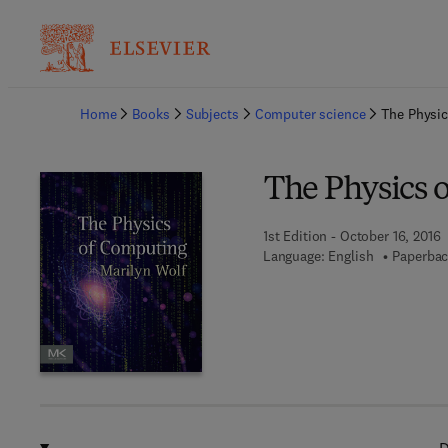
Ba
Home
Books
Subjects
Computer science
The Physi
The Physics 
1st Edition - October 16, 2016
Language: English
Paperbac