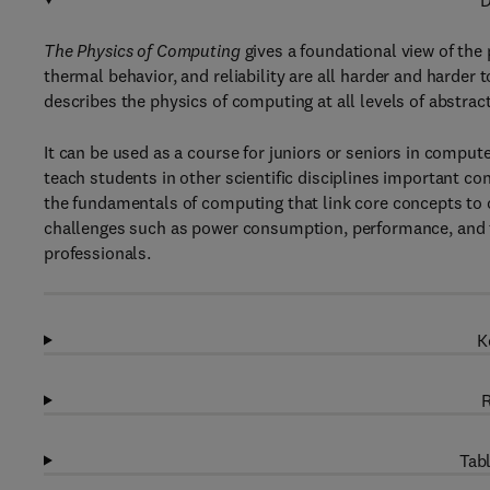
D
The Physics of Computing
gives a foundational view of the
thermal behavior, and reliability are all harder and harder
describes the physics of computing at all levels of abstr
It can be used as a course for juniors or seniors in comput
teach students in other scientific disciplines important co
the fundamentals of computing that link core concepts to 
challenges such as power consumption, performance, and t
professionals.
K
R
Tabl