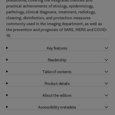
pneumonia, covering the integrated theories and
practical achievements of etiology, epidemiology,
pathology, clinical diagnosis, treatment, radiology,
cleaning, disinfection, and protection measures
commonly used in the imaging department, as well as
the prevention and prognosis of SARS, MERS and COVID-
19.
Key features
Readership
Table of contents
Product details
About the editors
Accessibility metadata