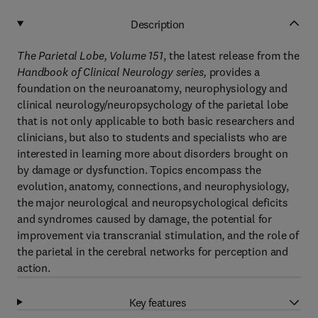
Description
The Parietal Lobe, Volume 151
, the latest release from the
Handbook of Clinical Neurology series,
provides a
foundation on the neuroanatomy, neurophysiology and
clinical neurology/neuropsychology of the parietal lobe
that is not only applicable to both basic researchers and
clinicians, but also to students and specialists who are
interested in learning more about disorders brought on
by damage or dysfunction. Topics encompass the
evolution, anatomy, connections, and neurophysiology,
the major neurological and neuropsychological deficits
and syndromes caused by damage, the potential for
improvement via transcranial stimulation, and the role of
the parietal in the cerebral networks for perception and
action.
Key features