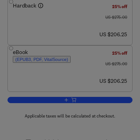
Hardback
25% off
was US $275.00
US $275.00
now US $206.25
US $206.25
eBook
25% off
(EPUB3, PDF, VitalSource)
was US $275.00
US $275.00
now US $206.25
US $206.25
Add to cart, The Parietal Lobe
Applicable taxes will be calculated at checkout.