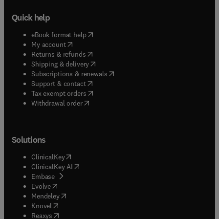
Quick help
(
opens in new tab/window
)
eBook format help
(
opens in new tab/window
)
My account
(
opens in new tab/window
)
Returns & refunds
(
opens in new tab/window
)
Shipping & delivery
(
opens in new tab/window
)
Subscriptions & renewals
(
opens in new tab/window
)
Support & contact
(
opens in new tab/window
)
Tax exempt orders
Withdrawal order
Solutions
(
opens in new tab/window
)
ClinicalKey
(
opens in new tab/window
)
ClinicalKey AI
(
opens in new tab/window
)
Embase
(
opens in new tab/window
)
Evolve
(
opens in new tab/window
)
Mendeley
(
opens in new tab/window
)
Knovel
(
opens in new tab/window
)
Reaxys