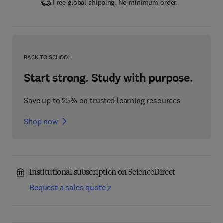
Free global shipping. No minimum order.
BACK TO SCHOOL
Start strong. Study with purpose.
Save up to 25% on trusted learning resources
Shop now
Institutional subscription on ScienceDirect
Request a sales quote