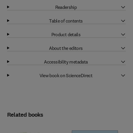
Readership
Table of contents
Product details
About the editors
Accessibility metadata
View book on ScienceDirect
Related books