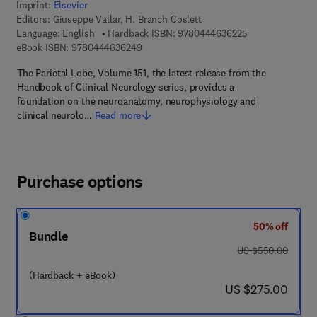
Imprint:
Elsevier
Editors:
Giuseppe Vallar, H. Branch Coslett
9 7 8 - 0 - 4 4 4 
Language: English
Hardback ISBN:
9780444636225
9 7 8 - 0 - 4 4 4 - 6 3 6 2 4 - 9
eBook ISBN:
9780444636249
The Parietal Lobe, Volume 151, the latest release from the
Handbook of Clinical Neurology series, provides a
foundation on the neuroanatomy, neurophysiology and
clinical neurolo…
Read more
Purchase options
50% off
Bundle
was US $550.00
US $550.00
(Hardback + eBook)
now US $275.00
US $275.00