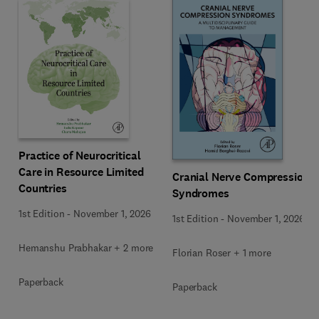
Practice of Neurocritical
Care in Resource Limited
Cranial Nerve Compression
Countries
Syndromes
1st Edition
-
November 1, 2026
1st Edition
-
November 1, 2026
Hemanshu Prabhakar + 2 more
Florian Roser + 1 more
Paperback
Paperback