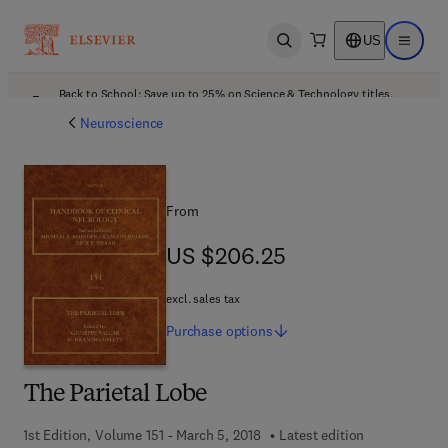
US
Open search
Open ma
Back to School: Save up to 25% on Science & Technology titles.
Offer details
Neuroscience
From
US $206.25
US $206.25
excl. sales tax
Purchase
options
The Parietal Lobe
1st Edition, Volume 151 - March 5, 2018
Latest edition