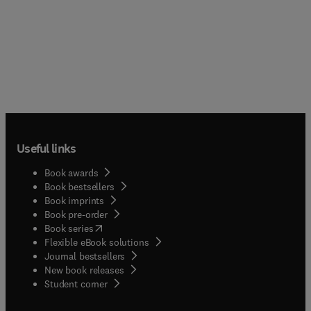
Useful links
Book awards
Book bestsellers
Book imprints
Book pre-order
(
opens in new tab/window
)
Book series
Flexible eBook solutions
Journal bestsellers
New book releases
(
opens in new tab/window
)
Student corner