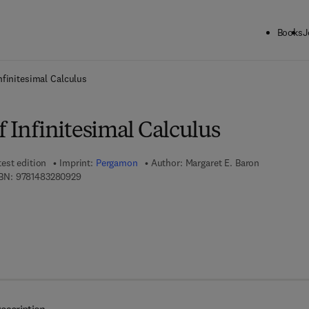
Books
J
ck to School: Save up to 25% on Science & Technology titles.
Offer detai
nfinitesimal Calculus
f Infinitesimal Calculus
test edition
Imprint:
Pergamon
Author:
Margaret E. Baron
9 7 8 - 1 - 4 8 3 2 - 8 0 9 2 - 9
BN:
9781483280929