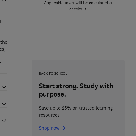
Applicable taxes will be calculated at
checkout.
n
 the
es,
n
BACK TO SCHOOL
Start strong. Study with
purpose.
Save up to 25% on trusted learning
resources
Shop now