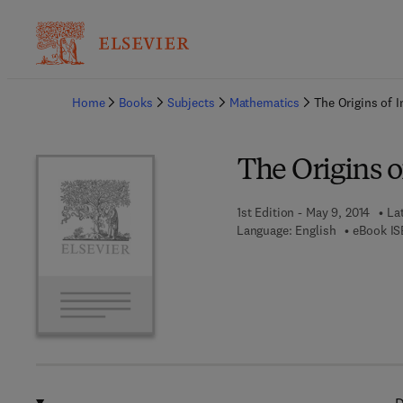
Ba
Home
Books
Subjects
Mathematics
The Origins of I
The Origins o
1st Edition - May 9, 2014
La
Language: English
eBook IS