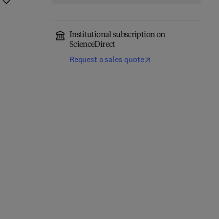
Institutional subscription on
ScienceDirect
Request a sales quote
Computer-Aided
Role of Internet of