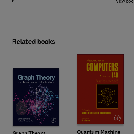
View boo
Related books
Slide
Quantum Machine
Graph Theory