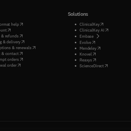
Solutions
(
opens in new tab/window
)
(
opens in new ta
ormat help
ClinicalKey
(
opens in new tab/window
)
(
opens in new
ount
ClinicalKey AI
(
opens in new tab/window
)
 & refunds
(
opens in new tab/w
Embase
(
opens in new tab/window
)
g & delivery
(
opens in new tab/wi
Evolve
(
opens in new tab/window
)
ptions & renewals
(
opens in new tab
Mendeley
(
opens in new tab/window
)
 & contact
(
opens in new tab/wi
Knovel
(
opens in new tab/window
)
mpt orders
(
opens in new tab/w
Reaxys
wal order
(
opens in new 
ScienceDirect