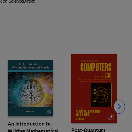
k on ScienceDirect
Slide
An Introduction to
Post-Quantum
Writing Mathematical