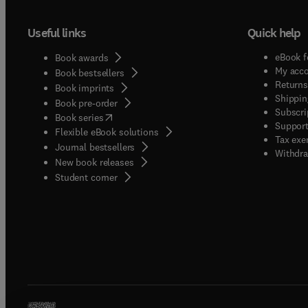
Useful links
Quick help
eBook f
Book awards
My acc
Book bestsellers
Returns
Book imprints
Shippin
Book pre-order
Subscri
(
opens in new tab/window
)
Book series
Support
Flexible eBook solutions
Tax exe
Journal bestsellers
Withdra
New book releases
(
opens in new tab/window
)
Student corner