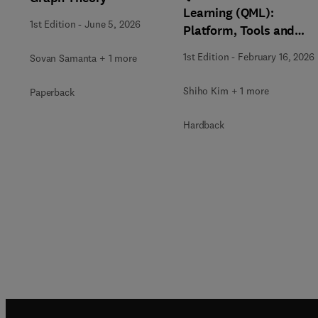
Learning (QML):
1st Edition
-
June 5, 2026
Platform, Tools and
Applications
1st Edition
-
February 16, 2026
Sovan Samanta + 1 more
Shiho Kim + 1 more
Paperback
Hardback