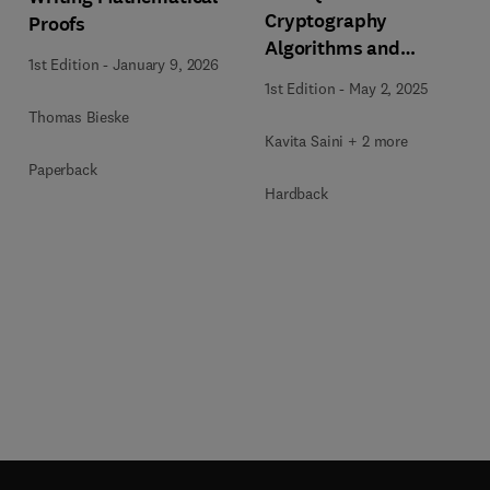
Cryptography
Proofs
Algorithms and
1st Edition
-
January 9, 2026
Approaches for IoT and
1st Edition
-
May 2, 2025
Blockchain Security
Thomas Bieske
Kavita Saini + 2 more
Paperback
Hardback