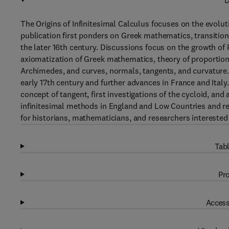
D
The Origins of Infinitesimal Calculus focuses on the evolut
publication first ponders on Greek mathematics, transitio
the later 16th century. Discussions focus on the growth of k
axiomatization of Greek mathematics, theory of proportio
Archimedes, and curves, normals, tangents, and curvature.
early 17th century and further advances in France and Italy.
concept of tangent, first investigations of the cycloid, an
infinitesimal methods in England and Low Countries and rect
for historians, mathematicians, and researchers interested 
Tabl
Pro
Access