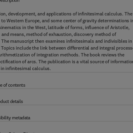
escription
ion, development, and applications of infinitesimal calculus. The
n to Western Europe, and some center of gravity determinations i
inematics in the West, latitude of forms, influence of Aristotle,
n and means, method of exhaustion, discovery method of
 The manuscript then examines infinitesimals and indivisibles in
 Topics include the link between differential and integral process
d arithmetization of integration methods. The book reviews the
ification of arcs. The publication is a vital source of informatio
in infinitesimal calculus.
e of contents
duct details
ibility metadata