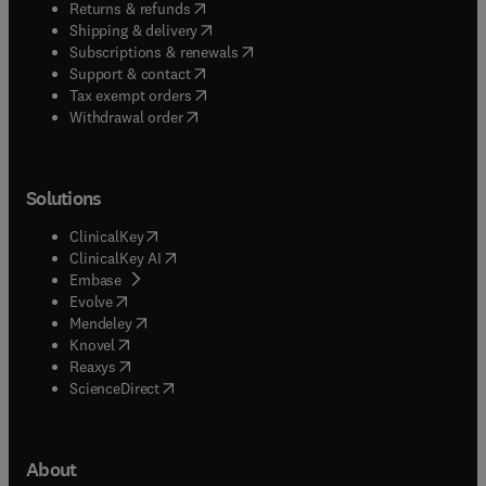
(
opens in new tab/window
)
Returns & refunds
(
opens in new tab/window
)
Shipping & delivery
(
opens in new tab/window
)
Subscriptions & renewals
(
opens in new tab/window
)
Support & contact
(
opens in new tab/window
)
Tax exempt orders
Withdrawal order
Solutions
(
opens in new tab/window
)
ClinicalKey
(
opens in new tab/window
)
ClinicalKey AI
(
opens in new tab/window
)
Embase
(
opens in new tab/window
)
Evolve
(
opens in new tab/window
)
Mendeley
(
opens in new tab/window
)
Knovel
(
opens in new tab/window
)
Reaxys
(
opens in new tab/window
)
ScienceDirect
About