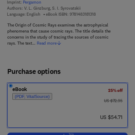
Imprint:
Pergamon
Authors:
V. L. Ginzburg, S. I. Syrovatskii
9 7 8 - 1 - 4 8 3 1 - 8 1
Language: English
eBook ISBN:
9781483181318
The Origin of Cosmic Rays examines the astrophysical
phenomena that cause cosmic rays. The title details the
concerns in the study of tracing the sources of cosmic
rays. The text…
Read more
Purchase options
eBook
25% off
(PDF, VitalSource)
was US $72.95
US $72.95
now US $54.71
US $54.71