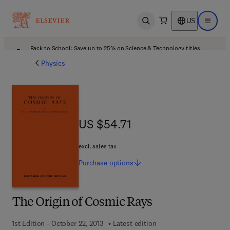
US
Open search
Open ma
Back to School: Save up to 25% on Science & Technology titles.
Offer details
Physics
US $54.71
US $54.71
excl. sales tax
Purchase
options
The Origin of Cosmic Rays
1st Edition - October 22, 2013
Latest edition