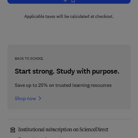
Add to cart, The Origin of Cosmic Rays
Applicable taxes will be calculated at checkout.
BACK TO SCHOOL
Start strong. Study with purpose.
Save up to 25% on trusted learning resources
Shop now
Institutional subscription on ScienceDirect