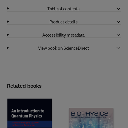
Table of contents
Product details
Accessibility metadata
View book on ScienceDirect
Related books