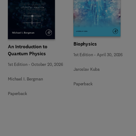
Biophysics
An Introduction to
Quantum Physics
1st Edition
-
April 30, 2026
1st Edition
-
October 20, 2026
Jaroslav Kuba
Michael I. Bergman
Paperback
Paperback