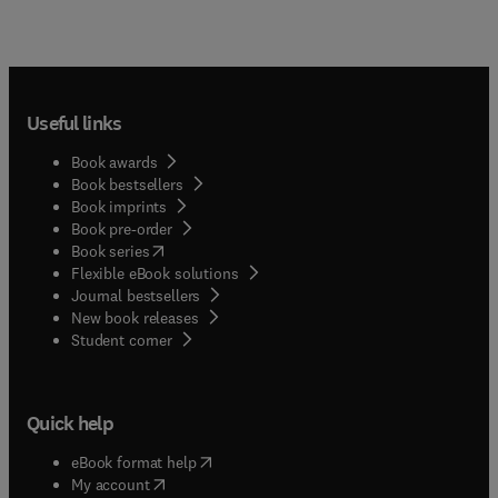
Useful links
Book awards
Book bestsellers
Book imprints
Book pre-order
(
opens in new tab/window
)
Book series
Flexible eBook solutions
Journal bestsellers
New book releases
(
opens in new tab/window
)
Student corner
Quick help
(
opens in new tab/window
)
eBook format help
(
opens in new tab/window
)
My account