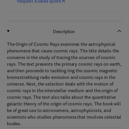
Request a sales quote
Description
The Origin of Cosmic Rays examines the astrophysical
phenomena that cause cosmic rays. The title details the
concerns in the study of tracing the sources of cosmic
rays. The text presents the primary cosmic rays on earth,
and then proceeds to tackling ling the cosmic magnetic
bremsstrahlung radio emission and cosmic rays in the
universe. Next, the selection deals with the motion of
cosmic rays in the interstellar medium and the origin of
cosmic rays. The text also talks about the quantitative
galactic theory of the origin of cosmic rays. The book will
be of great use to astronomers, astrophysicists, and
scientists who studies phenomena that involves celestial
bodies.