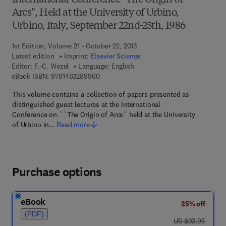
International Conference "The Origin of
Arcs", Held at the University of Urbino,
Urbino, Italy, September 22nd-25th, 1986
1st Edition, Volume 21 - October 22, 2013
Latest edition
Imprint:
Elsevier Science
Editor:
F.-C. Wezel
Language: English
9 7 8 - 1 - 4 8 3 2 - 8 9 9 6 - 0
eBook ISBN:
9781483289960
This volume contains a collection of papers presented as
distinguished guest lectures at the International
Conference on ``The Origin of Arcs'' held at the University
of Urbino in…
Read more
Purchase options
eBook
25% off
(PDF)
was US $93.95
US $93.95