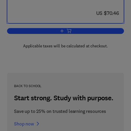
now US $70.46
US $70.46
Add to cart, The Origin of Arcs
Applicable taxes will be calculated at checkout.
BACK TO SCHOOL
Start strong. Study with purpose.
Save up to 25% on trusted learning resources
Shop now