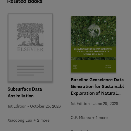
Related books
Baseline Geoscience Data
Generation for Sustainable
Subsurface Data
Exploration of Natural
Assimilation
Resources
1st Edition
-
June 29, 2026
1st Edition
-
October 25, 2026
O.P. Mishra + 1 more
Xiaodong Luo + 2 more