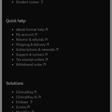
(
opens in new tab/window
)
Student corner
Quick help
(
opens in new tab/window
)
eBook format help
(
opens in new tab/window
)
My account
(
opens in new tab/window
)
Returns & refunds
(
opens in new tab/window
)
Shipping & delivery
(
opens in new tab/window
)
Subscriptions & renewals
(
opens in new tab/window
)
Support & contact
(
opens in new tab/window
)
Tax exempt orders
Withdrawal order
Solutions
(
opens in new tab/window
)
ClinicalKey
(
opens in new tab/window
)
ClinicalKey AI
(
opens in new tab/window
)
Embase
(
opens in new tab/window
)
Evolve
(
opens in new tab/window
)
Mendeley