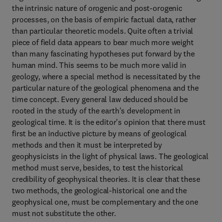
the intrinsic nature of orogenic and post-orogenic
processes, on the basis of empiric factual data, rather
than particular theoretic models. Quite often a trivial
piece of field data appears to bear much more weight
than many fascinating hypotheses put forward by the
human mind. This seems to be much more valid in
geology, where a special method is necessitated by the
particular nature of the geological phenomena and the
time concept. Every general law deduced should be
rooted in the study of the earth's development in
geological time. It is the editor's opinion that there must
first be an inductive picture by means of geological
methods and then it must be interpreted by
geophysicists in the light of physical laws. The geological
method must serve, besides, to test the historical
credibility of geophysical theories. It is clear that these
two methods, the geological-historical one and the
geophysical one, must be complementary and the one
must not substitute the other.