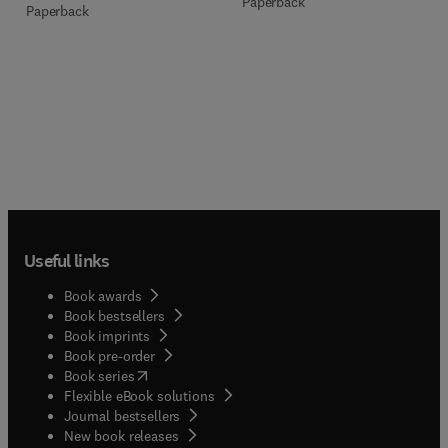
Paperback
Paperback
Useful links
Book awards
Book bestsellers
Book imprints
Book pre-order
(
opens in new tab/window
)
Book series
Flexible eBook solutions
Journal bestsellers
New book releases