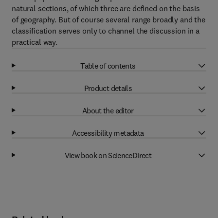
natural sections, of which three are defined on the basis
of geography. But of course several range broadly and the
classification serves only to channel the discussion in a
practical way.
Table of contents
Product details
About the editor
Accessibility metadata
View book on ScienceDirect