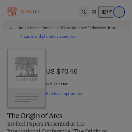
US
Open search
Open ma
Back to School: Save up to 25% on Science & Technology titles.
Offer details
Earth and planetary sciences
US $70.46
US $70.46
excl. sales tax
Purchase
options
The Origin of Arcs
Invited Papers Presented at the