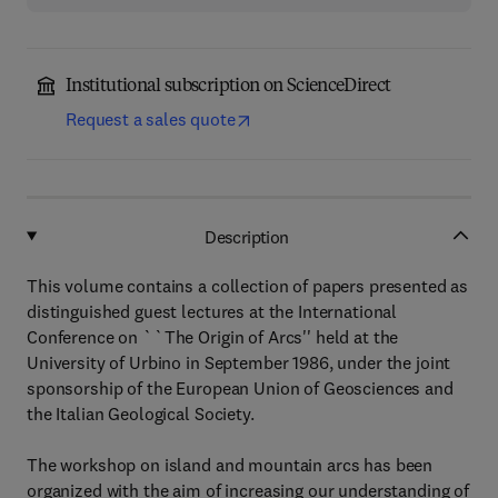
Institutional subscription on ScienceDirect
Request a sales quote
Description
This volume contains a collection of papers presented as
distinguished guest lectures at the International
Conference on ``The Origin of Arcs'' held at the
University of Urbino in September 1986, under the joint
sponsorship of the European Union of Geosciences and
the Italian Geological Society.
The workshop on island and mountain arcs has been
organized with the aim of increasing our understanding of