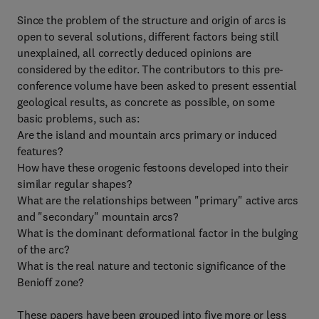
Since the problem of the structure and origin of arcs is
open to several solutions, different factors being still
unexplained, all correctly deduced opinions are
considered by the editor. The contributors to this pre-
conference volume have been asked to present essential
geological results, as concrete as possible, on some
basic problems, such as:
Are the island and mountain arcs primary or induced
features?
How have these orogenic festoons developed into their
similar regular shapes?
What are the relationships between "primary" active arcs
and "secondary" mountain arcs?
What is the dominant deformational factor in the bulging
of the arc?
What is the real nature and tectonic significance of the
Benioff zone?
These papers have been grouped into five more or less