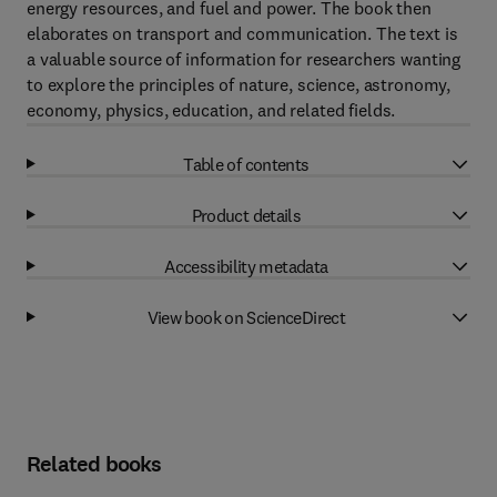
energy resources, and fuel and power. The book then
elaborates on transport and communication. The text is
a valuable source of information for researchers wanting
to explore the principles of nature, science, astronomy,
economy, physics, education, and related fields.
Table of contents
Product details
Accessibility metadata
View book on ScienceDirect
Related books