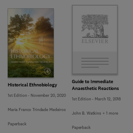
Guide to Immediate
Historical Ethnobiology
Anaesthetic Reactions
1st Edition
-
November 20, 2020
1st Edition
-
March 12, 2018
Maria Franco Trindade Medeiros
John B. Watkins + 1 more
Paperback
Paperback