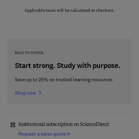
Applicable taxes will be calculated at checkout.
BACK TO SCHOOL
Start strong. Study with purpose.
Save up to 25% on trusted learning resources
Shop now
Institutional subscription on ScienceDirect
Request a sales quote