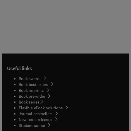
Useful links
Book awards
Book bestsellers
Book imprints
Book pre-order
(
opens in new tab/window
)
Book series
Flexible eBook solutions
Journal bestsellers
New book releases
(
opens in new tab/window
)
Student corner