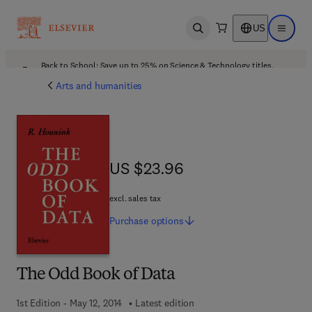
US
Open search
Open ma
Back to School: Save up to 25% on Science & Technology titles.
Offer details
Arts and humanities
US $23.96
US $23.96
excl. sales tax
Purchase
options
The Odd Book of Data
1st Edition - May 12, 2014
Latest edition