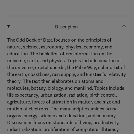
Description
The Odd Book of Data focuses on the principles of
nature, science, astronomy, physics, economy, and
education. The book first offers information on the
universe, earth, and physics. Topics include creation of
the universe, orbital speeds, the Milky Way, solar orbit of
the earth, coastlines, rain supply, and Einstein's relativity
theory. The text then elaborates on atoms and
molecules, botany, biology, and mankind. Topics include
life expectancy, urbanization, radiation, birth control,
agriculture, forces of attraction in matter, and size and
motion of electrons. The manuscript examines sense
organs, energy, science and education, and economy.
Discussions focus on standards of living, productivity,
industrialization, proliferation of computers, illiteracy,