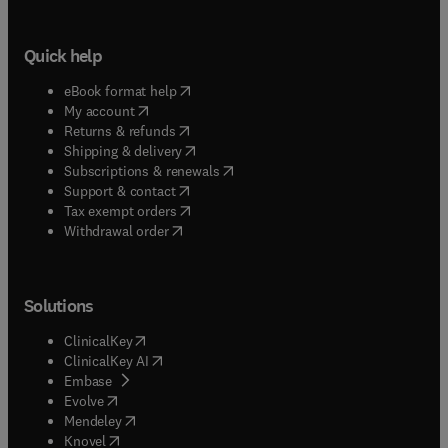
Quick help
(
opens in new tab/window
)
eBook format help
(
opens in new tab/window
)
My account
(
opens in new tab/window
)
Returns & refunds
(
opens in new tab/window
)
Shipping & delivery
(
opens in new tab/window
)
Subscriptions & renewals
(
opens in new tab/window
)
Support & contact
(
opens in new tab/window
)
Tax exempt orders
Withdrawal order
Solutions
(
opens in new tab/window
)
ClinicalKey
(
opens in new tab/window
)
ClinicalKey AI
(
opens in new tab/window
)
Embase
(
opens in new tab/window
)
Evolve
(
opens in new tab/window
)
Mendeley
(
opens in new tab/window
)
Knovel