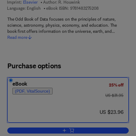
Imprint:
Elsevier
Author:
R. Houwink
9 7 8 - 1 - 4 8 3 2 - 7
Language: English
eBook ISBN:
9781483275208
The Odd Book of Data focuses on the principles of nature,
science, astronomy, physics, economy, and education. The
book first offers information on the universe, earth, and…
Read more
Purchase options
eBook
25% off
(PDF, VitalSource)
was US $31.95
US $31.95
now US $23.96
US $23.96
Add to cart, The Odd Book of Data