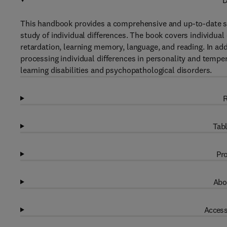
D
This handbook provides a comprehensive and up-to-date 
study of individual differences. The book covers individual 
retardation, learning memory, language, and reading. In add
processing individual differences in personality and tem
learning disabilities and psychopathological disorders.
R
Tabl
Pro
Abo
Access