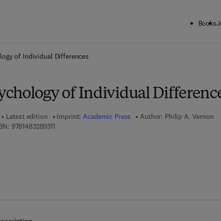
Books
J
ck to School: Save up to 25% on Science & Technology titles.
Offer detai
ogy of Individual Differences
chology of Individual Differenc
Latest edition
Imprint:
Academic Press
Author:
Philip A. Vernon
9 7 8 - 1 - 4 8 3 2 - 8 9 3 1 - 1
BN:
9781483289311