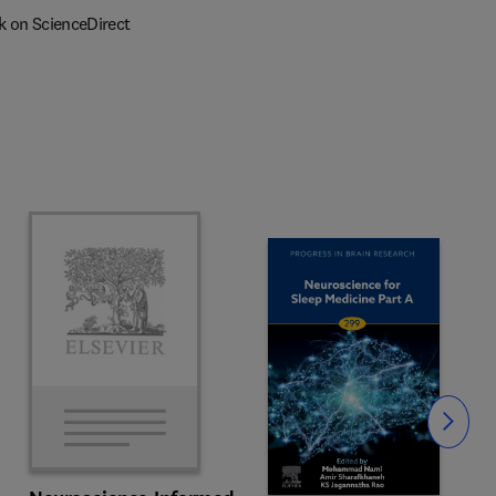
k on ScienceDirect
Slide