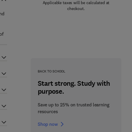
Applicable taxes will be calculated at
checkout.
nd
of
BACK TO SCHOOL
Start strong. Study with
purpose.
Save up to 25% on trusted learning
resources
Shop now