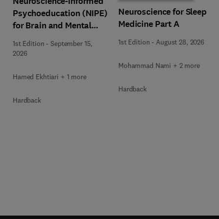
Neuroscience-Informed
Neuroscience for Sleep
Psychoeducation (NIPE)
Medicine Part A
for Brain and Mental
Health
1st Edition
-
August 28, 2026
1st Edition
-
September 15,
2026
Mohammad Nami + 2 more
Hamed Ekhtiari + 1 more
Hardback
Hardback