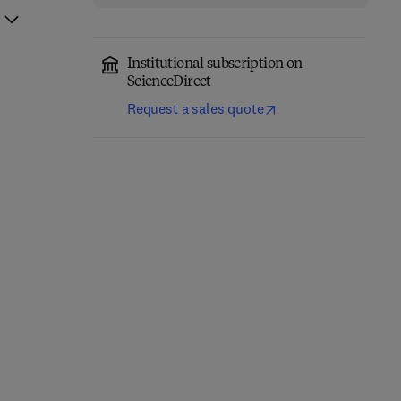
Institutional subscription on
ScienceDirect
Request a sales quote
Non-pharmacological
Precision Medicine in