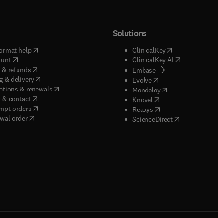
Solutions
(
opens in new tab/window
)
(
opens in new ta
ormat help
ClinicalKey
(
opens in new tab/window
)
(
opens in new
ount
ClinicalKey AI
(
opens in new tab/window
)
 & refunds
(
opens in new tab/w
Embase
(
opens in new tab/window
)
g & delivery
(
opens in new tab/wi
Evolve
(
opens in new tab/window
)
ptions & renewals
(
opens in new tab
Mendeley
(
opens in new tab/window
)
 & contact
(
opens in new tab/wi
Knovel
(
opens in new tab/window
)
mpt orders
(
opens in new tab/w
Reaxys
wal order
(
opens in new 
ScienceDirect