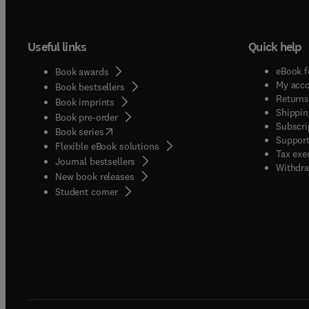
Useful links
Quick help
eBook f
Book awards
My acc
Book bestsellers
Returns
Book imprints
Shippin
Book pre-order
Subscri
(
opens in new tab/window
)
Book series
Support
Flexible eBook solutions
Tax exe
Journal bestsellers
Withdra
New book releases
(
opens in new tab/window
)
Student corner