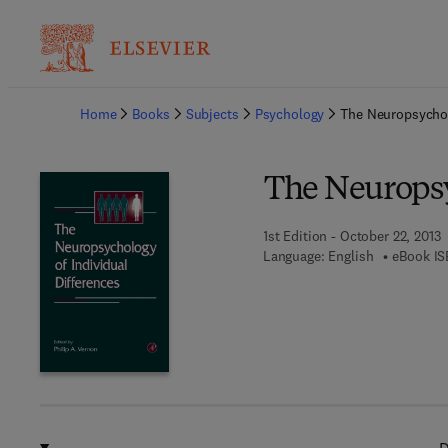
Ba
Home
Books
Subjects
Psychology
The Neuropsychol
The Neuropsy
1st Edition - October 22, 2013
Language: English
eBook IS