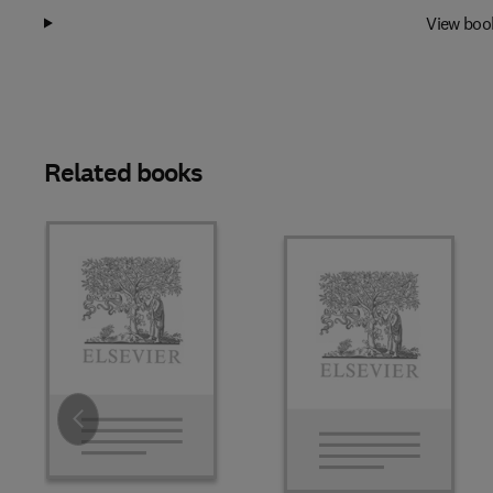
View boo
Related books
Slide