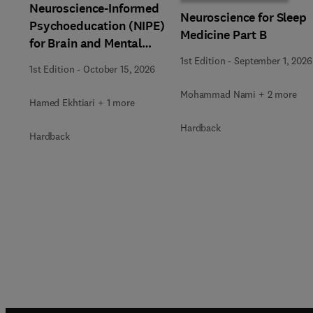
Neuroscience-Informed
Neuroscience for Sleep
Psychoeducation (NIPE)
Medicine Part B
for Brain and Mental
Health
1st Edition
-
September 1, 2026
1st Edition
-
October 15, 2026
Mohammad Nami + 2 more
Hamed Ekhtiari + 1 more
Hardback
Hardback