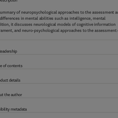
escription
summary of neuropsychological approaches to the assessment a
differences in mental abilities such as intelligence, mental
ition, it discusses neurological models of cognitive information
perament, and neuro-psychological approaches to the assessment 
eadership
e of contents
duct details
ut the author
ibility metadata