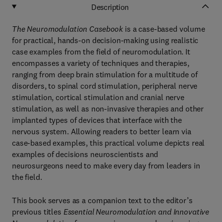
Description
The Neuromodulation Casebook
is a case-based volume
for practical, hands-on decision-making using realistic
case examples from the field of neuromodulation. It
encompasses a variety of techniques and therapies,
ranging from deep brain stimulation for a multitude of
disorders, to spinal cord stimulation, peripheral nerve
stimulation, cortical stimulation and cranial nerve
stimulation, as well as non-invasive therapies and other
implanted types of devices that interface with the
nervous system. Allowing readers to better learn via
case-based examples, this practical volume depicts real
examples of decisions neuroscientists and
neurosurgeons need to make every day from leaders in
the field.
This book serves as a companion text to the editor’s
previous titles
Essential Neuromodulation and Innovative