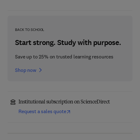
BACK TO SCHOOL
Start strong. Study with purpose.
Save up to 25% on trusted learning resources
Shop now
Institutional subscription on ScienceDirect
Request a sales quote