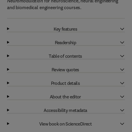
Neuromodulation
for neuroscience, neural engineering
and biomedical engineering courses.
Key features
Readership
Table of contents
Review quotes
Product details
About the editor
Accessibility metadata
View book on ScienceDirect