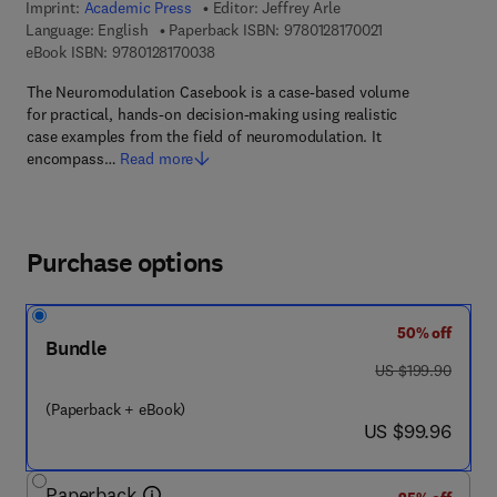
Imprint:
Academic Press
Editor:
Jeffrey Arle
9 7 8 - 0 - 1 2 - 8 
Language: English
Paperback ISBN:
9780128170021
9 7 8 - 0 - 1 2 - 8 1 7 0 0 3 - 8
eBook ISBN:
9780128170038
The Neuromodulation Casebook is a case-based volume
for practical, hands-on decision-making using realistic
case examples from the field of neuromodulation. It
encompass…
Read more
Purchase options
50% off
Bundle
was US $199.90
US $199.90
(Paperback + eBook)
now US $99.96
US $99.96
Paperback