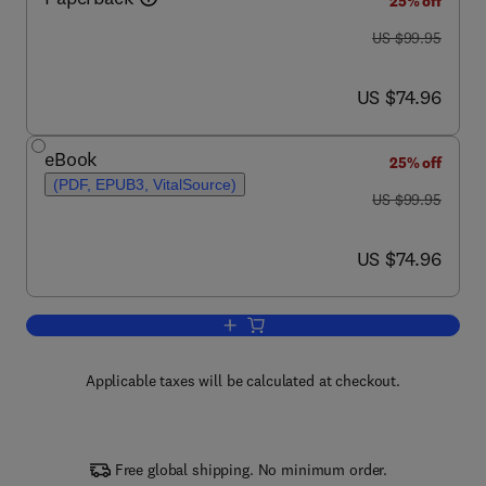
25% off
was US $99.95
US $99.95
now US $74.96
US $74.96
eBook
25% off
(PDF, EPUB3, VitalSource)
was US $99.95
US $99.95
now US $74.96
US $74.96
Add to cart, The Neuromodulation Cas
Applicable taxes will be calculated at checkout.
Free global shipping. No minimum order.