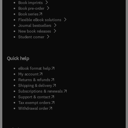
Book imprints
Book pre-order
(
opens in new tab/window
)
Book series
Flexible eBook solutions
Journal bestsellers
New book releases
(
opens in new tab/window
)
Student corner
Quick help
(
opens in new tab/window
)
eBook format help
(
opens in new tab/window
)
My account
(
opens in new tab/window
)
Returns & refunds
(
opens in new tab/window
)
Shipping & delivery
(
opens in new tab/window
)
Subscriptions & renewals
(
opens in new tab/window
)
Support & contact
(
opens in new tab/window
)
Tax exempt orders
Withdrawal order