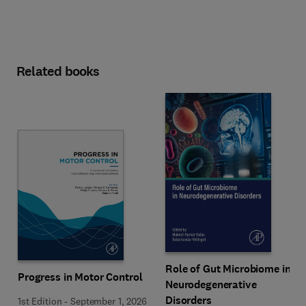
Related books
Role of Gut Microbiome in
Progress in Motor Control
Neurodegenerative
Disorders
1st Edition
-
September 1, 2026