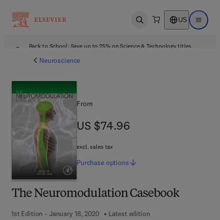
US
Open search
Open ma
Back to School: Save up to 25% on Science & Technology titles.
Offer details
Neuroscience
From
US $74.96
US $74.96
excl. sales tax
Purchase
options
The Neuromodulation Casebook
1st Edition - January 18, 2020
Latest edition