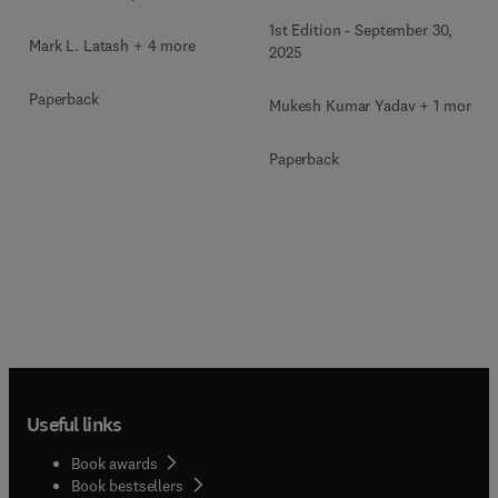
1st Edition
-
September 30,
Mark L. Latash + 4 more
2025
Paperback
Mukesh Kumar Yadav + 1 more
Paperback
Useful links
Book awards
Book bestsellers