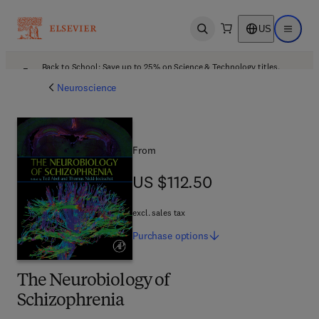
US
Open search
Open ma
Back to School: Save up to 25% on Science & Technology titles.
Offer details
Neuroscience
From
US $112.50
US $112.50
excl. sales tax
Purchase
options
The Neurobiology of
Schizophrenia