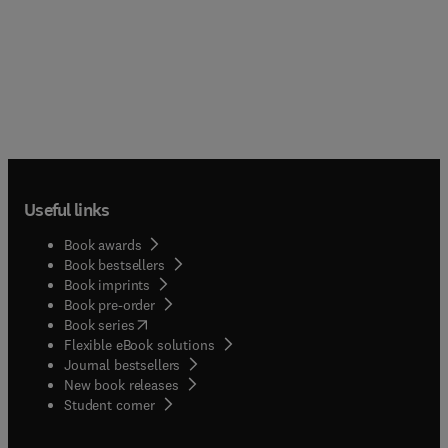
Useful links
Book awards
Book bestsellers
Book imprints
Book pre-order
(
opens in new tab/window
)
Book series
Flexible eBook solutions
Journal bestsellers
New book releases
(
opens in new tab/window
)
Student corner