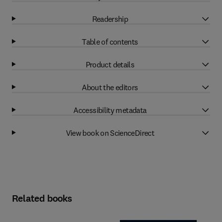
Readership
Table of contents
Product details
About the editors
Accessibility metadata
View book on ScienceDirect
Related books