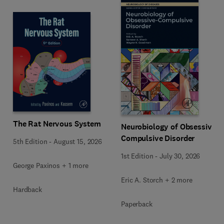
The Rat Nervous System
Neurobiology of Obsessive-
Compulsive Disorder
5th Edition
-
August 15, 2026
1st Edition
-
July 30, 2026
George Paxinos + 1 more
Eric A. Storch + 2 more
Hardback
Paperback