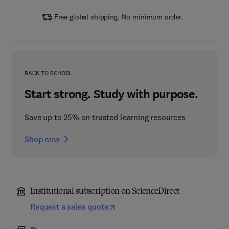
Free global shipping. No minimum order.
BACK TO SCHOOL
Start strong. Study with purpose.
Save up to 25% on trusted learning resources
Shop now
Institutional subscription on ScienceDirect
Request a sales quote