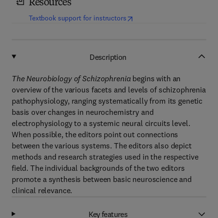
Resources
(
opens in new tab/window
)
Textbook support for instructors
Description
The Neurobiology of Schizophrenia
begins with an
overview of the various facets and levels of schizophrenia
pathophysiology, ranging systematically from its genetic
basis over changes in neurochemistry and
electrophysiology to a systemic neural circuits level.
When possible, the editors point out connections
between the various systems. The editors also depict
methods and research strategies used in the respective
field. The individual backgrounds of the two editors
promote a synthesis between basic neuroscience and
clinical relevance.
Key features