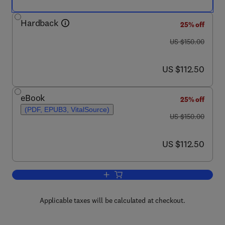
Hardback
25% off
was US $150.00
US $150.00
now US $112.50
US $112.50
eBook
25% off
(PDF, EPUB3, VitalSource)
was US $150.00
US $150.00
now US $112.50
US $112.50
Add to cart, The Neurobiology of Schiz
Applicable taxes will be calculated at checkout.