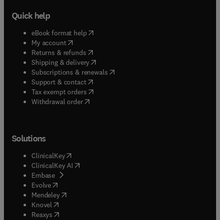
Quick help
(
opens in new tab/window
)
eBook format help
(
opens in new tab/window
)
My account
(
opens in new tab/window
)
Returns & refunds
(
opens in new tab/window
)
Shipping & delivery
(
opens in new tab/window
)
Subscriptions & renewals
(
opens in new tab/window
)
Support & contact
(
opens in new tab/window
)
Tax exempt orders
Withdrawal order
Solutions
(
opens in new tab/window
)
ClinicalKey
(
opens in new tab/window
)
ClinicalKey AI
(
opens in new tab/window
)
Embase
(
opens in new tab/window
)
Evolve
(
opens in new tab/window
)
Mendeley
(
opens in new tab/window
)
Knovel
(
opens in new tab/window
)
Reaxys