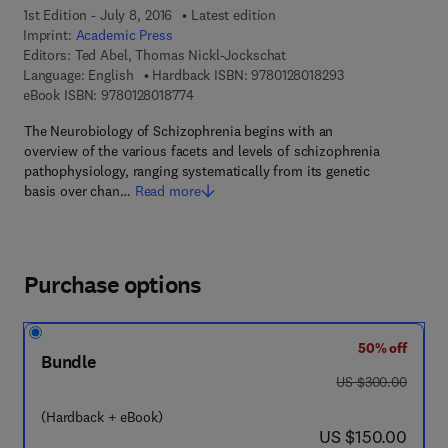
1st Edition - July 8, 2016
Latest edition
Imprint:
Academic Press
Editors:
Ted Abel, Thomas Nickl-Jockschat
9 7 8 - 0 - 1 2 - 8 
Language: English
Hardback ISBN:
9780128018293
9 7 8 - 0 - 1 2 - 8 0 1 8 7 7 - 4
eBook ISBN:
9780128018774
The Neurobiology of Schizophrenia begins with an
overview of the various facets and levels of schizophrenia
pathophysiology, ranging systematically from its genetic
basis over chan…
Read more
Purchase options
50% off
Bundle
was US $300.00
US $300.00
(Hardback + eBook)
now US $150.00
US $150.00