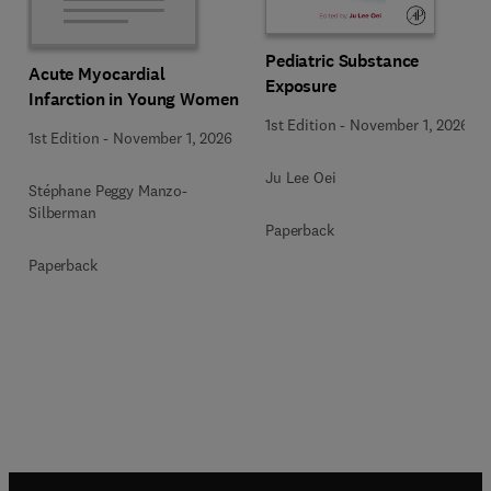
Pediatric Substance
Acute Myocardial
Exposure
Infarction in Young Women
1st Edition
-
November 1, 2026
1st Edition
-
November 1, 2026
Ju Lee Oei
Stéphane Peggy Manzo-
Silberman
Paperback
Paperback