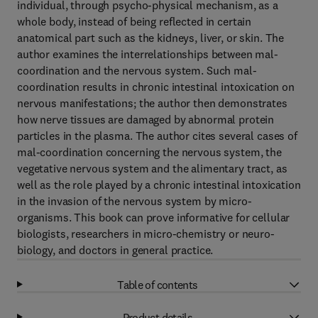
individual, through psycho-physical mechanism, as a
whole body, instead of being reflected in certain
anatomical part such as the kidneys, liver, or skin. The
author examines the interrelationships between mal-
coordination and the nervous system. Such mal-
coordination results in chronic intestinal intoxication on
nervous manifestations; the author then demonstrates
how nerve tissues are damaged by abnormal protein
particles in the plasma. The author cites several cases of
mal-coordination concerning the nervous system, the
vegetative nervous system and the alimentary tract, as
well as the role played by a chronic intestinal intoxication
in the invasion of the nervous system by micro-
organisms. This book can prove informative for cellular
biologists, researchers in micro-chemistry or neuro-
biology, and doctors in general practice.
Table of contents
Product details