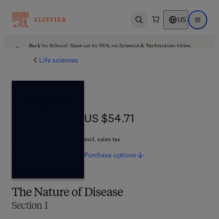
US
Open search
Open ma
Back to School: Save up to 25% on Science & Technology titles.
Offer details
Life sciences
US $54.71
US $54.71
excl. sales tax
Purchase
options
The Nature of Disease
Section I