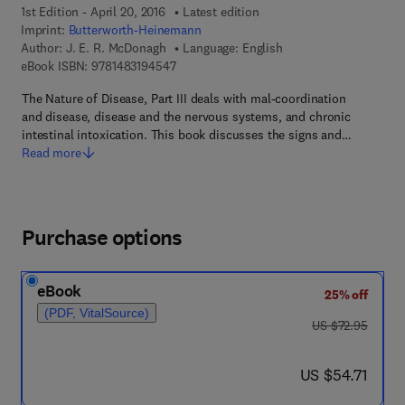
1st Edition - April 20, 2016
Latest edition
Imprint:
Butterworth-Heinemann
Author:
J. E. R. McDonagh
Language: English
9 7 8 - 1 - 4 8 3 1 - 9 4 5 4 - 7
eBook ISBN:
9781483194547
The Nature of Disease, Part III deals with mal-coordination
and disease, disease and the nervous systems, and chronic
intestinal intoxication. This book discusses the signs and…
Read more
Purchase options
eBook
25% off
(PDF, VitalSource)
was US $72.95
US $72.95
now US $54.71
US $54.71