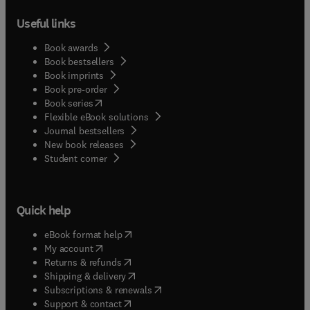
Useful links
Book awards
Book bestsellers
Book imprints
Book pre-order
(
opens in new tab/window
)
Book series
Flexible eBook solutions
Journal bestsellers
New book releases
(
opens in new tab/window
)
Student corner
Quick help
(
opens in new tab/window
)
eBook format help
(
opens in new tab/window
)
My account
(
opens in new tab/window
)
Returns & refunds
(
opens in new tab/window
)
Shipping & delivery
(
opens in new tab/window
)
Subscriptions & renewals
(
opens in new tab/window
)
Support & contact