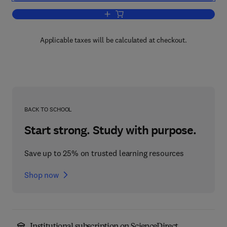
Add to cart, The Nature of Disease
Applicable taxes will be calculated at checkout.
BACK TO SCHOOL
Start strong. Study with purpose.
Save up to 25% on trusted learning resources
Shop now