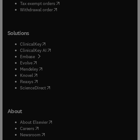
(
opens in new tab/window
)
Tax exempt orders
Withdrawal order
Solutions
(
opens in new tab/window
)
ClinicalKey
(
opens in new tab/window
)
ClinicalKey AI
(
opens in new tab/window
)
Embase
(
opens in new tab/window
)
Evolve
(
opens in new tab/window
)
Mendeley
(
opens in new tab/window
)
Knovel
(
opens in new tab/window
)
Reaxys
(
opens in new tab/window
)
ScienceDirect
About
(
opens in new tab/window
)
About Elsevier
(
opens in new tab/window
)
Careers
(
opens in new tab/window
)
Newsroom