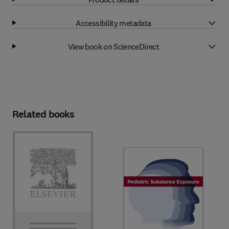
Accessibility metadata
View book on ScienceDirect
Related books