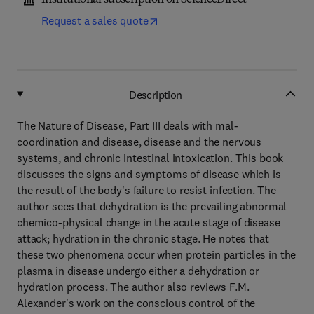
Institutional subscription on ScienceDirect
Request a sales quote
Description
The Nature of Disease, Part III deals with mal-
coordination and disease, disease and the nervous
systems, and chronic intestinal intoxication. This book
discusses the signs and symptoms of disease which is
the result of the body's failure to resist infection. The
author sees that dehydration is the prevailing abnormal
chemico-physical change in the acute stage of disease
attack; hydration in the chronic stage. He notes that
these two phenomena occur when protein particles in the
plasma in disease undergo either a dehydration or
hydration process. The author also reviews F.M.
Alexander's work on the conscious control of the