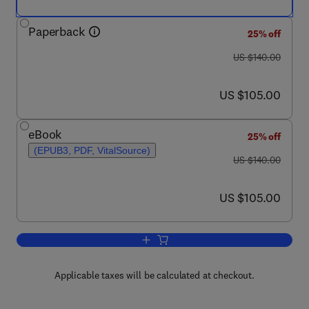
Paperback
25% off
was US $140.00
US $140.00
now US $105.00
US $105.00
eBook
25% off
(EPUB3, PDF, VitalSource)
was US $140.00
US $140.00
now US $105.00
US $105.00
Add to cart, The Natural Language for Art
Applicable taxes will be calculated at checkout.