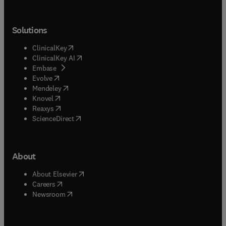
Solutions
(
opens in new tab/window
)
ClinicalKey
(
opens in new tab/window
)
ClinicalKey AI
(
opens in new tab/window
)
Embase
(
opens in new tab/window
)
Evolve
(
opens in new tab/window
)
Mendeley
(
opens in new tab/window
)
Knovel
(
opens in new tab/window
)
Reaxys
(
opens in new tab/window
)
ScienceDirect
About
(
opens in new tab/window
)
About Elsevier
(
opens in new tab/window
)
Careers
(
opens in new tab/window
)
Newsroom