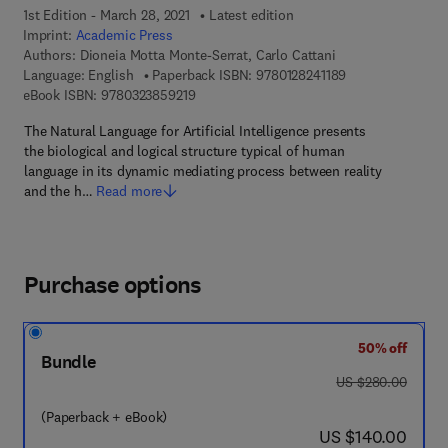
1st Edition - March 28, 2021
Latest edition
Imprint:
Academic Press
Authors:
Dioneia Motta Monte-Serrat, Carlo Cattani
9 7 8 - 0 - 1 2 - 8
Language: English
Paperback ISBN:
9780128241189
9 7 8 - 0 - 3 2 3 - 8 5 9 2 1 - 9
eBook ISBN:
9780323859219
The Natural Language for Artificial Intelligence presents
the biological and logical structure typical of human
language in its dynamic mediating process between reality
and the h…
Read more
Purchase options
50% off
Bundle
was US $280.00
US $280.00
(Paperback + eBook)
now US $140.00
US $140.00