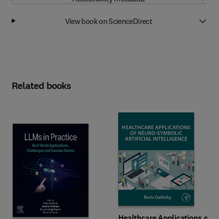
View book on ScienceDirect
Related books
Healthcare Applications of