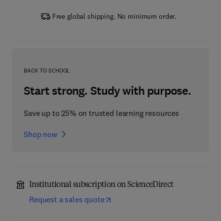
Free global shipping. No minimum order.
BACK TO SCHOOL
Start strong. Study with purpose.
Save up to 25% on trusted learning resources
Shop now
Institutional subscription on ScienceDirect
Request a sales quote