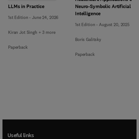
LLMs in Practice
Neuro-Symbolic Artificial
Intelligence
1st Edition
-
June 24, 2026
1st Edition
-
August 20, 2025
Kiran Jot Singh + 3 more
Boris Galitsky
Paperback
Paperback
Useful links