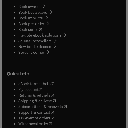
Book awards
Book bestsellers
Book imprints
Book pre-order
(
opens in new tab/window
)
Book series
Flexible eBook solutions
Journal bestsellers
New book releases
(
opens in new tab/window
)
Student corner
Quick help
(
opens in new tab/window
)
eBook format help
(
opens in new tab/window
)
My account
(
opens in new tab/window
)
Returns & refunds
(
opens in new tab/window
)
Shipping & delivery
(
opens in new tab/window
)
Subscriptions & renewals
(
opens in new tab/window
)
Support & contact
(
opens in new tab/window
)
Tax exempt orders
Withdrawal order