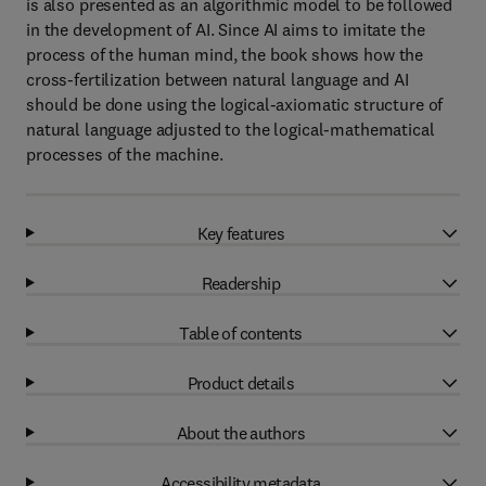
is also presented as an algorithmic model to be followed
in the development of AI. Since AI aims to imitate the
process of the human mind, the book shows how the
cross-fertilization between natural language and AI
should be done using the logical-axiomatic structure of
natural language adjusted to the logical-mathematical
processes of the machine.
Key features
Readership
Table of contents
Product details
About the authors
Accessibility metadata