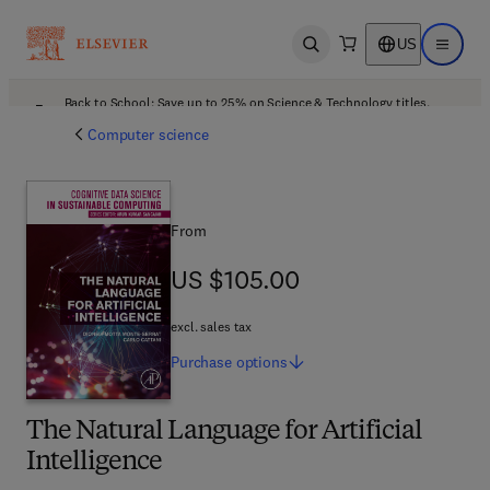
US
Open search
Open ma
Back to School: Save up to 25% on Science & Technology titles.
Offer details
Computer science
From
US $105.00
US $105.00
excl. sales tax
Purchase
options
The Natural Language for Artificial
Intelligence