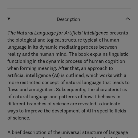
Description
The Natural Language for Artificial Intelligence
presents
the biological and logical structure typical of human
language in its dynamic mediating process between
reality and the human mind. The book explains linguistic
functioning in the dynamic process of human cognition
when forming meaning. After that, an approach to
artificial intelligence (AI) is outlined, which works with a
more restricted concept of natural language that leads to
flaws and ambiguities. Subsequently, the characteristics
of natural language and patterns of how it behaves in
different branches of science are revealed to indicate
ways to improve the development of AI in specific fields
of science.
A brief description of the universal structure of language