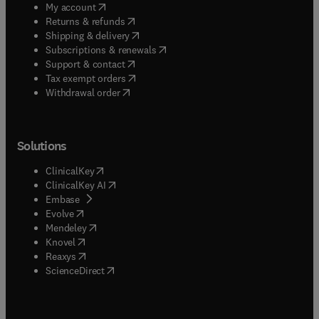
(
opens in new tab/window
)
My account
(
opens in new tab/window
)
Returns & refunds
(
opens in new tab/window
)
Shipping & delivery
(
opens in new tab/window
)
Subscriptions & renewals
(
opens in new tab/window
)
Support & contact
(
opens in new tab/window
)
Tax exempt orders
Withdrawal order
Solutions
(
opens in new tab/window
)
ClinicalKey
(
opens in new tab/window
)
ClinicalKey AI
(
opens in new tab/window
)
Embase
(
opens in new tab/window
)
Evolve
(
opens in new tab/window
)
Mendeley
(
opens in new tab/window
)
Knovel
(
opens in new tab/window
)
Reaxys
(
opens in new tab/window
)
ScienceDirect