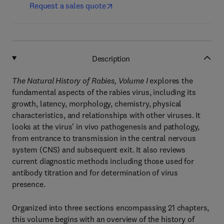
Request a sales quote
Description
The Natural History of Rabies, Volume I
explores the
fundamental aspects of the rabies virus, including its
growth, latency, morphology, chemistry, physical
characteristics, and relationships with other viruses. It
looks at the virus' in vivo pathogenesis and pathology,
from entrance to transmission in the central nervous
system (CNS) and subsequent exit. It also reviews
current diagnostic methods including those used for
antibody titration and for determination of virus
presence.
Organized into three sections encompassing 21 chapters,
this volume begins with an overview of the history of