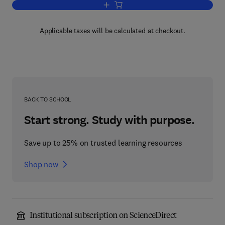
Add to cart, The Natural History of Rab
Applicable taxes will be calculated at checkout.
BACK TO SCHOOL
Start strong. Study with purpose.
Save up to 25% on trusted learning resources
Shop now
Institutional subscription on ScienceDirect