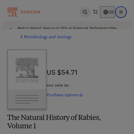
US
Open search
Open ma
Back to School: Save up to 25% on Science & Technology titles.
Offer details
Microbiology and virology
US $54.71
US $54.71
excl. sales tax
Purchase
options
The Natural History of Rabies,
Volume 1