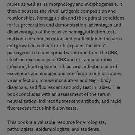
rabies as well as its morphology and morphogenesis. It
then discusses the virus' antigenic composition and
relationships, hemagglutinin and the optimal conditions
for its preparation and demonstration, advantages and
disadvantages of the passive hemagglutination test,
methods for concentration and purification of the virus,
and growth in cell culture. It explains the virus'
pathogenesis to and spread within and from the CNS,
electron microscopy of CNS and extraneural rabies
infection, lipotropism in rabies virus infection, use of
exogenous and endogenous interferon to inhibit rabies
virus infection, mouse inoculation and Negri body
diagnosis, and fluorescent antibody test in rabies. The
book concludes with an assessment of the serum
neutralization, indirect fluorescent antibody, and rapid
fluorescent focus inhibition tests.
This book is a valuable resource for virologists,
pathologists, epidemiologists, and students.