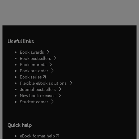
Useful links
Book awards
Book bestsellers
Book imprints
Book pre-order
(
opens in new tab/window
)
Book series
Flexible eBook solutions
Journal bestsellers
New book releases
(
opens in new tab/window
)
Student corner
Quick help
(
opens in new tab/window
)
eBook format help