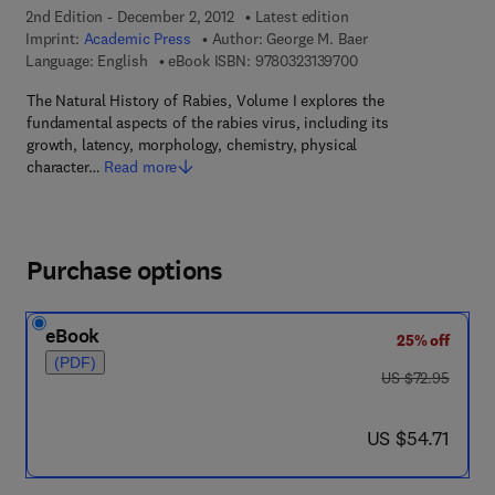
2nd Edition - December 2, 2012
Latest edition
Imprint:
Academic Press
Author:
George M. Baer
9 7 8 - 0 - 3 2 3 - 1 3
Language: English
eBook ISBN:
9780323139700
The Natural History of Rabies, Volume I explores the
fundamental aspects of the rabies virus, including its
growth, latency, morphology, chemistry, physical
character…
Read more
Purchase options
eBook
25% off
(PDF)
was US $72.95
US $72.95
now US $54.71
US $54.71