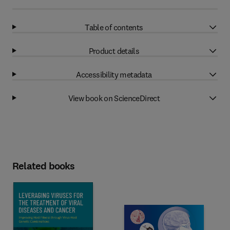
Table of contents
Product details
Accessibility metadata
View book on ScienceDirect
Related books