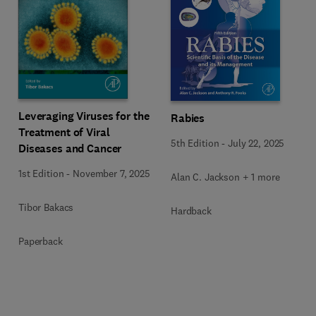
Leveraging Viruses for the
Rabies
Treatment of Viral
5th Edition
-
July 22, 2025
Diseases and Cancer
1st Edition
-
November 7, 2025
Alan C. Jackson + 1 more
Tibor Bakacs
Hardback
Paperback