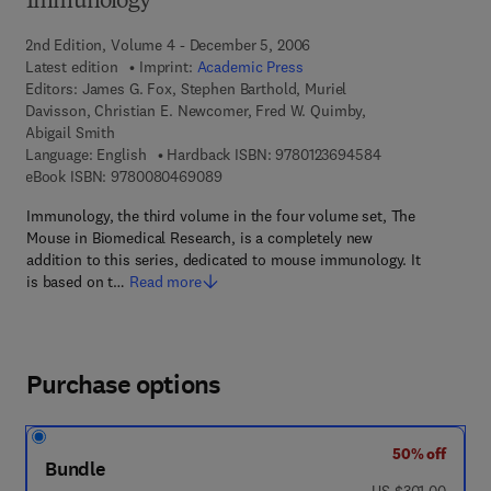
Immunology
2nd Edition, Volume 4 - December 5, 2006
Latest edition
Imprint:
Academic Press
Editors:
James G. Fox, Stephen Barthold, Muriel
Davisson, Christian E. Newcomer, Fred W. Quimby,
Abigail Smith
9 7 8 - 0 - 1 2 - 
Language: English
Hardback ISBN:
9780123694584
9 7 8 - 0 - 0 8 - 0 4 6 9 0 8 - 9
eBook ISBN:
9780080469089
Immunology, the third volume in the four volume set, The
Mouse in Biomedical Research, is a completely new
addition to this series, dedicated to mouse immunology. It
is based on t…
Read more
Purchase options
50% off
Bundle
was US $301.00