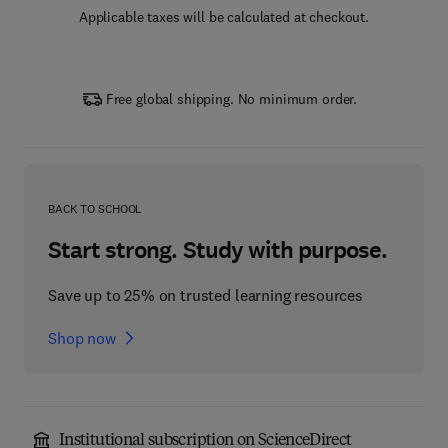
Applicable taxes will be calculated at checkout.
Free global shipping. No minimum order.
BACK TO SCHOOL
Start strong. Study with purpose.
Save up to 25% on trusted learning resources
Shop now
Institutional subscription on ScienceDirect