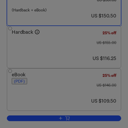
US $301.00
(Hardback + eBook)
now US $150.50
US $150.50
Hardback
25% off
was US $155.00
US $155.00
now US $116.25
US $116.25
eBook
25% off
(PDF)
was US $146.00
US $146.00
now US $109.50
US $109.50
Add to cart, The Mouse in Biomedical 