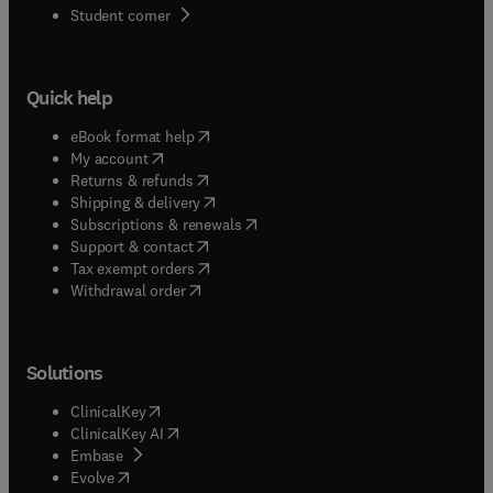
(
opens in new tab/window
)
Student corner
Quick help
(
opens in new tab/window
)
eBook format help
(
opens in new tab/window
)
My account
(
opens in new tab/window
)
Returns & refunds
(
opens in new tab/window
)
Shipping & delivery
(
opens in new tab/window
)
Subscriptions & renewals
(
opens in new tab/window
)
Support & contact
(
opens in new tab/window
)
Tax exempt orders
Withdrawal order
Solutions
(
opens in new tab/window
)
ClinicalKey
(
opens in new tab/window
)
ClinicalKey AI
(
opens in new tab/window
)
Embase
(
opens in new tab/window
)
Evolve