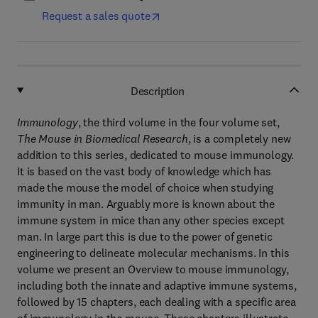
Request a sales quote
Description
Immunology
, the third volume in the four volume set,
The Mouse in Biomedical Research
, is a completely new
addition to this series, dedicated to mouse immunology.
It is based on the vast body of knowledge which has
made the mouse the model of choice when studying
immunity in man. Arguably more is known about the
immune system in mice than any other species except
man. In large part this is due to the power of genetic
engineering to delineate molecular mechanisms. In this
volume we present an Overview to mouse immunology,
including both the innate and adaptive immune systems,
followed by 15 chapters, each dealing with a specific area