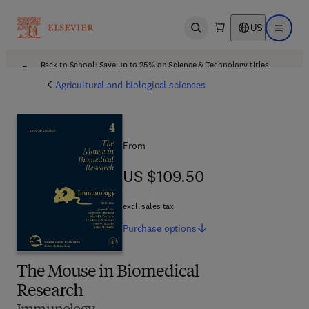
US
Open search
Open ma
Back to School: Save up to 25% on Science & Technology titles.
Offer details
Agricultural and biological sciences
From
US $109.50
US $109.50
excl. sales tax
Purchase
options
The Mouse in Biomedical
Research