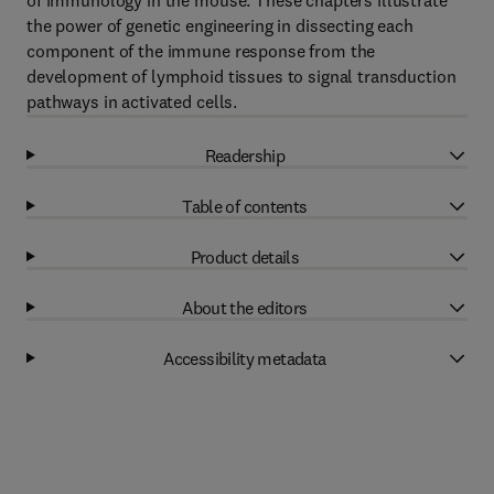
of immunology in the mouse. These chapters illustrate
the power of genetic engineering in dissecting each
component of the immune response from the
development of lymphoid tissues to signal transduction
pathways in activated cells.
Readership
Table of contents
Product details
About the editors
Accessibility metadata