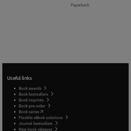
Paperback
Useful links
Book awards
Book bestsellers
Book imprints
Book pre-order
(
opens in new tab/window
)
Book series
Flexible eBook solutions
Journal bestsellers
New book releases