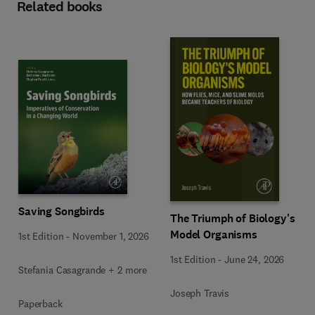
Related books
Saving Songbirds
The Triumph of Biology's
Model Organisms
1st Edition
-
November 1, 2026
1st Edition
-
June 24, 2026
Stefania Casagrande + 2 more
Joseph Travis
Paperback