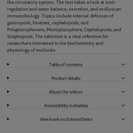
the circulatory system. The text takes a look at ionic
regulation and water balance, excretion, and molluscan
immunobiology. Topics include internal defenses of
gastropods, bivalves, cephalopods, and
Polyplacophorans, Monoplacophora, Cephalopoda, and
Scaphopoda. The selection is a vital reference for
researchers interested in the biochemistry and
physiology of mollusks.
Table of contents
Product details
About the editors
Accessibility metadata
View book on ScienceDirect