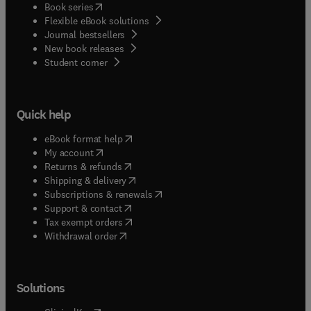
(
opens in new tab/window
)
Book series
Flexible eBook solutions
Journal bestsellers
New book releases
(
opens in new tab/window
)
Student corner
Quick help
(
opens in new tab/window
)
eBook format help
(
opens in new tab/window
)
My account
(
opens in new tab/window
)
Returns & refunds
(
opens in new tab/window
)
Shipping & delivery
(
opens in new tab/window
)
Subscriptions & renewals
(
opens in new tab/window
)
Support & contact
(
opens in new tab/window
)
Tax exempt orders
Withdrawal order
Solutions