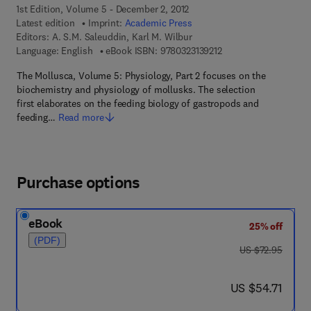
1st Edition, Volume 5 - December 2, 2012
Latest edition
Imprint:
Academic Press
Editors:
A. S.M. Saleuddin, Karl M. Wilbur
9 7 8 - 0 - 3 2 3 - 1 3 9
Language: English
eBook ISBN:
9780323139212
The Mollusca, Volume 5: Physiology, Part 2 focuses on the
biochemistry and physiology of mollusks. The selection
first elaborates on the feeding biology of gastropods and
feeding…
Read more
Purchase options
eBook
25% off
(PDF)
was US $72.95
US $72.95
now US $54.71
US $54.71