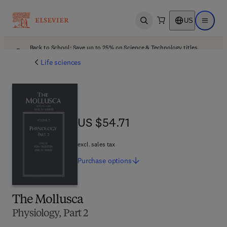
US
Open search
Open ma
Back to School: Save up to 25% on Science & Technology titles.
Offer details
Life sciences
US $54.71
US $54.71
excl. sales tax
Purchase
options
The Mollusca
Physiology, Part 2