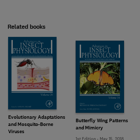
Related books
Evolutionary Adaptations
Butterfly Wing Patterns
and Mosquito-Borne
and Mimicry
Viruses
1st Edition
-
May 15, 2018