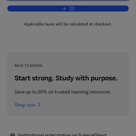
Add to cart, The Mollusca
Applicable taxes will be calculated at checkout.
BACK TO SCHOOL
Start strong. Study with purpose.
Save up to 25% on trusted learning resources
Shop now