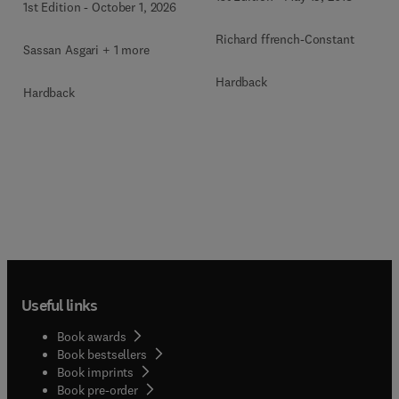
1st Edition
-
October 1, 2026
Richard ffrench-Constant
Sassan Asgari + 1 more
Hardback
Hardback
Useful links
Book awards
Book bestsellers
Book imprints
Book pre-order