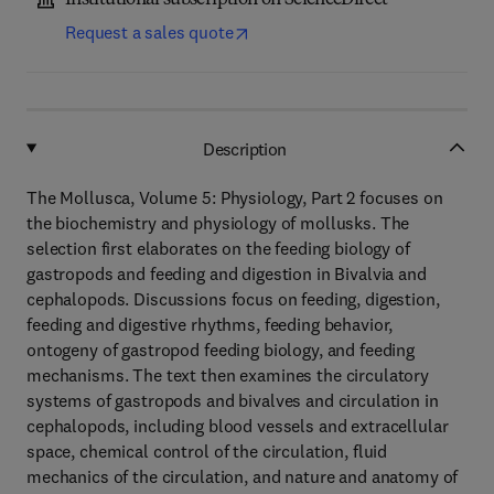
Institutional subscription on ScienceDirect
Request a sales quote
Description
The Mollusca, Volume 5: Physiology, Part 2 focuses on
the biochemistry and physiology of mollusks. The
selection first elaborates on the feeding biology of
gastropods and feeding and digestion in Bivalvia and
cephalopods. Discussions focus on feeding, digestion,
feeding and digestive rhythms, feeding behavior,
ontogeny of gastropod feeding biology, and feeding
mechanisms. The text then examines the circulatory
systems of gastropods and bivalves and circulation in
cephalopods, including blood vessels and extracellular
space, chemical control of the circulation, fluid
mechanics of the circulation, and nature and anatomy of