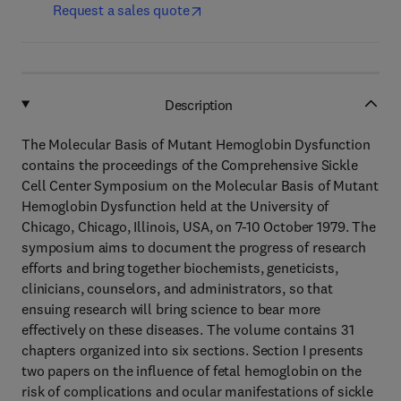
Request a sales quote
Description
The Molecular Basis of Mutant Hemoglobin Dysfunction
contains the proceedings of the Comprehensive Sickle
Cell Center Symposium on the Molecular Basis of Mutant
Hemoglobin Dysfunction held at the University of
Chicago, Chicago, Illinois, USA, on 7-10 October 1979. The
symposium aims to document the progress of research
efforts and bring together biochemists, geneticists,
clinicians, counselors, and administrators, so that
ensuing research will bring science to bear more
effectively on these diseases. The volume contains 31
chapters organized into six sections. Section I presents
two papers on the influence of fetal hemoglobin on the
risk of complications and ocular manifestations of sickle