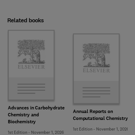
Related books
Advances in Carbohydrate
Annual Reports on
Chemistry and
Computational Chemistry
Biochemistry
1st Edition
-
November 1, 2026
1st Edition
-
November 1, 2026