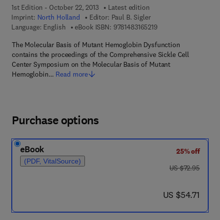
1st Edition - October 22, 2013
Latest edition
Imprint:
North Holland
Editor:
Paul B. Sigler
9 7 8 - 1 - 4 8 3 1 - 6 
Language: English
eBook ISBN:
9781483165219
The Molecular Basis of Mutant Hemoglobin Dysfunction
contains the proceedings of the Comprehensive Sickle Cell
Center Symposium on the Molecular Basis of Mutant
Hemoglobin…
Read more
Purchase options
eBook
25% off
(PDF, VitalSource)
was US $72.95
US $72.95
now US $54.71
US $54.71