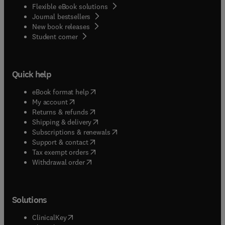
Flexible eBook solutions
Journal bestsellers
New book releases
(
opens in new tab/window
)
Student corner
Quick help
(
opens in new tab/window
)
eBook format help
(
opens in new tab/window
)
My account
(
opens in new tab/window
)
Returns & refunds
(
opens in new tab/window
)
Shipping & delivery
(
opens in new tab/window
)
Subscriptions & renewals
(
opens in new tab/window
)
Support & contact
(
opens in new tab/window
)
Tax exempt orders
Withdrawal order
Solutions
(
opens in new tab/window
)
ClinicalKey