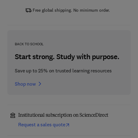
Free global shipping. No minimum order.
BACK TO SCHOOL
Start strong. Study with purpose.
Save up to 25% on trusted learning resources
Shop now
Institutional subscription on ScienceDirect
Request a sales quote