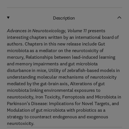
Description
Advances in Neurotoxicology, Volume 11
presents
interesting chapters written by an international board of
authors. Chapters in this new release include Gut
microbiota as a mediator on the neurotoxicity of
mercury, Relationships between lead-induced learning
and memory impairments and gut microbiota
disturbance in mice, Utility of zebrafish-based models in
understanding molecular mechanisms of neurotoxicity
mediated by the gut-brain axis, Alterations of gut
microbiota linking environmental exposures to
neurotoxicity, Iron Toxicity, Ferroptosis and Microbiota in
Parkinson’s Disease: Implications for Novel Targets, and
Modulation of gut microbiota with probiotics as a
strategy to counteract endogenous and exogenous
neurotoxicity.