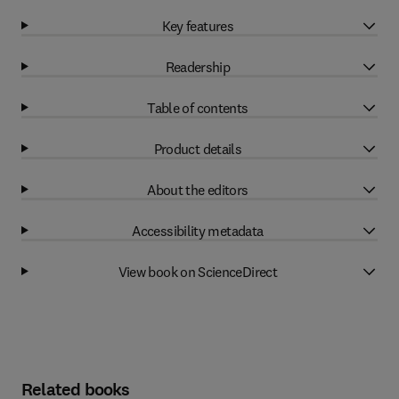
Key features
Readership
Table of contents
Product details
About the editors
Accessibility metadata
View book on ScienceDirect
Related books