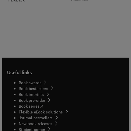
Useful links
Book awards
Book bestsellers
Book imprints
Book pre-order
(
opens in new tab/window
)
Book series
Flexible eBook solutions
Journal bestsellers
New book releases
(
opens in new tab/window
)
Student corner