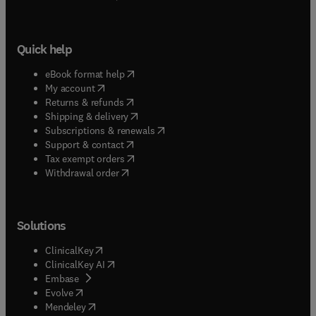
Quick help
(
opens in new tab/window
)
eBook format help
(
opens in new tab/window
)
My account
(
opens in new tab/window
)
Returns & refunds
(
opens in new tab/window
)
Shipping & delivery
(
opens in new tab/window
)
Subscriptions & renewals
(
opens in new tab/window
)
Support & contact
(
opens in new tab/window
)
Tax exempt orders
Withdrawal order
Solutions
(
opens in new tab/window
)
ClinicalKey
(
opens in new tab/window
)
ClinicalKey AI
(
opens in new tab/window
)
Embase
(
opens in new tab/window
)
Evolve
(
opens in new tab/window
)
Mendeley