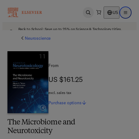
US
Open search
Open ma
Back to School: Save up to 25% on Science & Technology titles.
Offer details
Neuroscience
From
US $161.25
US $161.25
excl. sales tax
Purchase
options
The Microbiome and
Neurotoxicity