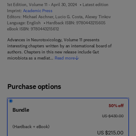
1st Edition, Volume 11 - April 30, 2024
Latest edition
Imprint:
Academic Press
Editors:
Michael Aschner, Lucio G. Costa, Alexey Tinkov
9 7 8 - 0 - 4 4 3 
Language: English
Hardback ISBN:
9780443215605
9 7 8 - 0 - 4 4 3 - 2 1 5 6 1 - 2
eBook ISBN:
9780443215612
Advances in Neurotoxicology, Volume 11 presents
interesting chapters written by an international board of
authors. Chapters in this new release include Gut
microbiota as a mediat…
Read more
Purchase options
50% off
Bundle
was US $430.00
US $430.00
(Hardback + eBook)
now US $215.00
US $215.00