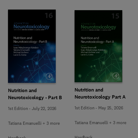
Nutrition and
Nutrition and
Neurotoxicology Part A
Neurotoxicology - Part B
1st Edition
-
May 25, 2026
1st Edition
-
July 22, 2026
Tatiana Emanuelli + 3 more
Tatiana Emanuelli + 3 more
Hardback
Hardback