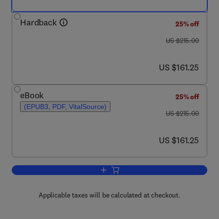
Hardback
25% off
was US $215.00
US $215.00
now US $161.25
US $161.25
eBook
25% off
(EPUB3, PDF, VitalSource)
was US $215.00
US $215.00
now US $161.25
US $161.25
Add to cart, The Microbiome and Neurot
Applicable taxes will be calculated at checkout.