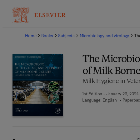
Ba
Home
Books
Subjects
Microbiology and virology
Th
The Microbio
of Milk Borne
Milk Hygiene in Vete
1st Edition - January 26, 2024
Language: English
Paperbac