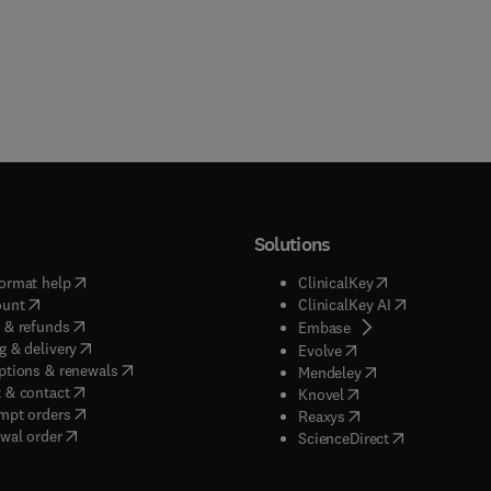
Solutions
(
opens in new tab/window
)
(
opens in new ta
ormat help
ClinicalKey
(
opens in new tab/window
)
(
opens in new
ount
ClinicalKey AI
(
opens in new tab/window
)
 & refunds
(
opens in new tab/w
Embase
(
opens in new tab/window
)
g & delivery
(
opens in new tab/wi
Evolve
(
opens in new tab/window
)
ptions & renewals
(
opens in new tab
Mendeley
(
opens in new tab/window
)
 & contact
(
opens in new tab/wi
Knovel
(
opens in new tab/window
)
mpt orders
(
opens in new tab/w
Reaxys
wal order
(
opens in new 
ScienceDirect