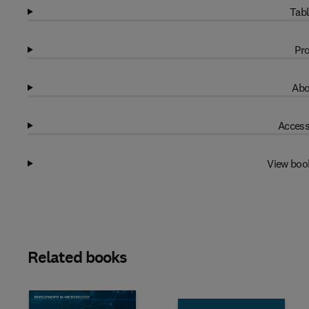
Tabl
Pro
Abo
Access
View boo
Related books