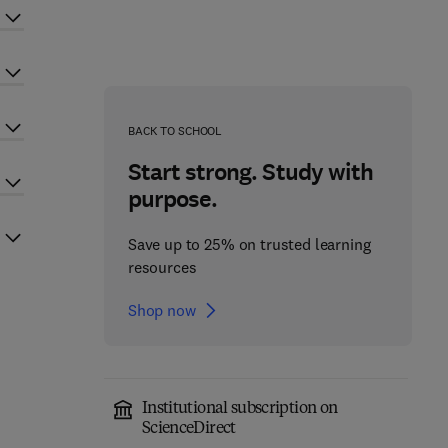
BACK TO SCHOOL
Start strong. Study with
purpose.
Save up to 25% on trusted learning
resources
Shop now
Institutional subscription on
ScienceDirect