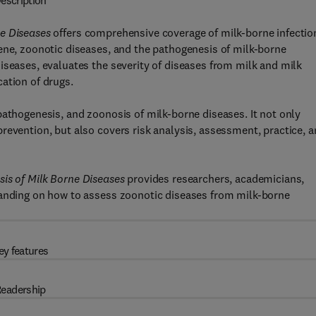
escription
ne Diseases
offers comprehensive coverage of milk-borne infectio
ene, zoonotic diseases, and the pathogenesis of milk-borne
iseases, evaluates the severity of diseases from milk and milk
ation of drugs.
pathogenesis, and zoonosis of milk-borne diseases. It not only
revention, but also covers risk analysis, assessment, practice, 
is of Milk Borne Diseases
provides researchers, academicians,
tanding on how to assess zoonotic diseases from milk-borne
ey features
eadership