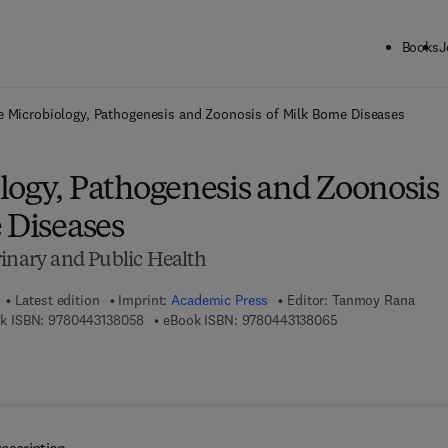
Books
J
ck to School: Save up to 25% on Science & Technology titles.
Offer detai
e Microbiology, Pathogenesis and Zoonosis of Milk Borne Diseases
logy, Pathogenesis and Zoonosis
 Diseases
rinary and Public Health
Latest edition
Imprint:
Academic Press
Editor:
Tanmoy Rana
9 7 8 - 0 - 4 4 3 - 1 3 8 0 5 - 8
9 7 8 - 0 - 4 4 3 - 
k ISBN:
9780443138058
eBook ISBN:
9780443138065