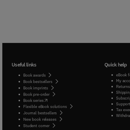
Useful links
Quick help
eBook f
Book awards
My acc
Book bestsellers
Returns
Book imprints
Shippin
Book pre-order
Subscri
(
opens in new tab/window
)
Book series
Support
Flexible eBook solutions
Tax exe
Journal bestsellers
Withdra
New book releases
(
opens in new tab/window
)
Student corner