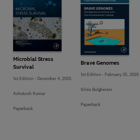
Slide
Microbial Stress
Brave Genomes
Survival
1st Edition
-
February 25, 2025
1st Edition
-
December 4, 2025
Silvia Bulgheresi
Ashutosh Kumar
Paperback
Paperback