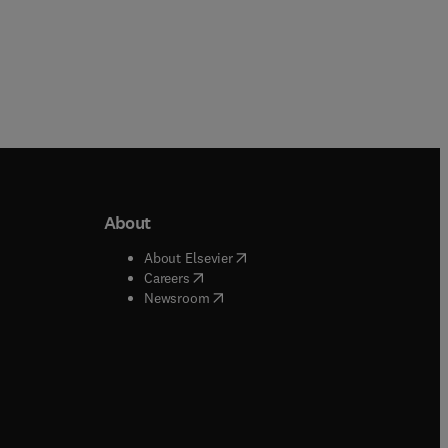
About
b/window
)
(
opens in new tab/window
)
About Elsevier
 tab/window
)
(
opens in new tab/window
)
Careers
(
opens in new tab/window
)
indow
)
Newsroom
ndow
)
/window
)
ndow
)
indow
)
tab/window
)