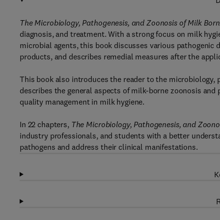
D
The Microbiology, Pathogenesis, and Zoonosis of Milk Bor
diagnosis, and treatment. With a strong focus on milk hygi
microbial agents, this book discusses various pathogenic d
products, and describes remedial measures after the applic
This book also introduces the reader to the microbiology, 
describes the general aspects of milk-borne zoonosis and p
quality management in milk hygiene.
In 22 chapters,
The Microbiology, Pathogenesis, and Zoonos
industry professionals, and students with a better unders
pathogens and address their clinical manifestations.
K
R