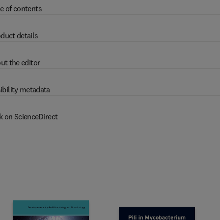
e of contents
duct details
ut the editor
ibility metadata
k on ScienceDirect