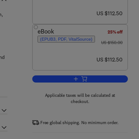
now US $112.50
US $112.50
n,
eBook
25% off
(EPUB3, PDF, VitalSource)
was US $150.00
US $150.00
and
now US $112.50
US $112.50
Add to cart, The Microbiology, P
Applicable taxes will be calculated at
checkout.
Free global shipping. No minimum order.