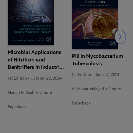
Slide
Microbial Applications
Pili in Mycobacterium
of Nitrifiers and
Tuberculosis
Denitrifiers in Industrial
Wastewater Treatment
1st Edition
-
June 27, 2024
1st Edition
-
October 29, 2024
Ali Akbar Velayati + 1 more
Maulin P. Shah + 2 more
Paperback
Paperback