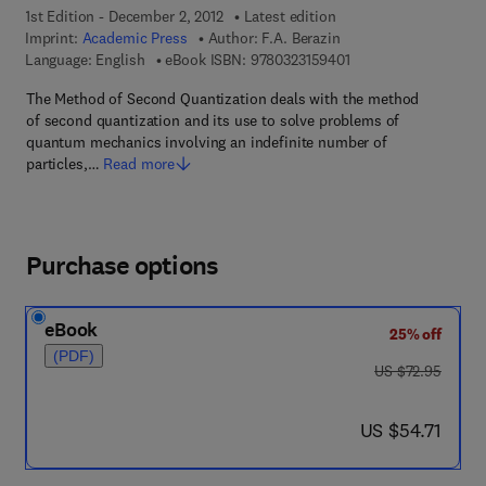
1st Edition - December 2, 2012
Latest edition
Imprint:
Academic Press
Author:
F.A. Berazin
9 7 8 - 0 - 3 2 3 - 1 5
Language: English
eBook ISBN:
9780323159401
The Method of Second Quantization deals with the method
of second quantization and its use to solve problems of
quantum mechanics involving an indefinite number of
particles,…
Read more
Purchase options
eBook
25% off
(PDF)
was US $72.95
US $72.95
now US $54.71
US $54.71