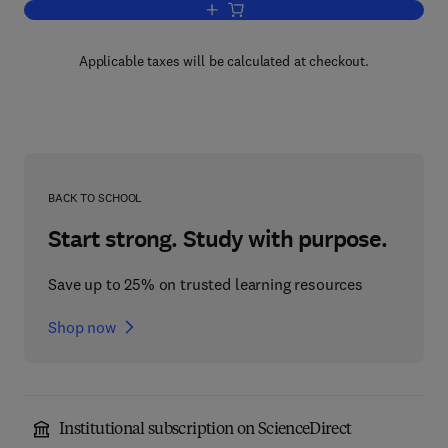
Add to cart, The Method of Second Qua
Applicable taxes will be calculated at checkout.
BACK TO SCHOOL
Start strong. Study with purpose.
Save up to 25% on trusted learning resources
Shop now
Institutional subscription on ScienceDirect