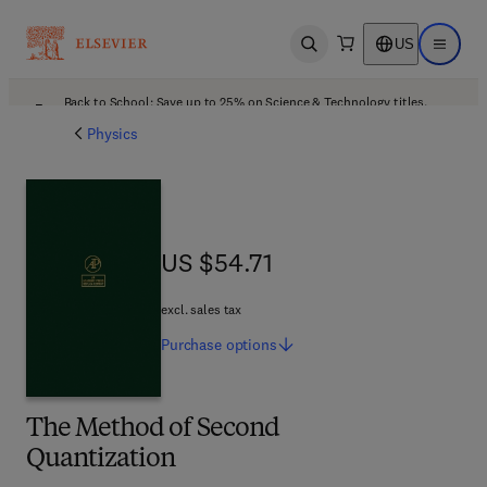
US
Open search
Open ma
Back to School: Save up to 25% on Science & Technology titles.
Offer details
Physics
US $54.71
US $54.71
excl. sales tax
Purchase
options
The Method of Second
Quantization