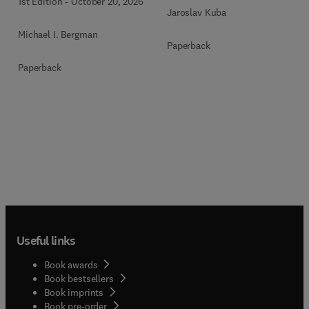
1st Edition
-
October 20, 2026
Jaroslav Kuba
Michael I. Bergman
Paperback
Paperback
Useful links
Book awards
Book bestsellers
Book imprints
Book pre-order