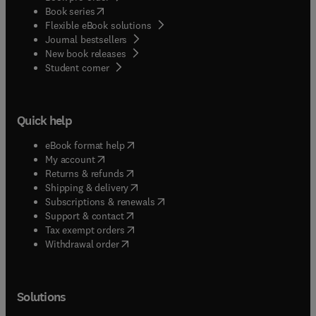
(
opens in new tab/window
)
Book series
Flexible eBook solutions
Journal bestsellers
New book releases
(
opens in new tab/window
)
Student corner
Quick help
(
opens in new tab/window
)
eBook format help
(
opens in new tab/window
)
My account
(
opens in new tab/window
)
Returns & refunds
(
opens in new tab/window
)
Shipping & delivery
(
opens in new tab/window
)
Subscriptions & renewals
(
opens in new tab/window
)
Support & contact
(
opens in new tab/window
)
Tax exempt orders
Withdrawal order
Solutions