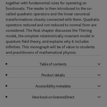
together with fundamental rules for operating on
functionals. The reader is then introduced to the so-
called quadratic operators and the linear canonical
transformations closely connected with them. Quadratic
operators reduced and not reduced to normal form are
considered. The final chapter discusses the Thirring
model, the simplest relativistically invariant model in
quantum field theory, and explains why it includes
infinities. This monograph will be of value to students
and practitioners of mathematical physics.
Table of contents
Product details
Accessibility metadata
View book on ScienceDirect