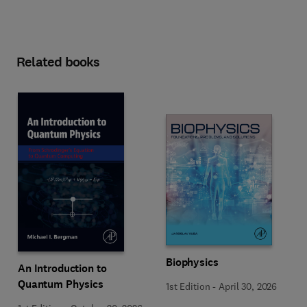
Related books
Biophysics
An Introduction to
Quantum Physics
1st Edition
-
April 30, 2026