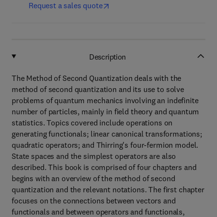
Request a sales quote
Description
The Method of Second Quantization deals with the
method of second quantization and its use to solve
problems of quantum mechanics involving an indefinite
number of particles, mainly in field theory and quantum
statistics. Topics covered include operations on
generating functionals; linear canonical transformations;
quadratic operators; and Thirring's four-fermion model.
State spaces and the simplest operators are also
described. This book is comprised of four chapters and
begins with an overview of the method of second
quantization and the relevant notations. The first chapter
focuses on the connections between vectors and
functionals and between operators and functionals,