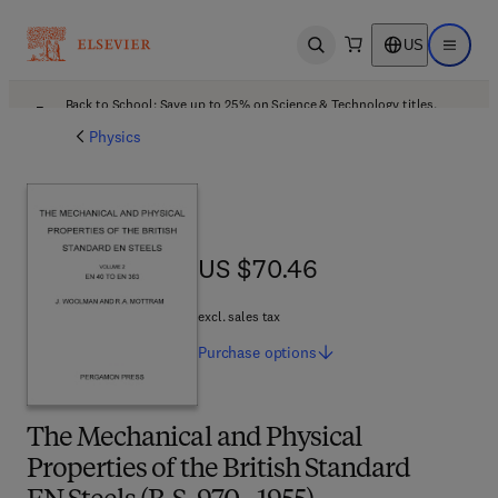
US
Open search
Open ma
Back to School: Save up to 25% on Science & Technology titles.
Offer details
Physics
US $70.46
US $70.46
excl. sales tax
Purchase
options
The Mechanical and Physical
Properties of the British Standard