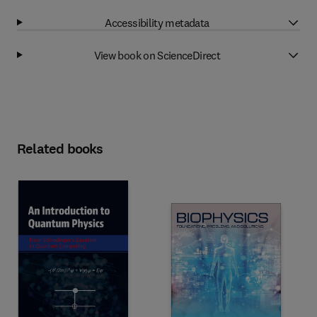
Accessibility metadata
View book on ScienceDirect
Related books