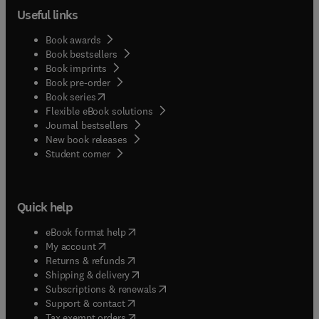
Useful links
Book awards
Book bestsellers
Book imprints
Book pre-order
(
opens in new tab/window
)
Book series
Flexible eBook solutions
Journal bestsellers
New book releases
(
opens in new tab/window
)
Student corner
Quick help
(
opens in new tab/window
)
eBook format help
(
opens in new tab/window
)
My account
(
opens in new tab/window
)
Returns & refunds
(
opens in new tab/window
)
Shipping & delivery
(
opens in new tab/window
)
Subscriptions & renewals
(
opens in new tab/window
)
Support & contact
(
opens in new tab/window
)
Tax exempt orders