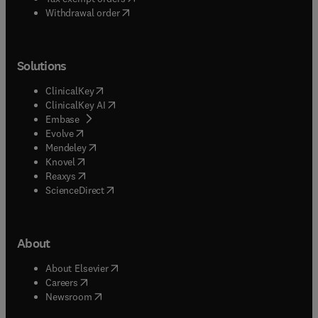
Withdrawal order
Solutions
(
opens in new tab/window
)
ClinicalKey
(
opens in new tab/window
)
ClinicalKey AI
(
opens in new tab/window
)
Embase
(
opens in new tab/window
)
Evolve
(
opens in new tab/window
)
Mendeley
(
opens in new tab/window
)
Knovel
(
opens in new tab/window
)
Reaxys
(
opens in new tab/window
)
ScienceDirect
About
(
opens in new tab/window
)
About Elsevier
(
opens in new tab/window
)
Careers
(
opens in new tab/window
)
Newsroom