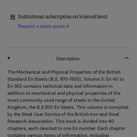
Institutional subscription on ScienceDirect
Request a sales quote
Description
The Mechanical and Physical Properties of the British
Standard En Steels (B.S. 970-1955), Volume 3: En 40 to
En 363 contains technical data and information in
addition to mechanical and physical properties of the
most commonly used range of steels in the United
Kingdom, the B.S.970 En Steels. This volume is compiled
by the Steel User Service of the British Iron and Steel
Research Association. This book is divided into 40
chapters, each devoted to one En number. Each chapter
contains various items of information, including