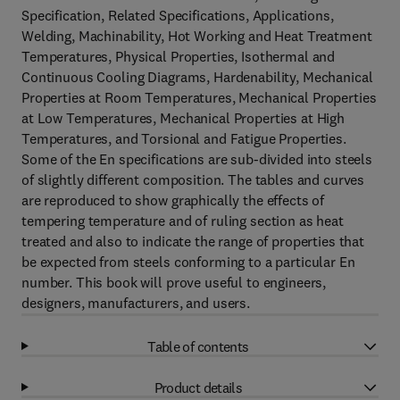
Specification, Related Specifications, Applications,
Welding, Machinability, Hot Working and Heat Treatment
Temperatures, Physical Properties, Isothermal and
Continuous Cooling Diagrams, Hardenability, Mechanical
Properties at Room Temperatures, Mechanical Properties
at Low Temperatures, Mechanical Properties at High
Temperatures, and Torsional and Fatigue Properties.
Some of the En specifications are sub-divided into steels
of slightly different composition. The tables and curves
are reproduced to show graphically the effects of
tempering temperature and of ruling section as heat
treated and also to indicate the range of properties that
be expected from steels conforming to a particular En
number. This book will prove useful to engineers,
designers, manufacturers, and users.
Table of contents
Product details