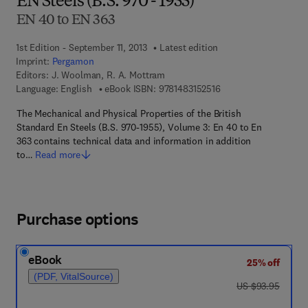
EN Steels (B.S. 970 - 1955)
EN 40 to EN 363
1st Edition - September 11, 2013
Latest edition
Imprint:
Pergamon
Editors:
J. Woolman, R. A. Mottram
9 7 8 - 1 - 4 8 3 1 - 5 
Language: English
eBook ISBN:
9781483152516
The Mechanical and Physical Properties of the British
Standard En Steels (B.S. 970-1955), Volume 3: En 40 to En
363 contains technical data and information in addition
to…
Read more
Purchase options
eBook
25% off
(PDF, VitalSource)
was US $93.95
US $93.95