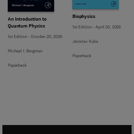
Biophysics
An Introduction to
Quantum Physics
1st Edition
-
April 30, 2026
1st Edition
-
October 20, 2026
Jaroslav Kuba
Michael I. Bergman
Paperback
Paperback