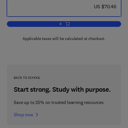
now US $70.46
US $70.46
Add to cart, The Mechanical and Physica
Applicable taxes will be calculated at checkout.
BACK TO SCHOOL
Start strong. Study with purpose.
Save up to 25% on trusted learning resources
Shop now