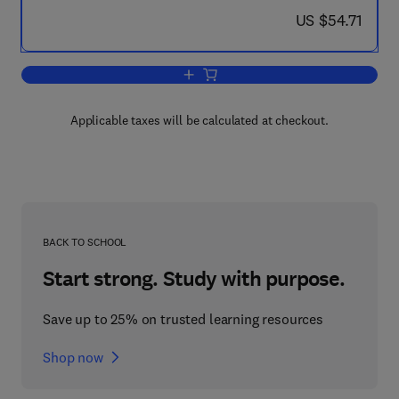
now US $54.71
US $54.71
Add to cart, The Mechanical and Physica
Applicable taxes will be calculated at checkout.
BACK TO SCHOOL
Start strong. Study with purpose.
Save up to 25% on trusted learning resources
Shop now