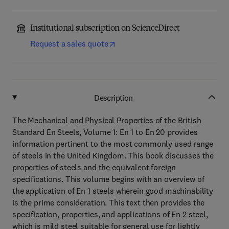
Institutional subscription on ScienceDirect
Request a sales quote
Description
The Mechanical and Physical Properties of the British
Standard En Steels, Volume 1: En 1 to En 20 provides
information pertinent to the most commonly used range
of steels in the United Kingdom. This book discusses the
properties of steels and the equivalent foreign
specifications. This volume begins with an overview of
the application of En 1 steels wherein good machinability
is the prime consideration. This text then provides the
specification, properties, and applications of En 2 steel,
which is mild steel suitable for general use for lightly