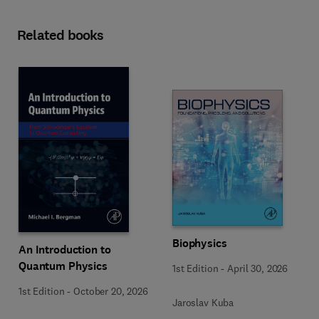
Related books
Biophysics
An Introduction to
Quantum Physics
1st Edition
-
April 30, 2026
1st Edition
-
October 20, 2026
Jaroslav Kuba