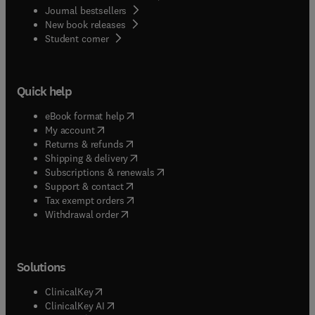
Journal bestsellers
New book releases
(
opens in new tab/window
)
Student corner
Quick help
(
opens in new tab/window
)
eBook format help
(
opens in new tab/window
)
My account
(
opens in new tab/window
)
Returns & refunds
(
opens in new tab/window
)
Shipping & delivery
(
opens in new tab/window
)
Subscriptions & renewals
(
opens in new tab/window
)
Support & contact
(
opens in new tab/window
)
Tax exempt orders
Withdrawal order
Solutions
(
opens in new tab/window
)
ClinicalKey
(
opens in new tab/window
)
ClinicalKey AI