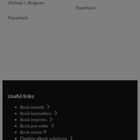
Michael I. Bergman
Paperback
Paperback
Useful links
Book awards
Book bestsellers
Book imprints
Book pre-order
(
opens in new tab/window
)
Book series
Flexible eBook solutions