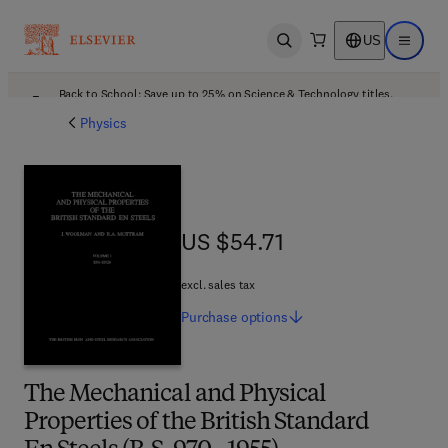
US
Open search
Open ma
Back to School: Save up to 25% on Science & Technology titles.
Offer details
Physics
US $54.71
US $54.71
excl. sales tax
Purchase
options
The Mechanical and Physical
Properties of the British Standard