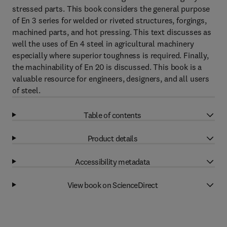
stressed parts. This book considers the general purpose
of En 3 series for welded or riveted structures, forgings,
machined parts, and hot pressing. This text discusses as
well the uses of En 4 steel in agricultural machinery
especially where superior toughness is required. Finally,
the machinability of En 20 is discussed. This book is a
valuable resource for engineers, designers, and all users
of steel.
Table of contents
Product details
Accessibility metadata
View book on ScienceDirect