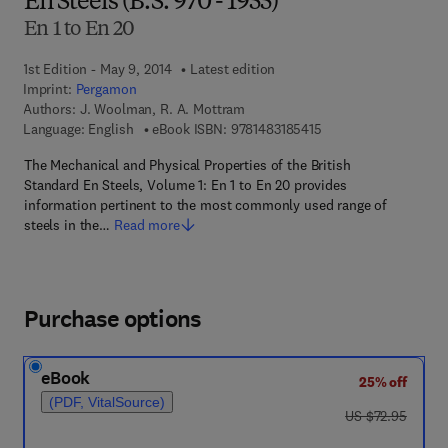
En Steels (B.S. 970 - 1955)
En 1 to En 20
1st Edition - May 9, 2014
Latest edition
Imprint:
Pergamon
Authors:
J. Woolman, R. A. Mottram
9 7 8 - 1 - 4 8 3 1 - 8 
Language: English
eBook ISBN:
9781483185415
The Mechanical and Physical Properties of the British
Standard En Steels, Volume 1: En 1 to En 20 provides
information pertinent to the most commonly used range of
steels in the…
Read more
Purchase options
eBook
25% off
(PDF, VitalSource)
was US $72.95
US $72.95