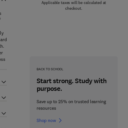
Applicable taxes will be calculated at
checkout.
s
f
ly
dard
h.
er
ess
BACK TO SCHOOL
Start strong. Study with
purpose.
Save up to 25% on trusted learning
resources
Shop now