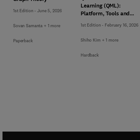
Learning (QML):
1st Edition
-
June 5, 2026
Platform, Tools and
Applications
1st Edition
-
February 16, 2026
Sovan Samanta + 1 more
Shiho Kim + 1 more
Paperback
Hardback