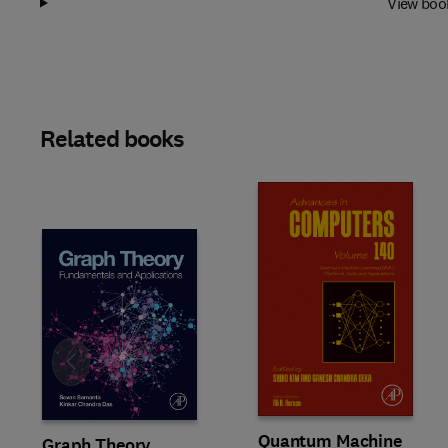
View boo
Related books
Slide
Quantum Machine
Graph Theory