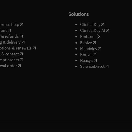
Solutions
(
opens in new tab/window
)
(
opens in new ta
ormat help
ClinicalKey
(
opens in new tab/window
)
(
opens in new
ount
ClinicalKey AI
(
opens in new tab/window
)
 & refunds
(
opens in new tab/w
Embase
(
opens in new tab/window
)
g & delivery
(
opens in new tab/wi
Evolve
(
opens in new tab/window
)
ptions & renewals
(
opens in new tab
Mendeley
(
opens in new tab/window
)
 & contact
(
opens in new tab/wi
Knovel
(
opens in new tab/window
)
mpt orders
(
opens in new tab/w
Reaxys
wal order
(
opens in new 
ScienceDirect