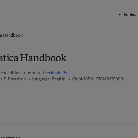
Books
J
ck to School: Save up to 25% on Science & Technology titles.
Offer detai
ca Handbook
tica Handbook
test edition
Imprint:
Academic Press
9 7 8 - 
s P. Braselton
Language: English
eBook ISBN:
9781483259901