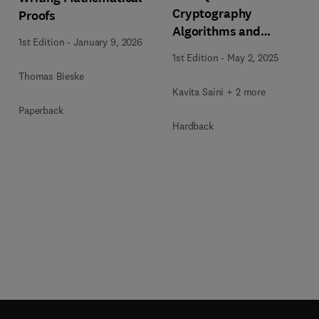
Cryptography
Proofs
Algorithms and
1st Edition
-
January 9, 2026
Approaches for IoT and
1st Edition
-
May 2, 2025
Blockchain Security
Thomas Bieske
Kavita Saini + 2 more
Paperback
Hardback