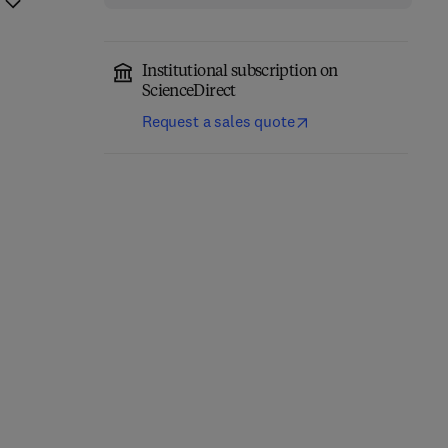
Institutional subscription on
ScienceDirect
Request a sales quote
Computer-Aided
Role of Internet of