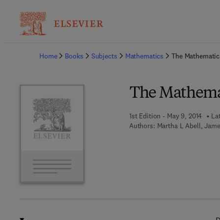
Ba
Home
Books
Subjects
Mathematics
The Mathemati
The Mathema
1st Edition - May 9, 2014
La
Authors:
Martha L Abell, Jame