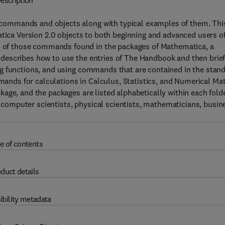
escription
commands and objects along with typical examples of them. Thi
atica Version 2.0 objects to both beginning and advanced users o
of those commands found in the packages of Mathematica, a
describes how to use the entries of The Handbook and then brief
g functions, and using commands that are contained in the stan
ds for calculations in Calculus, Statistics, and Numerical Mat
age, and the packages are listed alphabetically within each fold
s, computer scientists, physical scientists, mathematicians, busin
e of contents
duct details
ibility metadata