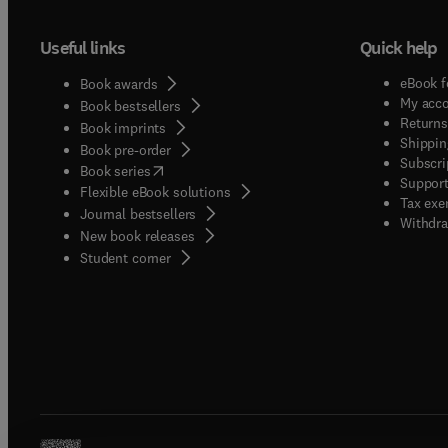
Useful links
Quick help
eBook f
Book awards
My acc
Book bestsellers
Returns
Book imprints
Shippin
Book pre-order
Subscri
(
opens in new tab/window
)
Book series
Support
Flexible eBook solutions
Tax exe
Journal bestsellers
Withdra
New book releases
(
opens in new tab/window
)
Student corner