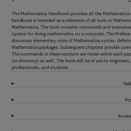
D
The Mathematica Handbook provides all the Mathematica 
handbook is intended as a reference of all built-in Mathem
Mathematica. The book contains commands and examples 
system for doing mathematics on a computer. The Preface 
discusses elementary rules of Mathematica syntax, definin
Mathematica packages. Subsequent chapters provide comman
The commands in these sections are listed within each pack
(or directory) as well. The book will be of use to engineer
professionals, and students.
Tabl
Pro
Access