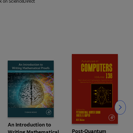
k on ScienceDirect
Slide
An Introduction to
Post-Quantum
Writing Mathematical