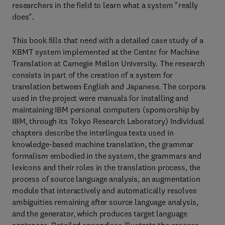
researchers in the field to learn what a system "really
does".
This book fills that need with a detailed case study of a
KBMT system implemented at the Center for Machine
Translation at Carnegie Mellon University. The research
consists in part of the creation of a system for
translation between English and Japanese. The corpora
used in the project were manuals for installing and
maintaining IBM personal computers (sponsorship by
IBM, through its Tokyo Research Laboratory) Individual
chapters describe the interlingua texts used in
knowledge-based machine translation, the grammar
formalism embodied in the system, the grammars and
lexicons and their roles in the translation process, the
process of source language analysis, an augmentation
module that interactively and automatically resolves
ambiguities remaining after source language analysis,
and the generator, which produces target language