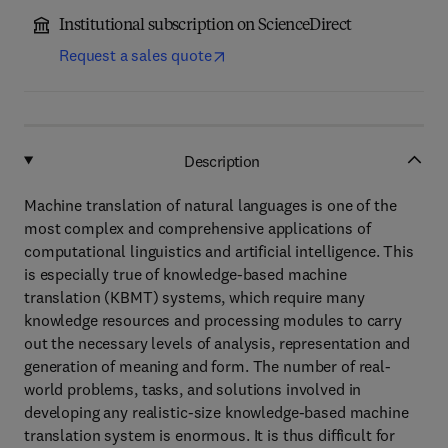
Institutional subscription on ScienceDirect
Request a sales quote
Description
Machine translation of natural languages is one of the
most complex and comprehensive applications of
computational linguistics and artificial intelligence. This
is especially true of knowledge-based machine
translation (KBMT) systems, which require many
knowledge resources and processing modules to carry
out the necessary levels of analysis, representation and
generation of meaning and form. The number of real-
world problems, tasks, and solutions involved in
developing any realistic-size knowledge-based machine
translation system is enormous. It is thus difficult for