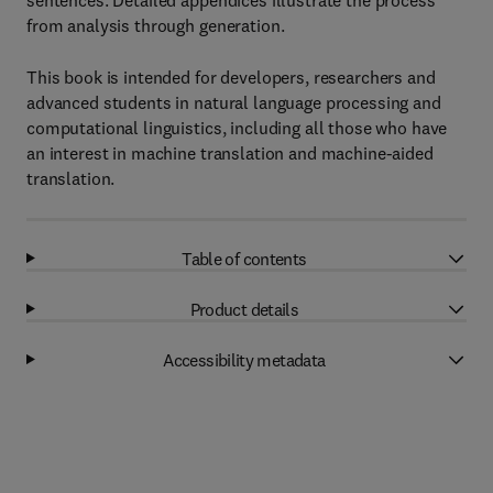
sentences. Detailed appendices illustrate the process
from analysis through generation.
This book is intended for developers, researchers and
advanced students in natural language processing and
computational linguistics, including all those who have
an interest in machine translation and machine-aided
translation.
Table of contents
Product details
Accessibility metadata