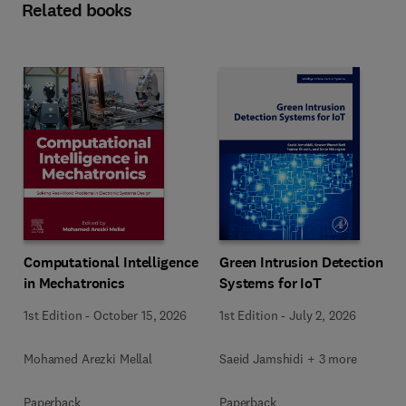
Related books
Computational Intelligence
Green Intrusion Detection
in Mechatronics
Systems for IoT
1st Edition
-
October 15, 2026
1st Edition
-
July 2, 2026
Mohamed Arezki Mellal
Saeid Jamshidi + 3 more
Paperback
Paperback