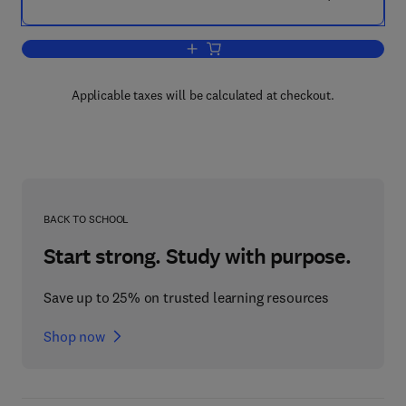
Add to cart, The KBMT Project
Applicable taxes will be calculated at checkout.
BACK TO SCHOOL
Start strong. Study with purpose.
Save up to 25% on trusted learning resources
Shop now