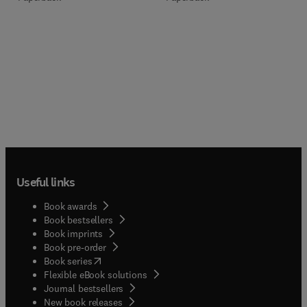
Useful links
Book awards
Book bestsellers
Book imprints
Book pre-order
(
opens in new tab/window
)
Book series
Flexible eBook solutions
Journal bestsellers
New book releases