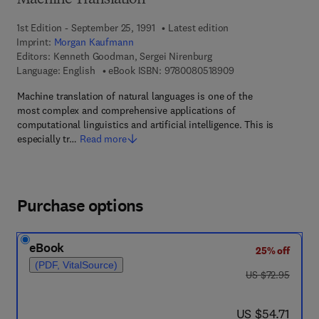
Machine Translation
1st Edition - September 25, 1991
Latest edition
Imprint:
Morgan Kaufmann
Editors:
Kenneth Goodman, Sergei Nirenburg
9 7 8 - 0 - 0 8 - 0 5 
Language: English
eBook ISBN:
9780080518909
Machine translation of natural languages is one of the
most complex and comprehensive applications of
computational linguistics and artificial intelligence. This is
especially tr…
Read more
Purchase options
eBook
25% off
(PDF, VitalSource)
was US $72.95
US $72.95
now US $54.71
US $54.71