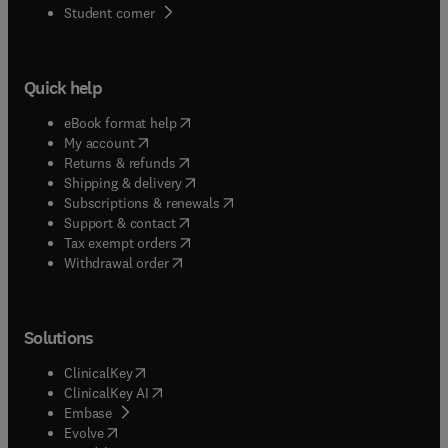
(
opens in new tab/window
)
Student corner
Quick help
(
opens in new tab/window
)
eBook format help
(
opens in new tab/window
)
My account
(
opens in new tab/window
)
Returns & refunds
(
opens in new tab/window
)
Shipping & delivery
(
opens in new tab/window
)
Subscriptions & renewals
(
opens in new tab/window
)
Support & contact
(
opens in new tab/window
)
Tax exempt orders
Withdrawal order
Solutions
(
opens in new tab/window
)
ClinicalKey
(
opens in new tab/window
)
ClinicalKey AI
(
opens in new tab/window
)
Embase
(
opens in new tab/window
)
Evolve