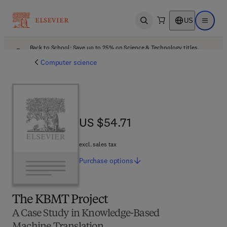
US
Open search
Open ma
Back to School: Save up to 25% on Science & Technology titles.
Offer details
Computer science
US $54.71
US $54.71
excl. sales tax
Purchase
options
The KBMT Project
A Case Study in Knowledge-Based