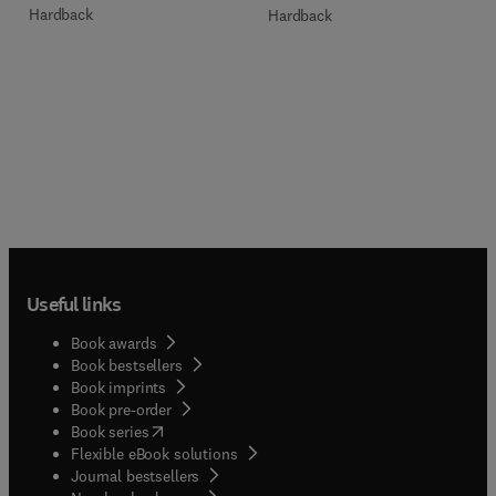
Hardback
Hardback
Useful links
Book awards
Book bestsellers
Book imprints
Book pre-order
(
opens in new tab/window
)
Book series
Flexible eBook solutions
Journal bestsellers