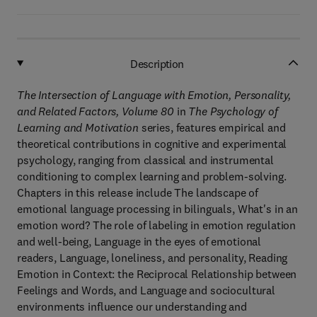
Description
The Intersection of Language with Emotion, Personality,
and Related Factors, Volume 80
in
The Psychology of
Learning and Motivation
series, features empirical and
theoretical contributions in cognitive and experimental
psychology, ranging from classical and instrumental
conditioning to complex learning and problem-solving.
Chapters in this release include The landscape of
emotional language processing in bilinguals, What's in an
emotion word? The role of labeling in emotion regulation
and well-being, Language in the eyes of emotional
readers, Language, loneliness, and personality, Reading
Emotion in Context: the Reciprocal Relationship between
Feelings and Words, and Language and sociocultural
environments influence our understanding and