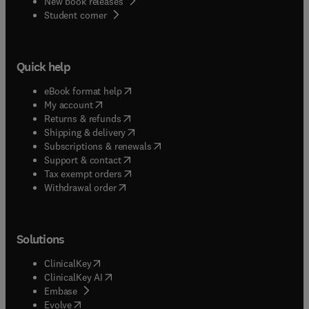
New book releases
(
opens in new tab/window
)
Student corner
Quick help
(
opens in new tab/window
)
eBook format help
(
opens in new tab/window
)
My account
(
opens in new tab/window
)
Returns & refunds
(
opens in new tab/window
)
Shipping & delivery
(
opens in new tab/window
)
Subscriptions & renewals
(
opens in new tab/window
)
Support & contact
(
opens in new tab/window
)
Tax exempt orders
Withdrawal order
Solutions
(
opens in new tab/window
)
ClinicalKey
(
opens in new tab/window
)
ClinicalKey AI
(
opens in new tab/window
)
Embase
(
opens in new tab/window
)
Evolve