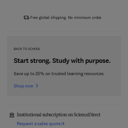
Free global shipping. No minimum order.
BACK TO SCHOOL
Start strong. Study with purpose.
Save up to 25% on trusted learning resources
Shop now
Institutional subscription on ScienceDirect
Request a sales quote