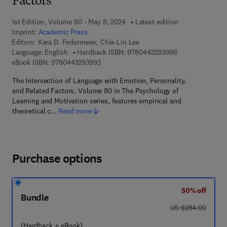
Factors
1st Edition, Volume 80 - May 8, 2024
Latest edition
Imprint:
Academic Press
Editors:
Kara D. Federmeier, Chia-Lin Lee
9 7 8 - 0 - 4 4 3 
Language: English
Hardback ISBN:
9780443293986
9 7 8 - 0 - 4 4 3 - 2 9 3 9 9 - 3
eBook ISBN:
9780443293993
The Intersection of Language with Emotion, Personality,
and Related Factors, Volume 80 in The Psychology of
Learning and Motivation series, features empirical and
theoretical c…
Read more
Purchase options
50% off
Bundle
was US $284.00
US $284.00
(Hardback + eBook)