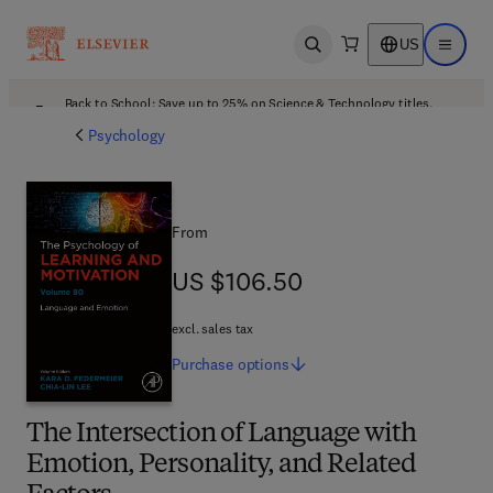
US
Open search
Open ma
Back to School: Save up to 25% on Science & Technology titles.
Offer details
Psychology
From
US $106.50
US $106.50
excl. sales tax
Purchase
options
The Intersection of Language with
Emotion, Personality, and Related