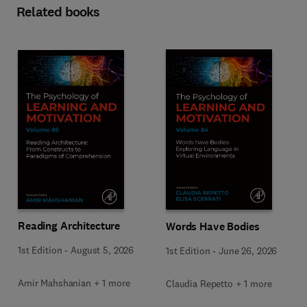
Related books
Reading Architecture
Words Have Bodies
1st Edition
-
August 5, 2026
1st Edition
-
June 26, 2026
Amir Mahshanian + 1 more
Claudia Repetto + 1 more