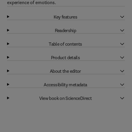
experience of emotions.
Key features
Readership
Table of contents
Product details
About the editor
Accessibility metadata
View book on ScienceDirect