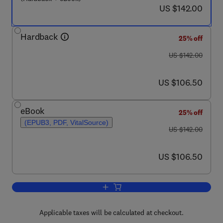
now US $142.00
US $142.00
Hardback
25% off
was US $142.00
US $142.00
now US $106.50
US $106.50
eBook
25% off
(EPUB3, PDF, VitalSource)
was US $142.00
US $142.00
now US $106.50
US $106.50
Add to cart, The Intersection of Langua
Applicable taxes will be calculated at checkout.