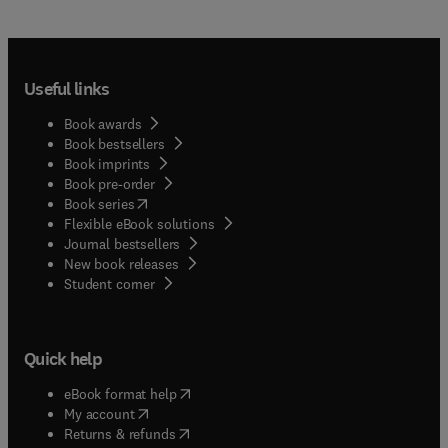
Useful links
Book awards
Book bestsellers
Book imprints
Book pre-order
(
opens in new tab/window
)
Book series
Flexible eBook solutions
Journal bestsellers
New book releases
(
opens in new tab/window
)
Student corner
Quick help
(
opens in new tab/window
)
eBook format help
(
opens in new tab/window
)
My account
(
opens in new tab/window
)
Returns & refunds