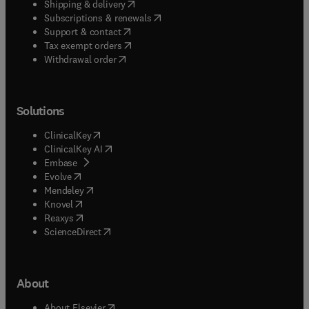
(
opens in new tab/window
)
Shipping & delivery
(
opens in new tab/window
)
Subscriptions & renewals
(
opens in new tab/window
)
Support & contact
(
opens in new tab/window
)
Tax exempt orders
Withdrawal order
Solutions
(
opens in new tab/window
)
ClinicalKey
(
opens in new tab/window
)
ClinicalKey AI
(
opens in new tab/window
)
Embase
(
opens in new tab/window
)
Evolve
(
opens in new tab/window
)
Mendeley
(
opens in new tab/window
)
Knovel
(
opens in new tab/window
)
Reaxys
(
opens in new tab/window
)
ScienceDirect
About
(
opens in new tab/window
)
About Elsevier