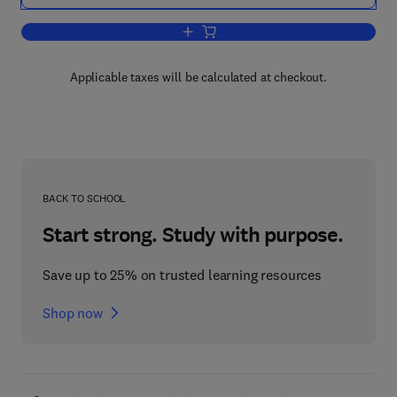
Add to cart, The International Monetar
Applicable taxes will be calculated at checkout.
BACK TO SCHOOL
Start strong. Study with purpose.
Save up to 25% on trusted learning resources
Shop now