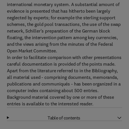
international monetary system. A substantial amount of
evidence is presented that has hitherto been largely
neglected by experts; for example the sterling support
schemes, the gold pool transactions, the use of the swap
network, Schiller's preparation of the German block
floating, the intervention pattern among key currencies,
and the views arising from the minutes of the Federal
Open Market Committee.
In order to facilitate comparison with other presentations
careful documentation is provided of the points made.
Apart from the literature referred to in the Bibliography,
all material used - comprising documents, memoranda,
publications and communiqués - has been organized in a
computer index containing about 500 entries.
Background material covered by one or more of these
entries is available to the interested reader.
Table of contents