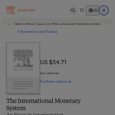
US
Open search
Open ma
Back to School: Save up to 25% on Science & Technology titles.
Offer details
Economics and finance
US $54.71
US $54.71
excl. sales tax
Purchase
options
The International Monetary
System