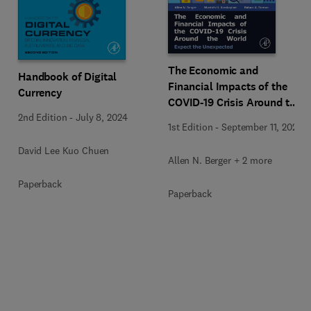
The Economic and
Handbook of Digital
Financial Impacts of the
Currency
COVID-19 Crisis Around the
2nd Edition
-
July 8, 2024
World
1st Edition
-
September 11, 2023
David Lee Kuo Chuen
Allen N. Berger + 2 more
Paperback
Paperback