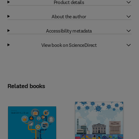
Product details
About the author
Accessibility metadata
View book on ScienceDirect
Related books