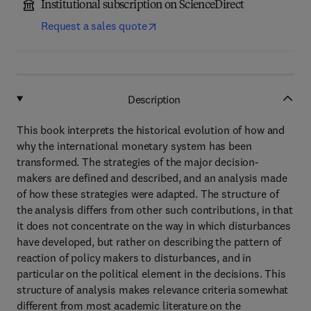
Institutional subscription on ScienceDirect
Request a sales quote
Description
This book interprets the historical evolution of how and
why the international monetary system has been
transformed. The strategies of the major decision-
makers are defined and described, and an analysis made
of how these strategies were adapted. The structure of
the analysis differs from other such contributions, in that
it does not concentrate on the way in which disturbances
have developed, but rather on describing the pattern of
reaction of policy makers to disturbances, and in
particular on the political element in the decisions. This
structure of analysis makes relevance criteria somewhat
different from most academic literature on the