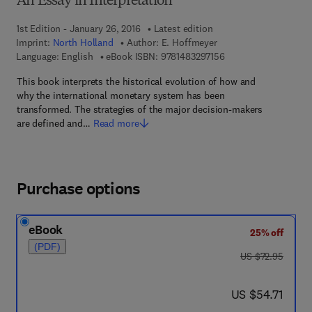
An Essay in Interpretation
1st Edition - January 26, 2016
Latest edition
Imprint:
North Holland
Author:
E. Hoffmeyer
9 7 8 - 1 - 4 8 3 2 - 9
Language: English
eBook ISBN:
9781483297156
This book interprets the historical evolution of how and
why the international monetary system has been
transformed. The strategies of the major decision-makers
are defined and…
Read more
Purchase options
eBook
25% off
(PDF)
was US $72.95
US $72.95
now US $54.71
US $54.71