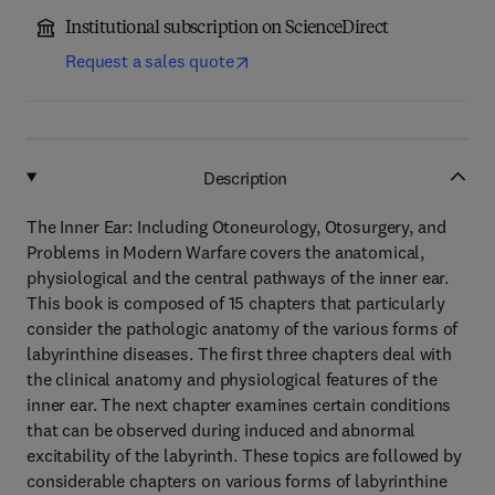
Institutional subscription on ScienceDirect
Request a sales quote
Description
The Inner Ear: Including Otoneurology, Otosurgery, and
Problems in Modern Warfare covers the anatomical,
physiological and the central pathways of the inner ear.
This book is composed of 15 chapters that particularly
consider the pathologic anatomy of the various forms of
labyrinthine diseases. The first three chapters deal with
the clinical anatomy and physiological features of the
inner ear. The next chapter examines certain conditions
that can be observed during induced and abnormal
excitability of the labyrinth. These topics are followed by
considerable chapters on various forms of labyrinthine