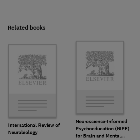
Related books
Neuroscience-Informed
International Review of
Psychoeducation (NIPE)
Neurobiology
for Brain and Mental