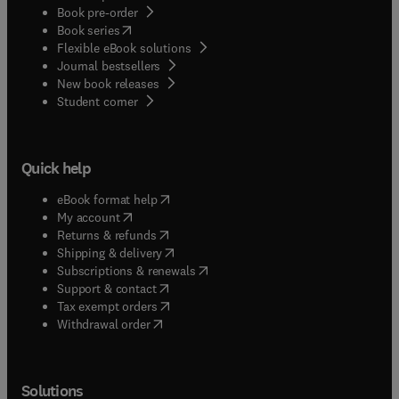
Book pre-order
(
opens in new tab/window
)
Book series
Flexible eBook solutions
Journal bestsellers
New book releases
(
opens in new tab/window
)
Student corner
Quick help
(
opens in new tab/window
)
eBook format help
(
opens in new tab/window
)
My account
(
opens in new tab/window
)
Returns & refunds
(
opens in new tab/window
)
Shipping & delivery
(
opens in new tab/window
)
Subscriptions & renewals
(
opens in new tab/window
)
Support & contact
(
opens in new tab/window
)
Tax exempt orders
Withdrawal order
Solutions