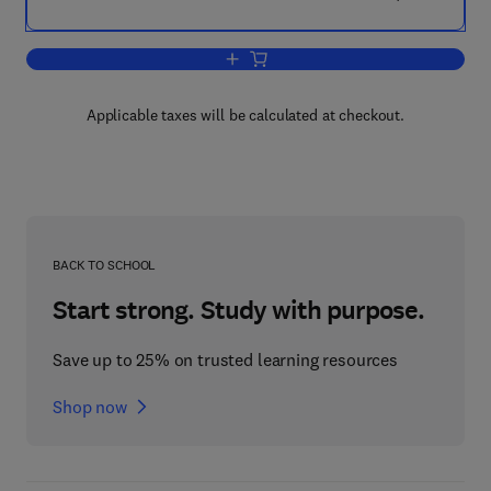
Add to cart, The Inner Ear
Applicable taxes will be calculated at checkout.
BACK TO SCHOOL
Start strong. Study with purpose.
Save up to 25% on trusted learning resources
Shop now