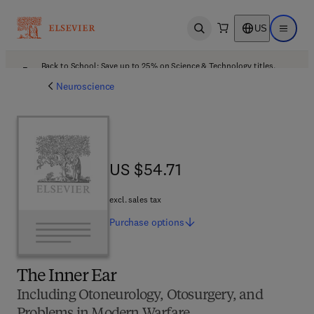
US
Open search
Open ma
Back to School: Save up to 25% on Science & Technology titles.
Offer details
Neuroscience
US $54.71
US $54.71
excl. sales tax
Purchase
options
The Inner Ear
Including Otoneurology, Otosurgery, and