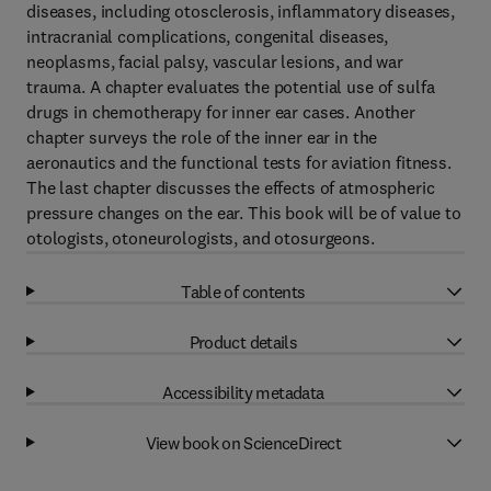
diseases, including otosclerosis, inflammatory diseases,
intracranial complications, congenital diseases,
neoplasms, facial palsy, vascular lesions, and war
trauma. A chapter evaluates the potential use of sulfa
drugs in chemotherapy for inner ear cases. Another
chapter surveys the role of the inner ear in the
aeronautics and the functional tests for aviation fitness.
The last chapter discusses the effects of atmospheric
pressure changes on the ear. This book will be of value to
otologists, otoneurologists, and otosurgeons.
Table of contents
Product details
Accessibility metadata
View book on ScienceDirect