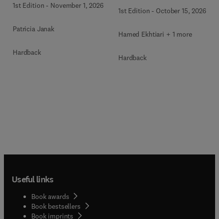
Health
1st Edition
-
November 1, 2026
1st Edition
-
October 15, 2026
Patricia Janak
Hamed Ekhtiari + 1 more
Hardback
Hardback
Useful links
Book awards
Book bestsellers
Book imprints