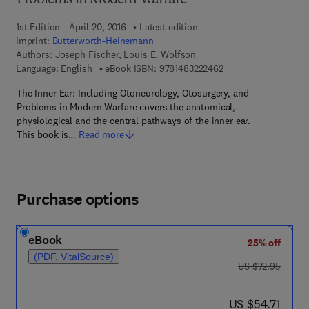
Problems in Modern Warfare
1st Edition - April 20, 2016
Latest edition
Imprint:
Butterworth-Heinemann
Authors:
Joseph Fischer, Louis E. Wolfson
9 7 8 - 1 - 4 8 3 2 - 2
Language: English
eBook ISBN:
9781483222462
The Inner Ear: Including Otoneurology, Otosurgery, and
Problems in Modern Warfare covers the anatomical,
physiological and the central pathways of the inner ear.
This book is…
Read more
Purchase options
eBook
25% off
(PDF, VitalSource)
was US $72.95
US $72.95
now US $54.71
US $54.71