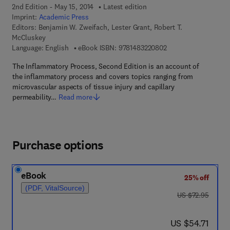
2nd Edition - May 15, 2014
Latest edition
Imprint:
Academic Press
Editors:
Benjamin W. Zweifach, Lester Grant, Robert T.
McCluskey
9 7 8 - 1 - 4 8 3 2 - 2
Language: English
eBook ISBN:
9781483220802
The Inflammatory Process, Second Edition is an account of
the inflammatory process and covers topics ranging from
microvascular aspects of tissue injury and capillary
permeability…
Read more
Purchase options
eBook
25% off
(PDF, VitalSource)
was US $72.95
US $72.95
now US $54.71
US $54.71