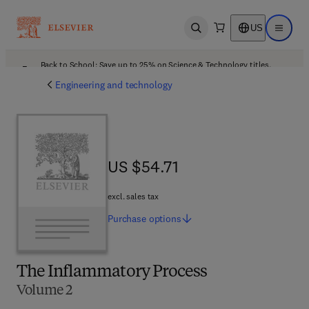
US
Open search
Open ma
Back to School: Save up to 25% on Science & Technology titles.
Offer details
Engineering and technology
US $54.71
US $54.71
excl. sales tax
Purchase
options
The Inflammatory Process
Volume 2