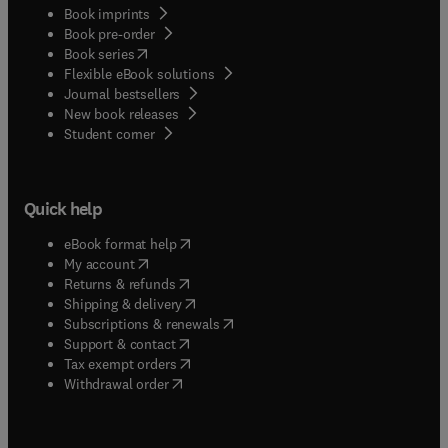
Book imprints
Book pre-order
(
opens in new tab/window
)
Book series
Flexible eBook solutions
Journal bestsellers
New book releases
(
opens in new tab/window
)
Student corner
Quick help
(
opens in new tab/window
)
eBook format help
(
opens in new tab/window
)
My account
(
opens in new tab/window
)
Returns & refunds
(
opens in new tab/window
)
Shipping & delivery
(
opens in new tab/window
)
Subscriptions & renewals
(
opens in new tab/window
)
Support & contact
(
opens in new tab/window
)
Tax exempt orders
Withdrawal order