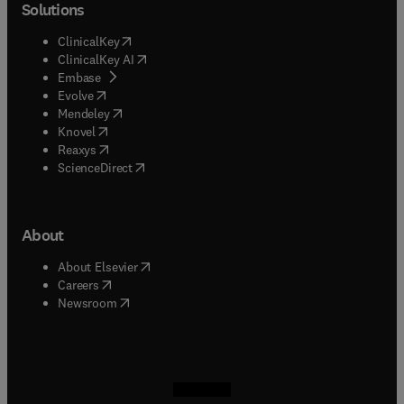
Solutions
(
opens in new tab/window
)
ClinicalKey
(
opens in new tab/window
)
ClinicalKey AI
(
opens in new tab/window
)
Embase
(
opens in new tab/window
)
Evolve
(
opens in new tab/window
)
Mendeley
(
opens in new tab/window
)
Knovel
(
opens in new tab/window
)
Reaxys
(
opens in new tab/window
)
ScienceDirect
About
(
opens in new tab/window
)
About Elsevier
(
opens in new tab/window
)
Careers
(
opens in new tab/window
)
Newsroom