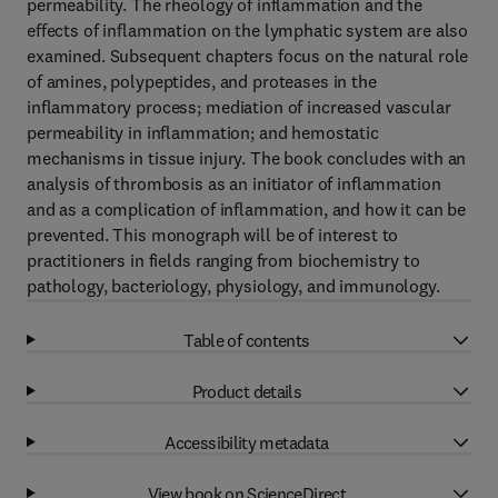
permeability. The rheology of inflammation and the
effects of inflammation on the lymphatic system are also
examined. Subsequent chapters focus on the natural role
of amines, polypeptides, and proteases in the
inflammatory process; mediation of increased vascular
permeability in inflammation; and hemostatic
mechanisms in tissue injury. The book concludes with an
analysis of thrombosis as an initiator of inflammation
and as a complication of inflammation, and how it can be
prevented. This monograph will be of interest to
practitioners in fields ranging from biochemistry to
pathology, bacteriology, physiology, and immunology.
Table of contents
Product details
Accessibility metadata
View book on ScienceDirect