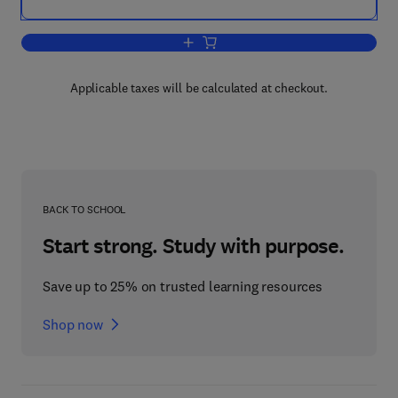
Add to cart, The Inflammatory Process
Applicable taxes will be calculated at checkout.
BACK TO SCHOOL
Start strong. Study with purpose.
Save up to 25% on trusted learning resources
Shop now