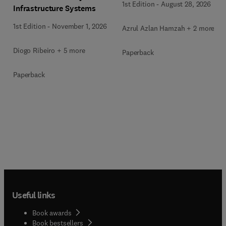
1st Edition
-
August 28, 2026
Infrastructure Systems
1st Edition
-
November 1, 2026
Azrul Azlan Hamzah + 2 more
Diogo Ribeiro + 5 more
Paperback
Paperback
Useful links
Book awards
Book bestsellers