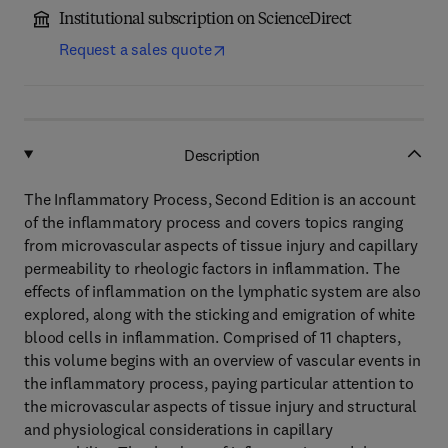
Institutional subscription on ScienceDirect
Request a sales quote
Description
The Inflammatory Process, Second Edition is an account
of the inflammatory process and covers topics ranging
from microvascular aspects of tissue injury and capillary
permeability to rheologic factors in inflammation. The
effects of inflammation on the lymphatic system are also
explored, along with the sticking and emigration of white
blood cells in inflammation. Comprised of 11 chapters,
this volume begins with an overview of vascular events in
the inflammatory process, paying particular attention to
the microvascular aspects of tissue injury and structural
and physiological considerations in capillary