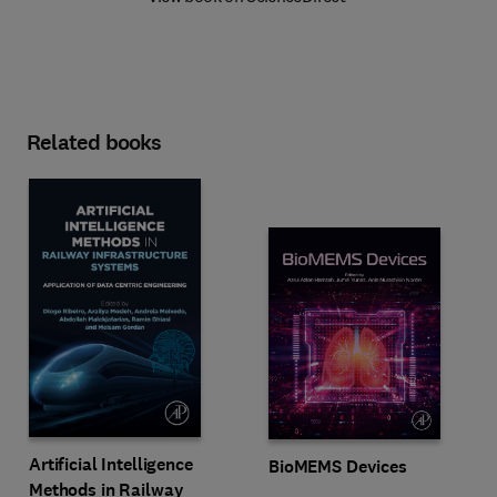
Related books
Artificial Intelligence
BioMEMS Devices
Methods in Railway