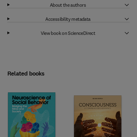
About the authors
Accessibility metadata
View book on ScienceDirect
Related books