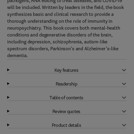
pathogens, RNA editing to treat diseases, and COVID-19
will be included. Written by leaders in the field, the book
synthesizes basic and clinical research to provide a
thorough understanding on the role of immunity in
neuropsychiatry. This book covers both mental-health
conditions and degenerative disorders of the brain,
including depression, schizophrenia, autism-like
spectrum disorders, Parkinson’s and Alzheimer’s-like
dementia.
Key features
Readership
Table of contents
Review quotes
Product details