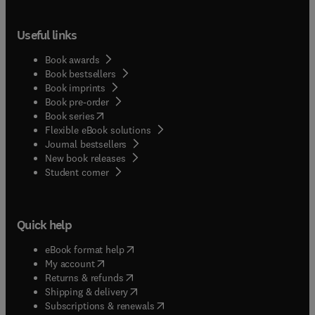
Useful links
Book awards
Book bestsellers
Book imprints
Book pre-order
(
opens in new tab/window
)
Book series
Flexible eBook solutions
Journal bestsellers
New book releases
(
opens in new tab/window
)
Student corner
Quick help
(
opens in new tab/window
)
eBook format help
(
opens in new tab/window
)
My account
(
opens in new tab/window
)
Returns & refunds
(
opens in new tab/window
)
Shipping & delivery
(
opens in new tab/window
)
Subscriptions & renewals