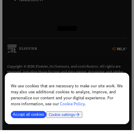
(
opens in new tab/window
(
opens in new tab/window
(
opens in new tab/window
(
opens in new tab/window
)
)
)
)
Copyright © 2026 Elsevier, its licensors, and contributors. All rights are
reserved, including those for text and data mining, AI training, and similar
technologies.
We use cookies that are necessary to make our site work. We
(
opens in new tab/window
)
Terms & conditions
may also use additional cookies to analyze, improve, and
(
opens in new tab/window
)
Privacy policy
personalize our content and your digital experience. For
(
opens in new tab/window
)
Accessibility statement
more information, see our
Cookie Policy
.
Cookie Settings
Accept all cookies
Cookie settings
(
opens in new tab/window
)
Support & contact