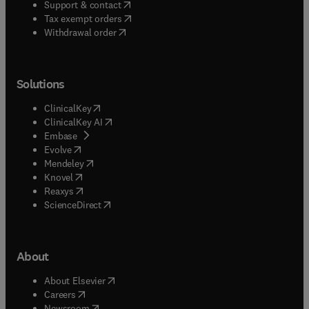
(
opens in new tab/window
)
Support & contact
(
opens in new tab/window
)
Tax exempt orders
Withdrawal order
Solutions
(
opens in new tab/window
)
ClinicalKey
(
opens in new tab/window
)
ClinicalKey AI
(
opens in new tab/window
)
Embase
(
opens in new tab/window
)
Evolve
(
opens in new tab/window
)
Mendeley
(
opens in new tab/window
)
Knovel
(
opens in new tab/window
)
Reaxys
(
opens in new tab/window
)
ScienceDirect
About
(
opens in new tab/window
)
About Elsevier
(
opens in new tab/window
)
Careers
(
opens in new tab/window
)
Newsroom