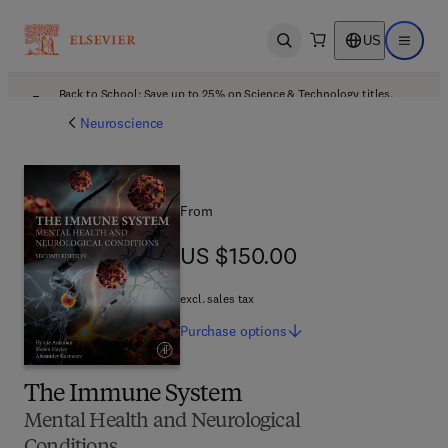
US
Open search
Open ma
Back to School: Save up to 25% on Science & Technology titles.
Offer details
Neuroscience
From
US $150.00
US $150.00
excl. sales tax
Purchase
options
The Immune System
Mental Health and Neurological