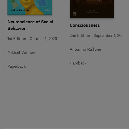
Neuroscience of Social
Consciousness
Behavior
2nd Edition
-
September 1, 2026
1st Edition
-
October 1, 2026
Antonino Raffone
Mikhail Votinov
Hardback
Paperback