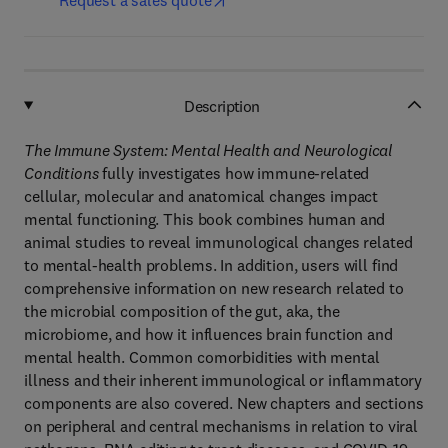
Request a sales quote
Description
The Immune System: Mental Health and Neurological
Conditions
fully investigates how immune-related
cellular, molecular and anatomical changes impact
mental functioning. This book combines human and
animal studies to reveal immunological changes related
to mental-health problems. In addition, users will find
comprehensive information on new research related to
the microbial composition of the gut, aka, the
microbiome, and how it influences brain function and
mental health. Common comorbidities with mental
illness and their inherent immunological or inflammatory
components are also covered. New chapters and sections
on peripheral and central mechanisms in relation to viral