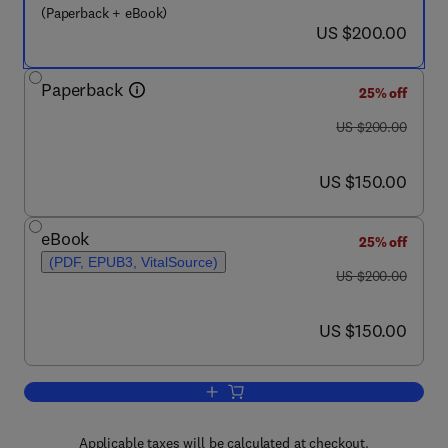
(Paperback + eBook)
now US $200.00
US $200.00
Paperback
25% off
was US $200.00
US $200.00
now US $150.00
US $150.00
eBook
25% off
(PDF, EPUB3, VitalSource)
was US $200.00
US $200.00
now US $150.00
US $150.00
Add to cart, The Immune System
Applicable taxes will be calculated at checkout.