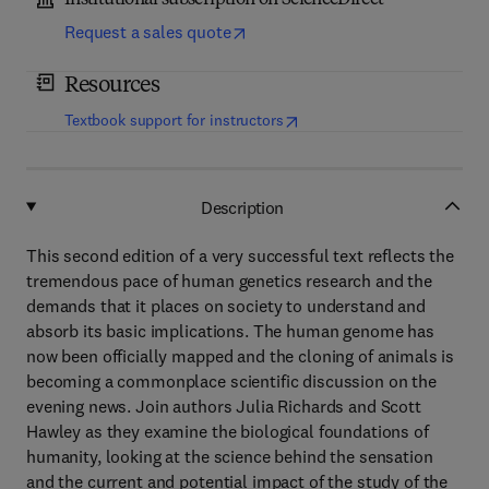
Institutional subscription on ScienceDirect
Request a sales quote
Resources
(
opens in new tab/window
)
Textbook support for instructors
Description
This second edition of a very successful text reflects the
tremendous pace of human genetics research and the
demands that it places on society to understand and
absorb its basic implications. The human genome has
now been officially mapped and the cloning of animals is
becoming a commonplace scientific discussion on the
evening news. Join authors Julia Richards and Scott
Hawley as they examine the biological foundations of
humanity, looking at the science behind the sensation
and the current and potential impact of the study of the