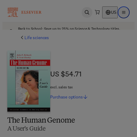
US
Open search
Open ma
Back to School: Save up to 25% on Science & Technology titles.
Offer details
Life sciences
US $54.71
US $54.71
excl. sales tax
Purchase
options
The Human Genome
A User's Guide