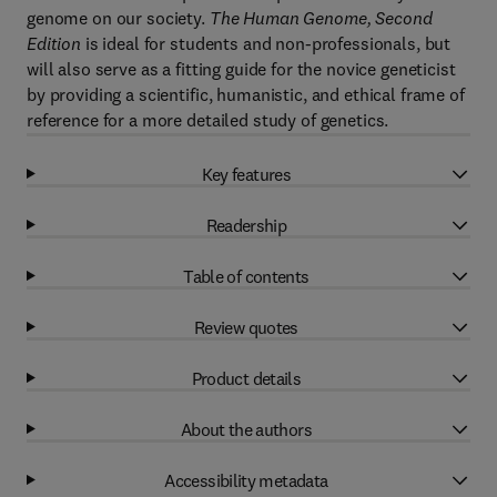
genome on our society.
The Human Genome, Second
Edition
is ideal for students and non-professionals, but
will also serve as a fitting guide for the novice geneticist
by providing a scientific, humanistic, and ethical frame of
reference for a more detailed study of genetics.
Key features
Readership
Table of contents
Review quotes
Product details
About the authors
Accessibility metadata