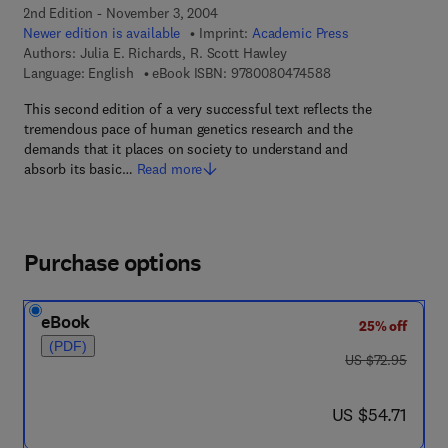
2nd Edition - November 3, 2004
Newer edition is available
Imprint:
Academic Press
Authors:
Julia E. Richards, R. Scott Hawley
9 7 8 - 0 - 0 8 - 0 4
Language: English
eBook ISBN:
9780080474588
This second edition of a very successful text reflects the
tremendous pace of human genetics research and the
demands that it places on society to understand and
absorb its basic…
Read more
Purchase options
eBook
25% off
(PDF)
was US $72.95
US $72.95
now US $54.71
US $54.71