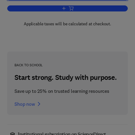
Add to cart, The Human Genome
Applicable taxes will be calculated at checkout.
BACK TO SCHOOL
Start strong. Study with purpose.
Save up to 25% on trusted learning resources
Shop now