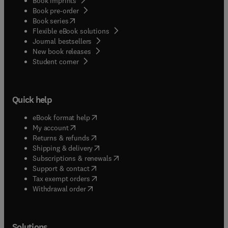
Book imprints
Book pre-order
(
opens in new tab/window
)
Book series
Flexible eBook solutions
Journal bestsellers
New book releases
(
opens in new tab/window
)
Student corner
Quick help
(
opens in new tab/window
)
eBook format help
(
opens in new tab/window
)
My account
(
opens in new tab/window
)
Returns & refunds
(
opens in new tab/window
)
Shipping & delivery
(
opens in new tab/window
)
Subscriptions & renewals
(
opens in new tab/window
)
Support & contact
(
opens in new tab/window
)
Tax exempt orders
Withdrawal order
Solutions