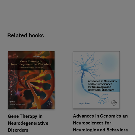
Related books
Advances in Genomics and
Gene Therapy in
Neurosciences for
Neurodegenerative
Neurologic and Behavioral
Disorders