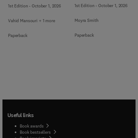
Disorders
1st Edition
-
October 1, 2026
1st Edition
-
October 1, 2026
Moyra Smith
Vahid Mansouri + 1 more
Paperback
Paperback
Useful links
Book awards
Book bestsellers