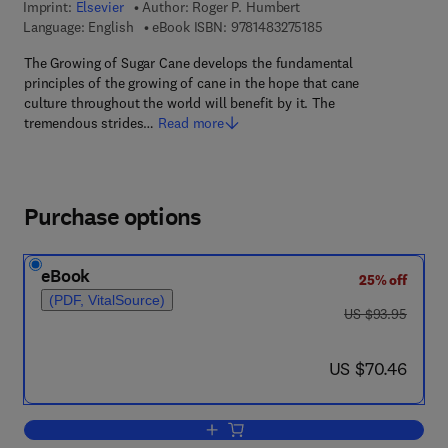
Imprint:
Elsevier
Author:
Roger P. Humbert
9 7 8 - 1 - 4 8 3 2 - 7
Language: English
eBook ISBN:
9781483275185
The Growing of Sugar Cane develops the fundamental
principles of the growing of cane in the hope that cane
culture throughout the world will benefit by it. The
tremendous strides…
Read more
Purchase options
eBook
25% off
(PDF, VitalSource)
was US $93.95
US $93.95
now US $70.46
US $70.46
Add to cart, The Growing of Sugar Can