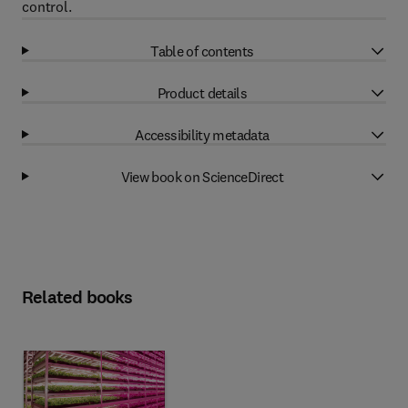
control.
Table of contents
Product details
Accessibility metadata
View book on ScienceDirect
Related books