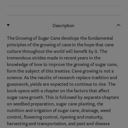
Description
The Growing of Sugar Cane develops the fundamental
principles of the growing of cane in the hope that cane
culture throughout the world will benefit by it. The
tremendous strides made in recent years in the
knowledge of how to improve the growing of sugar cane,
form the subject of this treatise. Cane growing is not a
science. As the results of research replace tradition and
guesswork, yields are expected to continue to rise. The
book opens with a chapter on the factors that affect
sugar cane growth. This is followed by separate chapters
on seedbed preparation, sugar cane planting, the
nutrition and irrigation of sugar cane, drainage, weed
control, flowering control, ripening and maturity,
harvesting and transportation, and pest and disease