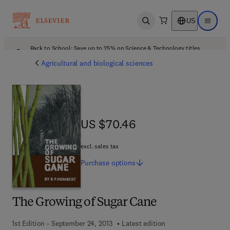
US
Open search
Open ma
Back to School: Save up to 25% on Science & Technology titles.
Offer details
Agricultural and biological sciences
US $70.46
US $70.46
excl. sales tax
Purchase
options
The Growing of Sugar Cane
1st Edition - September 24, 2013
Latest edition