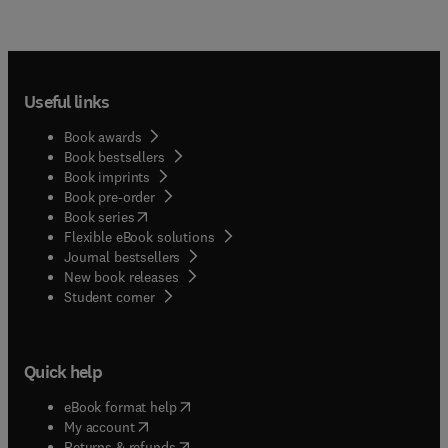
Useful links
Book awards
Book bestsellers
Book imprints
Book pre-order
(
opens in new tab/window
)
Book series
Flexible eBook solutions
Journal bestsellers
New book releases
(
opens in new tab/window
)
Student corner
Quick help
(
opens in new tab/window
)
eBook format help
(
opens in new tab/window
)
My account
(
opens in new tab/window
)
Returns & refunds