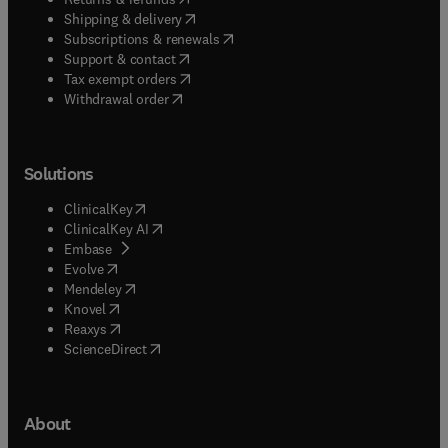
(
opens in new tab/window
)
Shipping & delivery
(
opens in new tab/window
)
Subscriptions & renewals
(
opens in new tab/window
)
Support & contact
(
opens in new tab/window
)
Tax exempt orders
Withdrawal order
Solutions
(
opens in new tab/window
)
ClinicalKey
(
opens in new tab/window
)
ClinicalKey AI
(
opens in new tab/window
)
Embase
(
opens in new tab/window
)
Evolve
(
opens in new tab/window
)
Mendeley
(
opens in new tab/window
)
Knovel
(
opens in new tab/window
)
Reaxys
(
opens in new tab/window
)
ScienceDirect
About