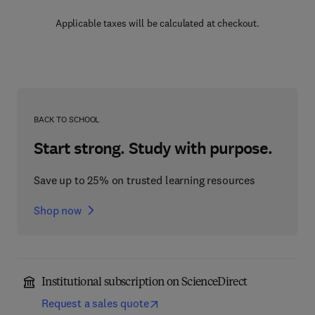
Applicable taxes will be calculated at checkout.
BACK TO SCHOOL
Start strong. Study with purpose.
Save up to 25% on trusted learning resources
Shop now
Institutional subscription on ScienceDirect
Request a sales quote