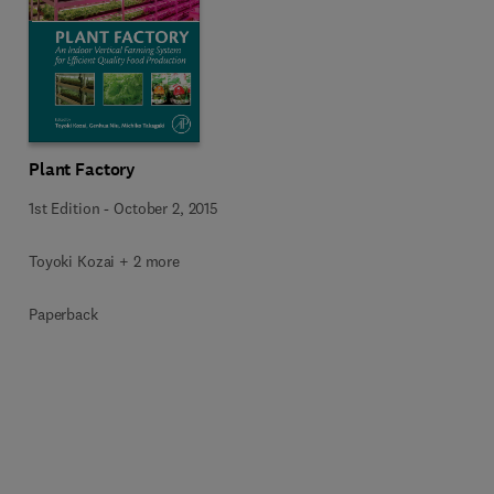
Plant Factory
1st Edition
-
October 2, 2015
Toyoki Kozai + 2 more
Paperback