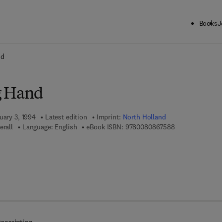
Books
J
ck to School: Save up to 25% on Science & Technology titles.
Offer detai
nd
g Hand
uary 3, 1994
Latest edition
Imprint:
North Holland
9 7 8 - 0 - 0 8 -
erall
Language: English
eBook ISBN:
9780080867588