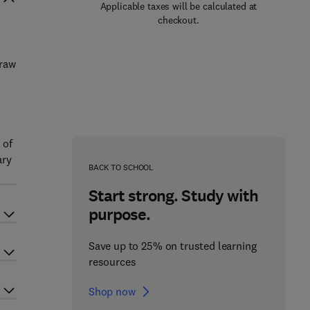
Applicable taxes will be calculated at
checkout.
draw
 of
ary
BACK TO SCHOOL
Start strong. Study with
purpose.
Save up to 25% on trusted learning
resources
Shop now