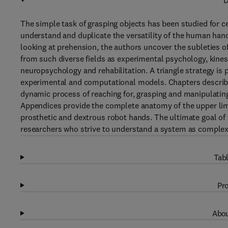
D
The simple task of grasping objects has been studied for ce
understand and duplicate the versatility of the human han
looking at prehension, the authors uncover the subleties o
from such diverse fields as experimental psychology, kinesio
neuropsychology and rehabilitation. A triangle strategy is
experimental and computational models. Chapters describe
dynamic process of reaching for, grasping and manipulating 
Appendices provide the complete anatomy of the upper lim
prosthetic and dextrous robot hands. The ultimate goal of
researchers who strive to understand a system as complex 
Tabl
Pro
Abou