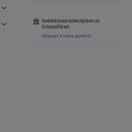
Institutional subscription on
ScienceDirect
Request a sales quote