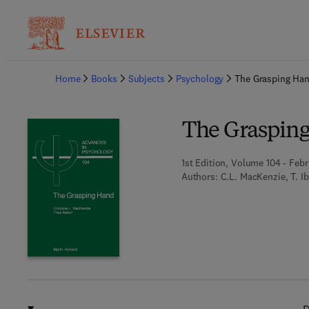
Ba
Home
Books
Subjects
Psychology
The Grasping Ha
The Graspin
1st Edition, Volume 104 - Febr
Authors:
C.L. MacKenzie, T. Ib