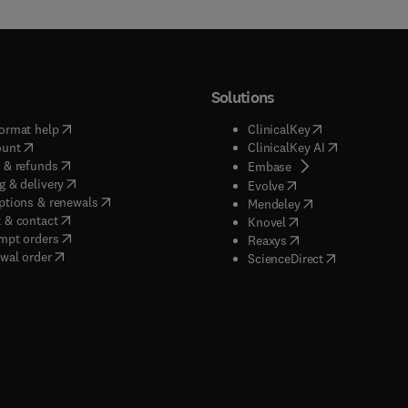
Solutions
(
opens in new tab/window
)
(
opens in new ta
ormat help
ClinicalKey
(
opens in new tab/window
)
(
opens in new
ount
ClinicalKey AI
(
opens in new tab/window
)
 & refunds
(
opens in new tab/w
Embase
(
opens in new tab/window
)
g & delivery
(
opens in new tab/wi
Evolve
(
opens in new tab/window
)
ptions & renewals
(
opens in new tab
Mendeley
(
opens in new tab/window
)
 & contact
(
opens in new tab/wi
Knovel
(
opens in new tab/window
)
mpt orders
(
opens in new tab/w
Reaxys
wal order
(
opens in new 
ScienceDirect