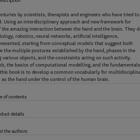
escription
nturies by scientists, therapists and engineers who have tried to
d. Using an interdisciplinary approach and new framework for
f the amazing interaction between the hand and the brain. They 
logy, robotics, neural networks, artificial intelligence,
 presented, starting from conceptual models that suggest both
 the multiple postures established by the hand, phases in the
various objects, and the constraints acting on such activity.
b, the basics of computational modelling, and the fundamentals
 this book is to develop a common vocabularly for multidisciplin
as the hand under the control of the human brain.
e of contents
duct details
t the authors