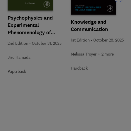
Psychophysics and
Knowledge and
Experimental
Communication
Phenomenology of
Pattern Cognition
1st Edition
-
October 28, 2025
2nd Edition
-
October 31, 2025
Melissa Troyer + 2 more
Jiro Hamada
Hardback
Paperback