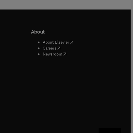
About
b/window
)
(
opens in new tab/window
)
About Elsevier
 tab/window
)
(
opens in new tab/window
)
Careers
(
opens in new tab/window
)
indow
)
Newsroom
ndow
)
/window
)
ndow
)
indow
)
tab/window
)