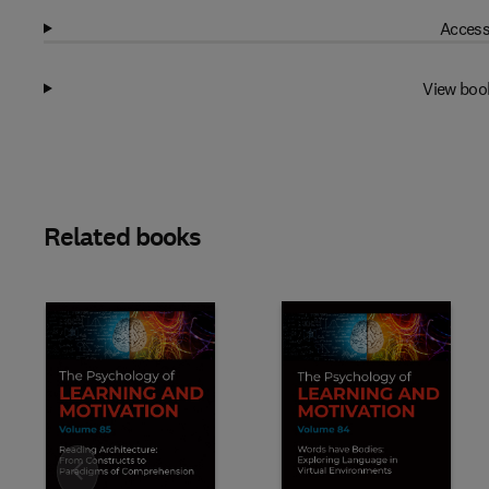
Access
View boo
Related books
Slide