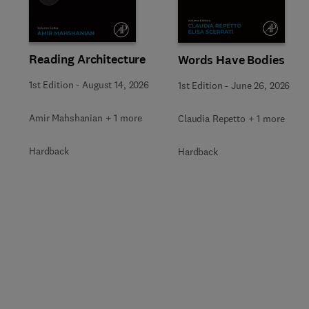
Reading Architecture
Words Have Bodies
1st Edition
-
August 14, 2026
1st Edition
-
June 26, 2026
Amir Mahshanian + 1 more
Claudia Repetto + 1 more
Hardback
Hardback