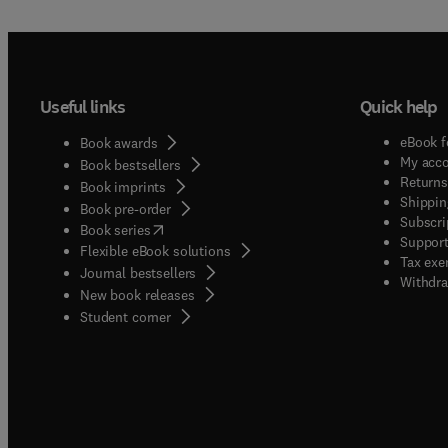
Useful links
Quick help
eBook f
Book awards
My acc
Book bestsellers
Returns
Book imprints
Shippin
Book pre-order
Subscri
(
opens in new tab/window
)
Book series
Support
Flexible eBook solutions
Tax exe
Journal bestsellers
Withdra
New book releases
(
opens in new tab/window
)
Student corner