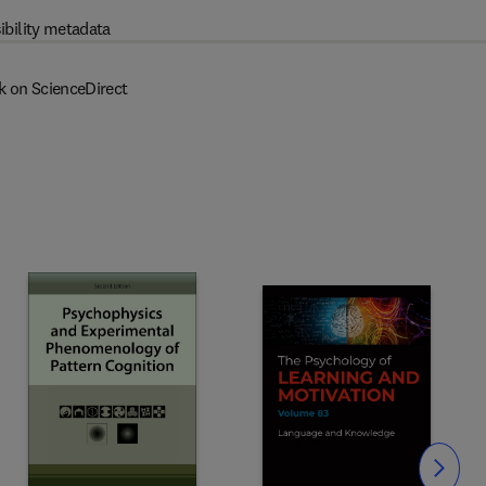
ibility metadata
k on ScienceDirect
Slide