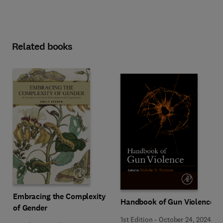
Related books
Embracing the Complexity
Handbook of Gun Violence
of Gender
1st Edition
-
October 24, 2024