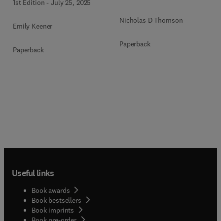
1st Edition
-
July 25, 2025
Nicholas D Thomson
Emily Keener
Paperback
Paperback
Useful links
Book awards
Book bestsellers
Book imprints
Book pre-order