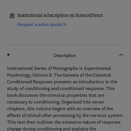
Institutional subscription on ScienceDirect
Request a sales quote
Description
International Series of Monographs in Experimental
Psychology, Volume 8: The Genesis of the Classical
Conditioned Response presents an introduction to the
study of conditioning and conditioned response. This
book discusses the stimulus properties that are
necessary to conditioning. Organized into seven
chapters, this volume begins with an overview of the
effects of stimuli after processing by the nervous system.
This text then outlines the extensive nature of response
change during conditioning and explains the