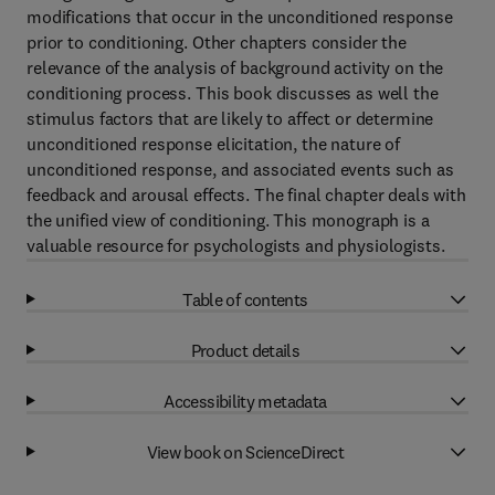
modifications that occur in the unconditioned response
prior to conditioning. Other chapters consider the
relevance of the analysis of background activity on the
conditioning process. This book discusses as well the
stimulus factors that are likely to affect or determine
unconditioned response elicitation, the nature of
unconditioned response, and associated events such as
feedback and arousal effects. The final chapter deals with
the unified view of conditioning. This monograph is a
valuable resource for psychologists and physiologists.
Table of contents
Product details
Accessibility metadata
View book on ScienceDirect