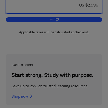
now US $23.96
US $23.96
Add to cart, The Genesis of the Classi
Applicable taxes will be calculated at checkout.
BACK TO SCHOOL
Start strong. Study with purpose.
Save up to 25% on trusted learning resources
Shop now