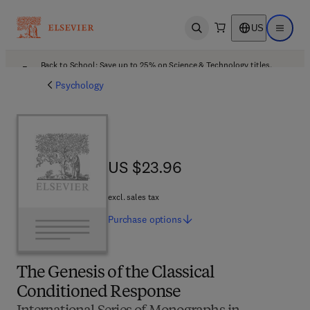
US
Open search
Open ma
Back to School: Save up to 25% on Science & Technology titles.
Offer details
Psychology
US $23.96
US $23.96
excl. sales tax
Purchase
options
The Genesis of the Classical
Conditioned Response