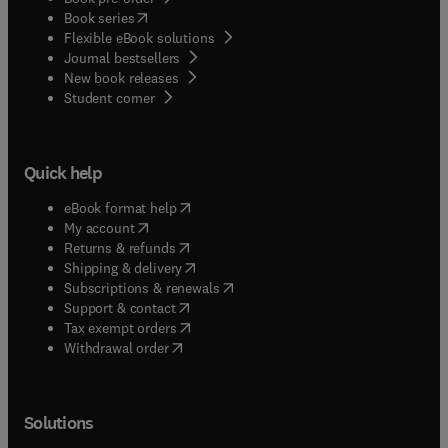
(
opens in new tab/window
)
Book series
Flexible eBook solutions
Journal bestsellers
New book releases
(
opens in new tab/window
)
Student corner
Quick help
(
opens in new tab/window
)
eBook format help
(
opens in new tab/window
)
My account
(
opens in new tab/window
)
Returns & refunds
(
opens in new tab/window
)
Shipping & delivery
(
opens in new tab/window
)
Subscriptions & renewals
(
opens in new tab/window
)
Support & contact
(
opens in new tab/window
)
Tax exempt orders
Withdrawal order
Solutions