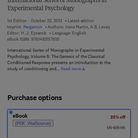
International Series of Monographs in
Experimental Psychology
1st Edition - October 22, 2013
Latest edition
Imprint:
Pergamon
Authors:
Irene Martin, A.B. Levey
Editor:
H. J. Eysenck
Language: English
9 7 8 - 1 - 4 8 3 1 - 5 7 8 1 - 8
eBook ISBN:
9781483157818
International Series of Monographs in Experimental
Psychology, Volume 8: The Genesis of the Classical
Conditioned Response presents an introduction to the
study of conditioning and…
Read more
Purchase options
eBook
25% off
(PDF, VitalSource)
was US $31.95
US $31.95