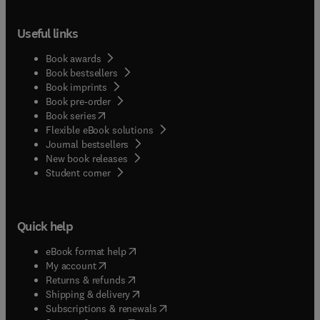
Useful links
Book awards
Book bestsellers
Book imprints
Book pre-order
(
opens in new tab/window
)
Book series
Flexible eBook solutions
Journal bestsellers
New book releases
(
opens in new tab/window
)
Student corner
Quick help
(
opens in new tab/window
)
eBook format help
(
opens in new tab/window
)
My account
(
opens in new tab/window
)
Returns & refunds
(
opens in new tab/window
)
Shipping & delivery
(
opens in new tab/window
)
Subscriptions & renewals