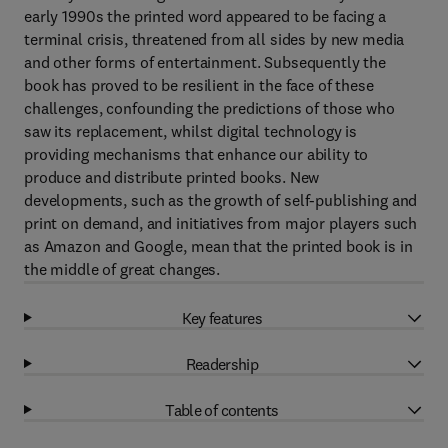
early 1990s the printed word appeared to be facing a
terminal crisis, threatened from all sides by new media
and other forms of entertainment. Subsequently the
book has proved to be resilient in the face of these
challenges, confounding the predictions of those who
saw its replacement, whilst digital technology is
providing mechanisms that enhance our ability to
produce and distribute printed books. New
developments, such as the growth of self-publishing and
print on demand, and initiatives from major players such
as Amazon and Google, mean that the printed book is in
the middle of great changes.
Key features
Readership
Table of contents