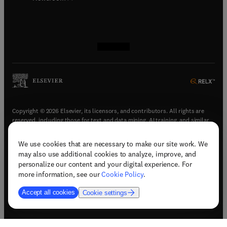
(
opens in new tab/window
(
opens in new tab/window
(
opens in new tab/window
(
opens in new tab/window
)
)
)
)
Copyright © 2026 Elsevier, its licensors, and contributors. All rights are
reserved, including those for text and data mining, AI training, and similar
technologies.
We use cookies that are necessary to make our site work. We
(
opens in new tab/window
)
Terms & conditions
may also use additional cookies to analyze, improve, and
(
opens in new tab/window
)
Privacy policy
personalize our content and your digital experience. For
(
opens in new tab/window
)
Accessibility statement
more information, see our
Cookie Policy
.
Cookie Settings
Accept all cookies
Cookie settings
(
opens in new tab/window
)
Support & contact