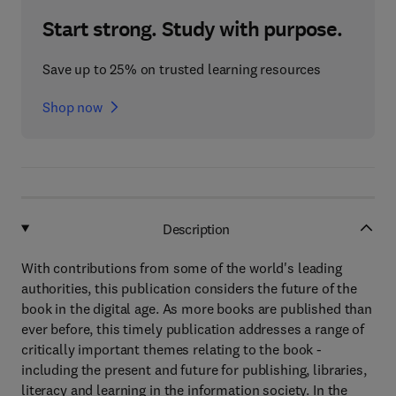
Start strong. Study with purpose.
Save up to 25% on trusted learning resources
Shop now
Description
With contributions from some of the world's leading
authorities, this publication considers the future of the
book in the digital age. As more books are published than
ever before, this timely publication addresses a range of
critically important themes relating to the book -
including the present and future for publishing, libraries,
literacy and learning in the information society. In the