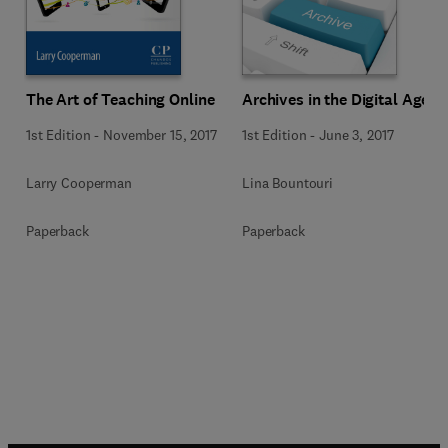
The Art of Teaching Online
Archives in the Digital Age
1st Edition
-
November 15, 2017
1st Edition
-
June 3, 2017
Larry Cooperman
Lina Bountouri
Paperback
Paperback