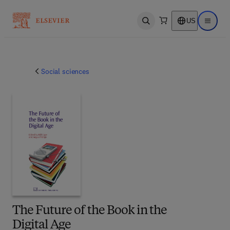
US
Open search
Open ma
Social sciences
The Future of the Book in the
Digital Age