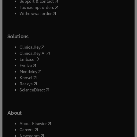
(
opens in new tab/window
)
Support & contact
(
opens in new tab/window
)
Tax exempt orders
Withdrawal order
Solutions
(
opens in new tab/window
)
ClinicalKey
(
opens in new tab/window
)
ClinicalKey AI
(
opens in new tab/window
)
Embase
(
opens in new tab/window
)
Evolve
(
opens in new tab/window
)
Mendeley
(
opens in new tab/window
)
Knovel
(
opens in new tab/window
)
Reaxys
(
opens in new tab/window
)
ScienceDirect
About
(
opens in new tab/window
)
About Elsevier
(
opens in new tab/window
)
Careers
(
opens in new tab/window
)
Newsroom