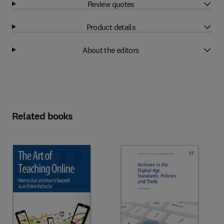
Review quotes
Product details
About the editors
Related books