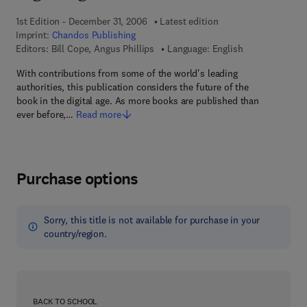
1st Edition - December 31, 2006
Latest edition
Imprint:
Chandos Publishing
Editors:
Bill Cope, Angus Phillips
Language: English
With contributions from some of the world's leading
authorities, this publication considers the future of the
book in the digital age. As more books are published than
ever before,…
Read more
Purchase options
Sorry, this title is not available for purchase in your
country/region.
BACK TO SCHOOL