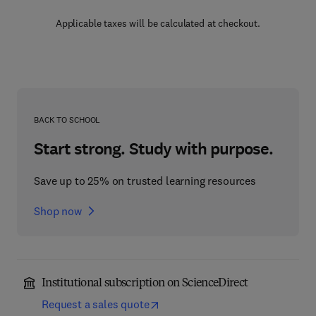
Applicable taxes will be calculated at checkout.
BACK TO SCHOOL
Start strong. Study with purpose.
Save up to 25% on trusted learning resources
Shop now
Institutional subscription on ScienceDirect
Request a sales quote