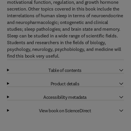
motivational function, regulation, and growth hormone
secretion. Other topics covered in this book include the
interrelations of human sleep in terms of neuroendocrine
and neuropharmacologic; ontogenetic and clinical
studies; sleep pathologies; and brain state and memory.
Sleep can be studied in a wide range of scientific fields.
Students and researchers in the fields of biology,
psychology, neurology, psychobiology, and medicine will
find this book very useful.
Table of contents
Product details
Accessibility metadata
View book on ScienceDirect