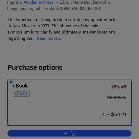
Imprint:
Academic Press
Editor:
Rene Drucker-Colin
9 7 8 - 0 - 3 2 3 - 1 5
Language: English
eBook ISBN:
9780323156400
The Functions of Sleep is the result of a symposium held
in New Mexico in 1977. The objective of the said
symposium is to clarify and ultimately answer questions
regarding the…
Read more
Purchase options
eBook
25% off
(PDF)
was US $72.95
US $72.95
now US $54.71
US $54.71
Add to cart, The Functions of Sleep