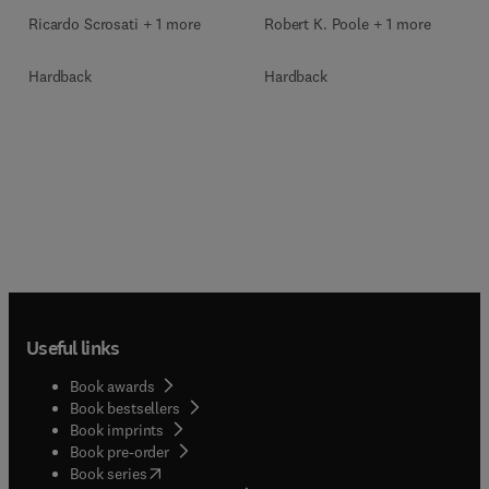
Ricardo Scrosati + 1 more
Robert K. Poole + 1 more
Hardback
Hardback
Useful links
Book awards
Book bestsellers
Book imprints
Book pre-order
(
opens in new tab/window
)
Book series