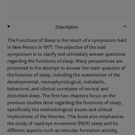
Description
The Functions of Sleep is the result of a symposium held
in New Mexico in 1977. The objective of the said
symposium is to clarify and ultimately answer questions
regarding the functions of sleep. Many perspectives are
presented in the attempt to answer the main question of
the function of sleep, including the examination of the
developmental, neurophysiological, metabolic,
behavioral, and clinical correlates of normal and
disturbed sleep. The first two chapters focus on the
previous studies done regarding the functions of sleep,
specifically the methodological issues and clinical
implications of the theories. This book also emphasizes
the study of rapid eye movement (REM) sleep and its
different aspects such as reticular formation activity,