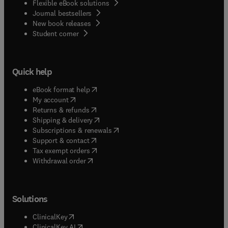
Flexible eBook solutions
Journal bestsellers
New book releases
(
opens in new tab/window
)
Student corner
Quick help
(
opens in new tab/window
)
eBook format help
(
opens in new tab/window
)
My account
(
opens in new tab/window
)
Returns & refunds
(
opens in new tab/window
)
Shipping & delivery
(
opens in new tab/window
)
Subscriptions & renewals
(
opens in new tab/window
)
Support & contact
(
opens in new tab/window
)
Tax exempt orders
Withdrawal order
Solutions
(
opens in new tab/window
)
ClinicalKey
(
opens in new tab/window
)
ClinicalKey AI