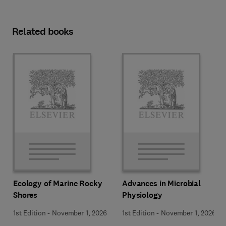
Related books
Ecology of Marine Rocky
Advances in Microbial
Shores
Physiology
1st Edition
-
November 1, 2026
1st Edition
-
November 1, 2026