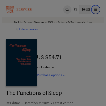
US
Open search
Open ma
Back to School: Save up to 25% on Science & Technology titles.
Offer details
Life sciences
US $54.71
US $54.71
excl. sales tax
Purchase
options
The Functions of Sleep
1st Edition - December 2, 2012
Latest edition