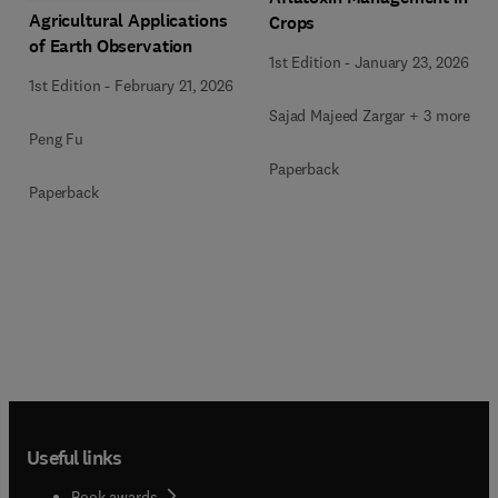
Agricultural Applications
Crops
of Earth Observation
1st Edition
-
January 23, 2026
1st Edition
-
February 21, 2026
Sajad Majeed Zargar + 3 more
Peng Fu
Paperback
Paperback
Useful links
Book awards