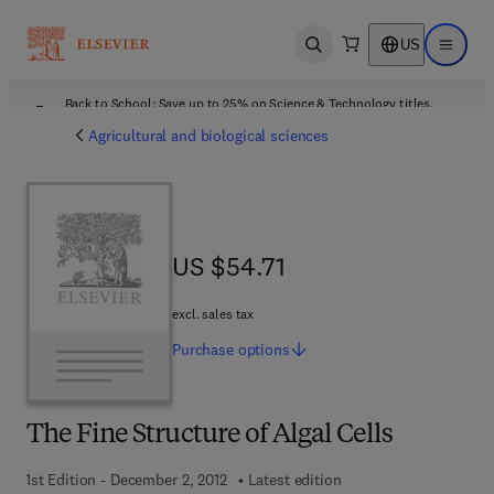
US
Open search
Open ma
Back to School: Save up to 25% on Science & Technology titles.
Offer details
Agricultural and biological sciences
US $54.71
US $54.71
excl. sales tax
Purchase
options
The Fine Structure of Algal Cells
1st Edition - December 2, 2012
Latest edition