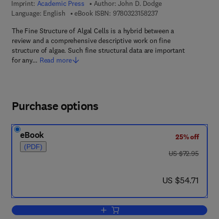
Imprint:
Academic Press
Author:
John D. Dodge
9 7 8 - 0 - 3 2 3 - 1 5
Language: English
eBook ISBN:
9780323158237
The Fine Structure of Algal Cells is a hybrid between a
review and a comprehensive descriptive work on fine
structure of algae. Such fine structural data are important
for any…
Read more
Purchase options
eBook
25% off
(PDF)
was US $72.95
US $72.95
now US $54.71
US $54.71
Add to cart, The Fine Structure of Algal