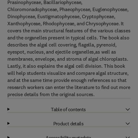
Prasinophyceae, Bacillariophyceae,
Chloromonadophyceae, Phaeophyceae, Euglenophyceae,
Dinophyceae, Eustigmatophyceae, Cryptophyceae,
Xanthophyceae, Rhodophyceae, and Chrysophyceae. It
covers the main structural features of the various classes
and the organelles present in typical cells. The book also
describes the algal cell covering, flagella, pyrenoid,
eyespot, nucleus, and ejectile organelles,as well as
membranes, envelope, and stroma of algal chloroplasts.
Lastly, it also explains the algal cell division. This book
will help students visualize and compare algal structure,
and at the same time provide enough references so that
research workers can enter the literature to find out more
precise details from the original sources.
Table of contents
Product details
Accessibility metadata