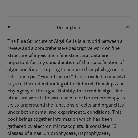
Description
The Fine Structure of Algal Cells is a hybrid between a
review and a comprehensive descriptive work on fine
structure of algae. Such fine structural data are
important for any consideration of the classification of
algae and for attempting to analyze their phylogenetic
relationships. ”Fine-structure” has provided many vital
keys to the understanding of the interrelationships and
phylogeny of the algae. Notably, the trend in algal fine
structure work is toward use of electron microscopy to
try to understand the functions of cells and organelles
under both normal and experimental conditions. This
book brings together information which has been
gathered by electron microscopists. It considers 13
classes of algae: Chlorophyceae, Haptophyceae,