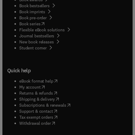
Book bestsellers
Book imprints
Book pre-order
(
opens in new tab/window
)
Book series
Flexible eBook solutions
Journal bestsellers
New book releases
(
opens in new tab/window
)
Student corner
Quick help
(
opens in new tab/window
)
eBook format help
(
opens in new tab/window
)
My account
(
opens in new tab/window
)
Returns & refunds
(
opens in new tab/window
)
Shipping & delivery
(
opens in new tab/window
)
Subscriptions & renewals
(
opens in new tab/window
)
Support & contact
(
opens in new tab/window
)
Tax exempt orders
Withdrawal order