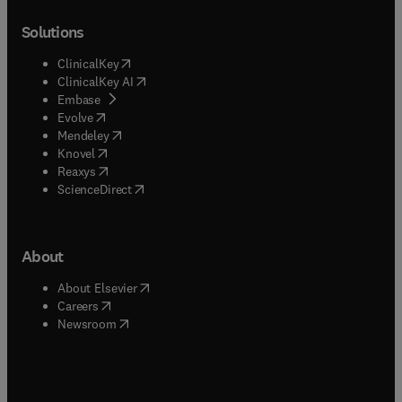
Solutions
(
opens in new tab/window
)
ClinicalKey
(
opens in new tab/window
)
ClinicalKey AI
(
opens in new tab/window
)
Embase
(
opens in new tab/window
)
Evolve
(
opens in new tab/window
)
Mendeley
(
opens in new tab/window
)
Knovel
(
opens in new tab/window
)
Reaxys
(
opens in new tab/window
)
ScienceDirect
About
(
opens in new tab/window
)
About Elsevier
(
opens in new tab/window
)
Careers
(
opens in new tab/window
)
Newsroom