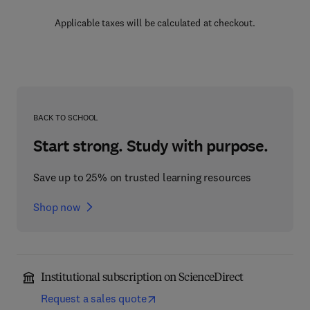
Applicable taxes will be calculated at checkout.
BACK TO SCHOOL
Start strong. Study with purpose.
Save up to 25% on trusted learning resources
Shop now
Institutional subscription on ScienceDirect
Request a sales quote