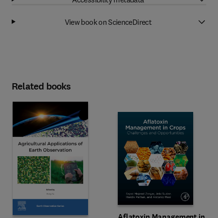
View book on ScienceDirect
Related books
Aflatoxin Management in