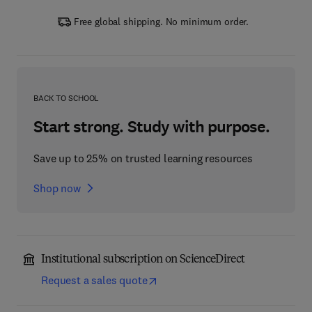
Free global shipping. No minimum order.
BACK TO SCHOOL
Start strong. Study with purpose.
Save up to 25% on trusted learning resources
Shop now
Institutional subscription on ScienceDirect
Request a sales quote