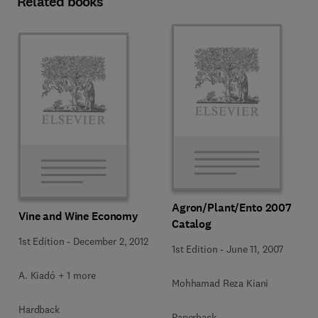
Related books
Agron/Plant/Ento 2007
Vine and Wine Economy
Catalog
1st Edition
-
December 2, 2012
1st Edition
-
June 11, 2007
A. Kiadó + 1 more
Mohhamad Reza Kiani
Hardback
Paperback