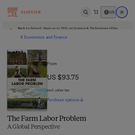
US
Open search
Open ma
Back to School: Save up to 25% on Science & Technology titles.
Offer details
Economics and finance
From
US $93.75
US $93.75
excl. sales tax
Purchase
options
The Farm Labor Problem
A Global Perspective