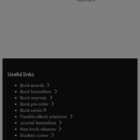
Useful links
Book awards
Book bestsellers
Book imprints
Book pre-order
(
opens in new tab/window
)
Book series
Flexible eBook solutions
Journal bestsellers
New book releases
(
opens in new tab/window
)
Student corner