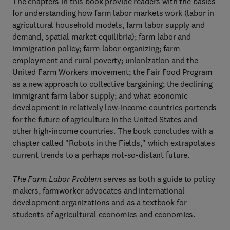
The chapters in this book provide readers with the basics
for understanding how farm labor markets work (labor in
agricultural household models, farm labor supply and
demand, spatial market equilibria); farm labor and
immigration policy; farm labor organizing; farm
employment and rural poverty; unionization and the
United Farm Workers movement; the Fair Food Program
as a new approach to collective bargaining; the declining
immigrant farm labor supply; and what economic
development in relatively low-income countries portends
for the future of agriculture in the United States and
other high-income countries. The book concludes with a
chapter called "Robots in the Fields," which extrapolates
current trends to a perhaps not-so-distant future.
The Farm Labor Problem
serves as both a guide to policy
makers, farmworker advocates and international
development organizations and as a textbook for
students of agricultural economics and economics.