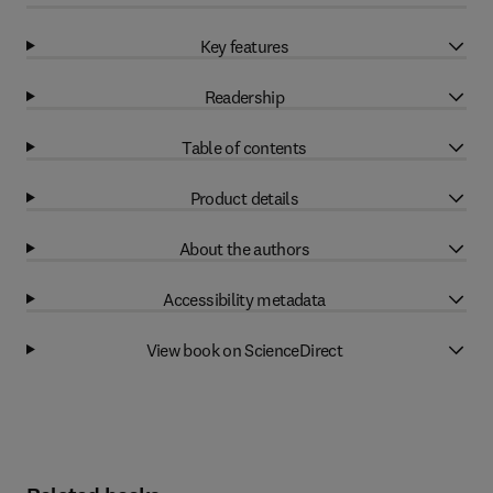
Key features
Readership
Table of contents
Product details
About the authors
Accessibility metadata
View book on ScienceDirect