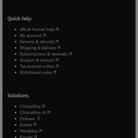
Quick help
(
opens in new tab/window
)
eBook format help
(
opens in new tab/window
)
My account
(
opens in new tab/window
)
Returns & refunds
(
opens in new tab/window
)
Shipping & delivery
(
opens in new tab/window
)
Subscriptions & renewals
(
opens in new tab/window
)
Support & contact
(
opens in new tab/window
)
Tax exempt orders
Withdrawal order
Solutions
(
opens in new tab/window
)
ClinicalKey
(
opens in new tab/window
)
ClinicalKey AI
(
opens in new tab/window
)
Embase
(
opens in new tab/window
)
Evolve
(
opens in new tab/window
)
Mendeley
(
opens in new tab/window
)
Knovel