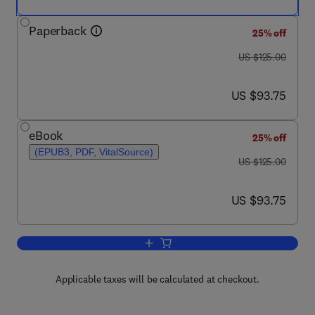
Paperback
25% off
was US $125.00
US $125.00
now US $93.75
US $93.75
eBook
25% off
(EPUB3, PDF, VitalSource)
was US $125.00
US $125.00
now US $93.75
US $93.75
Add to cart, The Farm Labor Problem
Applicable taxes will be calculated at checkout.