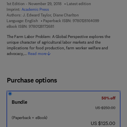
1st Edition - November 29, 2018
Latest edition
Imprint:
Academic Press
Authors:
J. Edward Taylor, Diane Charlton
9 7 8 - 0 - 1 2 - 
Language: English
Paperback ISBN:
9780128164099
9 7 8 - 0 - 1 2 - 8 1 7 2 6 8 - 1
eBook ISBN:
9780128172681
The Farm Labor Problem: A Global Perspective explores the
unique character of agricultural labor markets and the
implications for food production, farm worker welfare and
advocacy,…
Read more
Purchase options
50% off
Bundle
was US $250.00
US $250.00
(Paperback + eBook)
now US $125.00
US $125.00