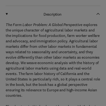
Description
The Farm Labor Problem: A Global Perspective
explores
the unique character of agricultural labor markets and
the implications for food production, farm worker welfare
and advocacy, and immigration policy. Agricultural labor
markets differ from other labor markets in fundamental
ways related to seasonality and uncertainty, and they
evolve differently than other labor markets as economies
develop. We weave economic analysis with the history of
agricultural labor markets using data and real-world
events. The farm labor history of California and the
United States is particularly rich, so it plays a central role
in the book, but the book has a global perspective
ensuring its relevance to Europe and high-income Asian
countries.