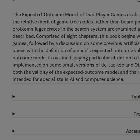
D
The Expected-Outcome Model of Two-Player Games deals w
the relative merit of game-tree nodes, rather than board po
problems it generates in the search system are examined 
described. Comprised of eight chapters, this book begins w
games, followed by a discussion on some previous artificial
opens with the definition of a node's expected-outcome val
outcome model is outlined, paying particular attention t
implemented on some small versions of tic-tac-toe and Oth
both the validity of the expected-outcome model and the r
intended for specialists in AI and computer science.
Tabl
Pro
Access