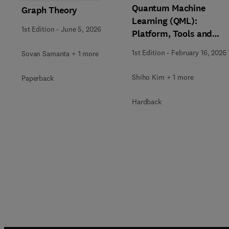
Quantum Machine
Graph Theory
Learning (QML):
1st Edition
-
June 5, 2026
Platform, Tools and
Applications
1st Edition
-
February 16, 2026
Sovan Samanta + 1 more
Shiho Kim + 1 more
Paperback
Hardback