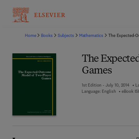
Ba
Home
Books
Subjects
Mathematics
The Expected-O
The Expecte
Games
1st Edition - July 10, 2014
L
Language: English
eBook IS