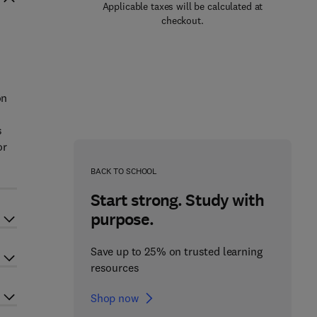
Applicable taxes will be calculated at
checkout.
h
on
s
or
BACK TO SCHOOL
Start strong. Study with
purpose.
Save up to 25% on trusted learning
resources
Shop now