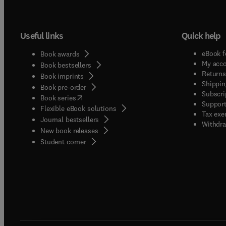
Useful links
Quick help
eBook f
Book awards
My acc
Book bestsellers
Returns
Book imprints
Shippin
Book pre-order
Subscri
(
opens in new tab/window
)
Book series
Support
Flexible eBook solutions
Tax exe
Journal bestsellers
Withdra
New book releases
(
opens in new tab/window
)
Student corner