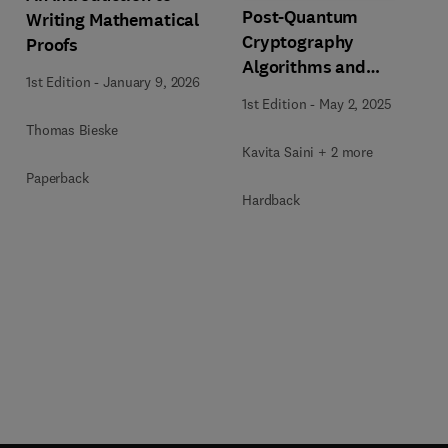
Post-Quantum
Writing Mathematical
Cryptography
Proofs
Algorithms and
1st Edition
-
January 9, 2026
Approaches for IoT and
1st Edition
-
May 2, 2025
Blockchain Security
Thomas Bieske
Kavita Saini + 2 more
Paperback
Hardback