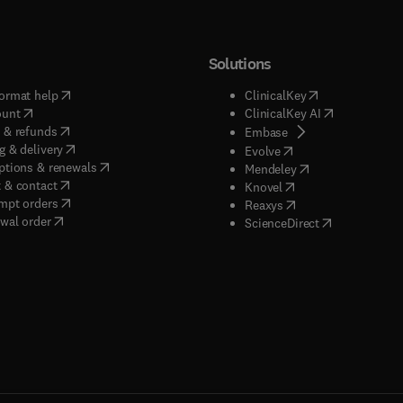
Solutions
(
opens in new tab/window
)
(
opens in new ta
ormat help
ClinicalKey
(
opens in new tab/window
)
(
opens in new
ount
ClinicalKey AI
(
opens in new tab/window
)
 & refunds
(
opens in new tab/w
Embase
(
opens in new tab/window
)
g & delivery
(
opens in new tab/wi
Evolve
(
opens in new tab/window
)
ptions & renewals
(
opens in new tab
Mendeley
(
opens in new tab/window
)
 & contact
(
opens in new tab/wi
Knovel
(
opens in new tab/window
)
mpt orders
(
opens in new tab/w
Reaxys
wal order
(
opens in new 
ScienceDirect