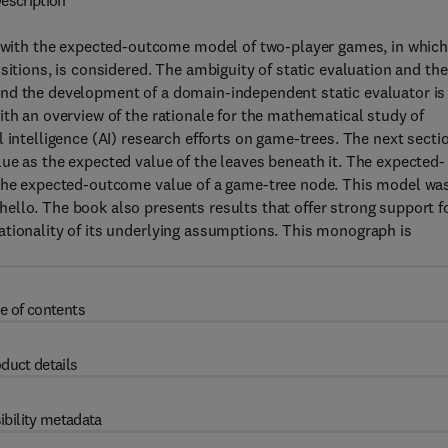
escription
ith the expected-outcome model of two-player games, in whic
sitions, is considered. The ambiguity of static evaluation and the
and the development of a domain-independent static evaluator is
ith an overview of the rationale for the mathematical study of
 intelligence (AI) research efforts on game-trees. The next secti
ue as the expected value of the leaves beneath it. The expected-
o the expected-outcome value of a game-tree node. This model wa
ello. The book also presents results that offer strong support f
ationality of its underlying assumptions. This monograph is
e of contents
duct details
ibility metadata