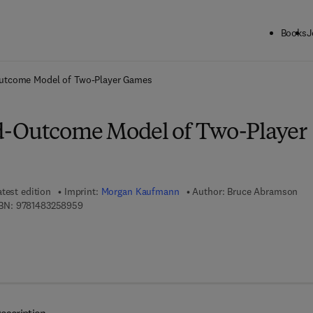
Books
J
ck to School: Save up to 25% on Science & Technology titles.
Offer detai
utcome Model of Two-Player Games
d-Outcome Model of Two-Player
atest edition
Imprint:
Morgan Kaufmann
Author:
Bruce Abramson
9 7 8 - 1 - 4 8 3 2 - 5 8 9 5 - 9
BN:
9781483258959