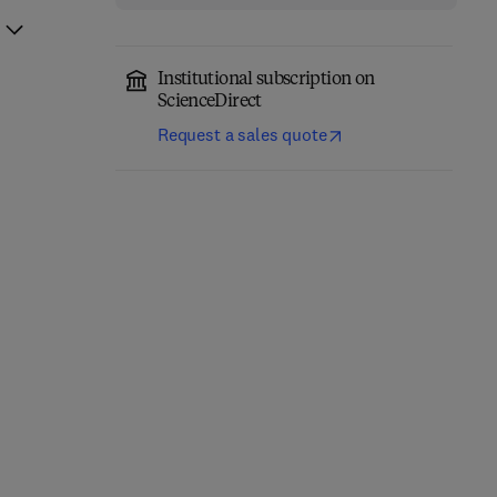
Institutional subscription on
ScienceDirect
Request a sales quote