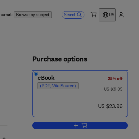
ournals
Search
Browse by subject
US
0 item
My accou
ls
Purchase options
eBook
25% off
(PDF, VitalSource)
was US $31.95
US $31.95
now US $23.96
US $23.96
Add to cart, The Expected-Outc