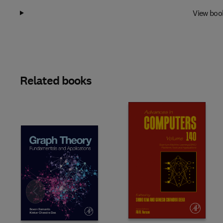
View boo
Related books
Slide