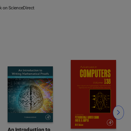
k on ScienceDirect
Slide
An Introduction to