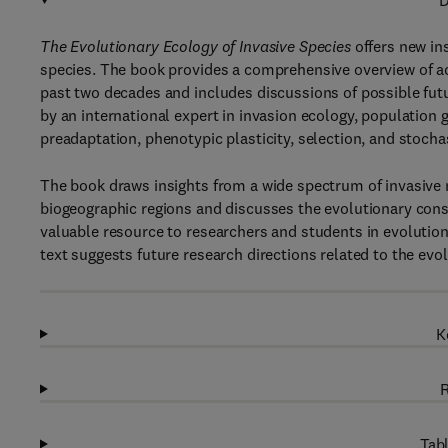
D
The Evolutionary Ecology of Invasive Species
offers new in
species. The book provides a comprehensive overview of ac
past two decades and includes discussions of possible futur
by an international expert in invasion ecology, population 
preadaptation, phenotypic plasticity, selection, and stochas
The book draws insights from a wide spectrum of invasive 
biogeographic regions and discusses the evolutionary conse
valuable resource to researchers and students in evolutiona
text suggests future research directions related to the ev
K
R
Tabl