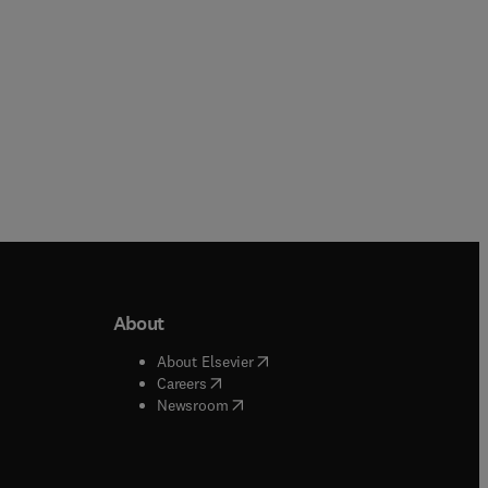
About
b/window
)
(
opens in new tab/window
)
About Elsevier
 tab/window
)
(
opens in new tab/window
)
Careers
(
opens in new tab/window
)
indow
)
Newsroom
ndow
)
/window
)
ndow
)