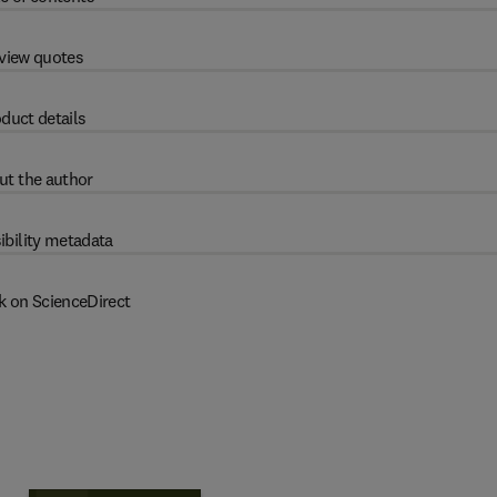
view quotes
duct details
ut the author
ibility metadata
k on ScienceDirect