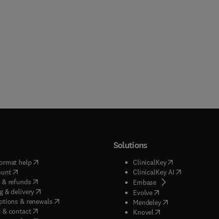
Solutions
(
opens in new tab/window
)
(
opens in new ta
ormat help
ClinicalKey
(
opens in new tab/window
)
(
opens in new
ount
ClinicalKey AI
(
opens in new tab/window
)
 & refunds
(
opens in new tab/w
Embase
(
opens in new tab/window
)
g & delivery
(
opens in new tab/wi
Evolve
(
opens in new tab/window
)
ptions & renewals
(
opens in new tab
Mendeley
(
opens in new tab/window
)
 & contact
(
opens in new tab/wi
Knovel