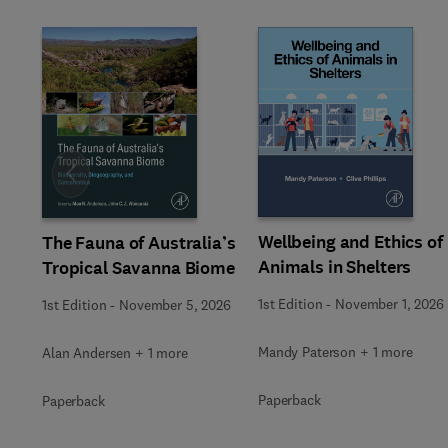
Slide
Wellbeing and Ethics of
The Fauna of Australia’s
Animals in Shelters
Tropical Savanna Biome
1st Edition
-
November 1, 2026
1st Edition
-
November 5, 2026
Mandy Paterson + 1 more
Alan Andersen + 1 more
Paperback
Paperback