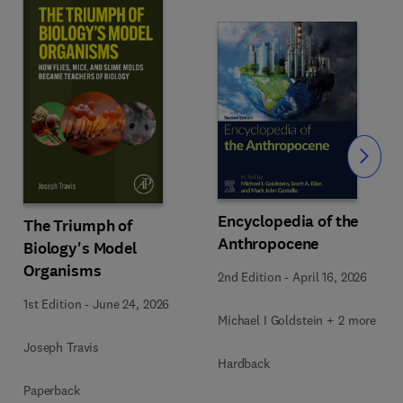
Slide
Encyclopedia of the
The Triumph of
Anthropocene
Biology's Model
Organisms
2nd Edition
-
April 16, 2026
1st Edition
-
June 24, 2026
Michael I Goldstein + 2 more
Joseph Travis
Hardback
Paperback