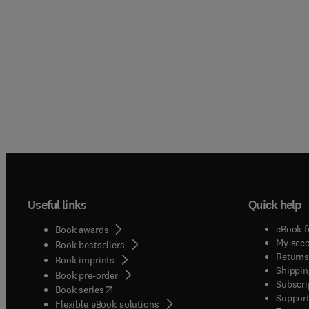
Useful links
Quick help
eBook f
Book awards
My acc
Book bestsellers
Returns
Book imprints
Shippin
Book pre-order
Subscri
(
opens in new tab/window
)
Book series
Support
Flexible eBook solutions