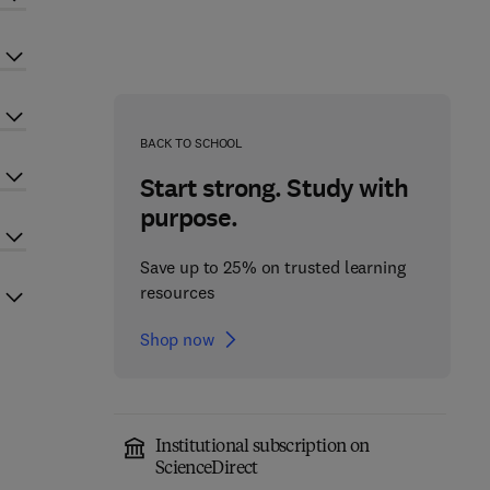
BACK TO SCHOOL
Start strong. Study with
purpose.
Save up to 25% on trusted learning
resources
Shop now
Institutional subscription on
ScienceDirect