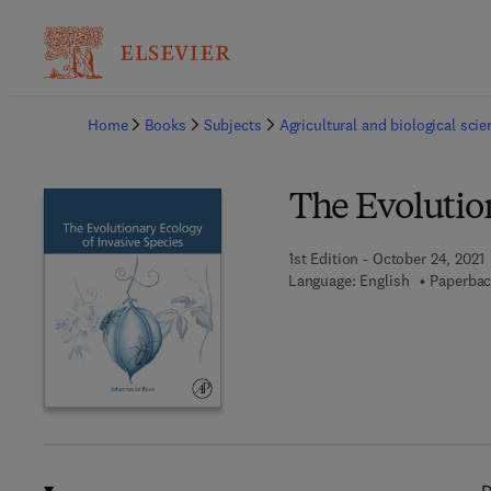
Ba
Home
Books
Subjects
Agricultural and biological sci
The Evolution
1st Edition - October 24, 2021
Language: English
Paperbac