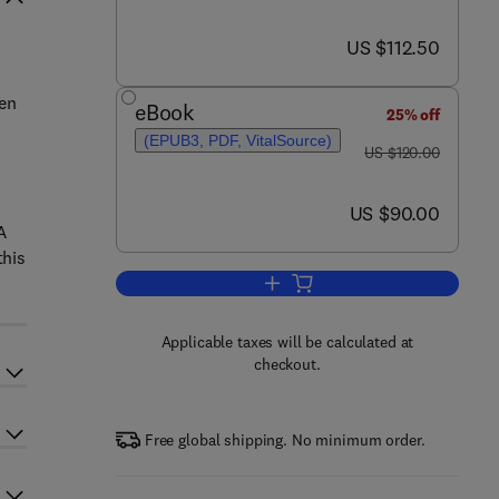
now US $112.50
US $112.50
ten
eBook
25% off
(EPUB3, PDF, VitalSource)
was US $120.00
US $120.00
now US $90.00
US $90.00
A
this
Add to cart, The Evolutionary Ec
Applicable taxes will be calculated at
checkout.
Free global shipping. No minimum order.