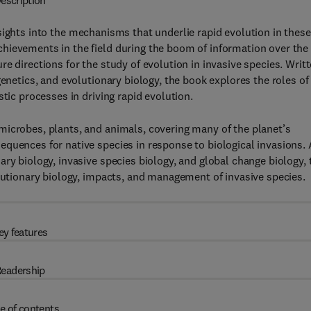
escription
sights into the mechanisms that underlie rapid evolution in these
hievements in the field during the boom of information over the
e directions for the study of evolution in invasive species. Writ
genetics, and evolutionary biology, the book explores the roles of
tic processes in driving rapid evolution.
microbes, plants, and animals, covering many of the planet’s
quences for native species in response to biological invasions. 
ry biology, invasive species biology, and global change biology, 
olutionary biology, impacts, and management of invasive species.
ey features
eadership
e of contents