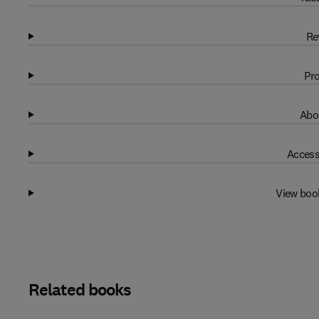
Re
Pro
Abo
Access
View boo
Related books