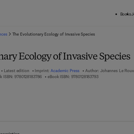
Books
J
ck to School: Save up to 25% on Science & Technology titles.
Offer detai
ences
The Evolutionary Ecology of Invasive Species
ary Ecology of Invasive Species
Latest edition
Imprint:
Academic Press
Author:
Johannes Le Roux
9 7 8 - 0 - 1 2 - 8 1 8 3 7 8 - 6
9 7 8 - 0 - 1 2 - 8 1 8
k ISBN:
9780128183786
eBook ISBN:
9780128183793