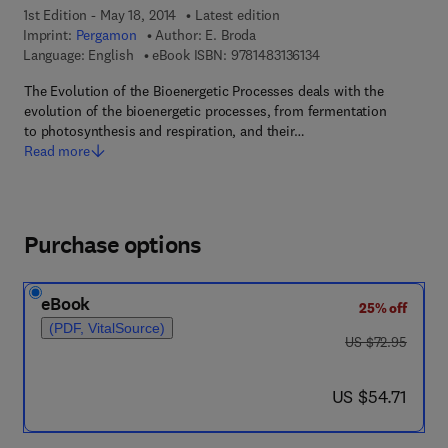
1st Edition - May 18, 2014
Latest edition
Imprint:
Pergamon
Author:
E. Broda
9 7 8 - 1 - 4 8 3 1 - 3 6
Language: English
eBook ISBN:
9781483136134
The Evolution of the Bioenergetic Processes deals with the
evolution of the bioenergetic processes, from fermentation
to photosynthesis and respiration, and their…
Read more
Purchase options
eBook
25% off
(PDF, VitalSource)
was US $72.95
US $72.95
now US $54.71
US $54.71