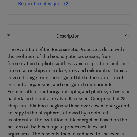
Request a sales quote
Description
The Evolution of the Bioenergetic Processes deals with
the evolution of the bioenergetic processes, from
fermentation to photosynthesis and respiration, and their
interrelationships in prokaryotes and eukaryotes. Topics
covered range from the origin of life to the evolution of
eobionts, organisms, and energy-rich compounds.
Fermentation, photoorganotrophy, and photosynthesis in
bacteria and plants are also discussed. Comprised of 25
chapters, this book begins with an overview of energy and
entropy in the biosphere, followed by a detailed
treatment of the evolution of bioenergetics based on the
pattern of the bioenergetic processes in extant
organisms. The reader is then introduced to the events