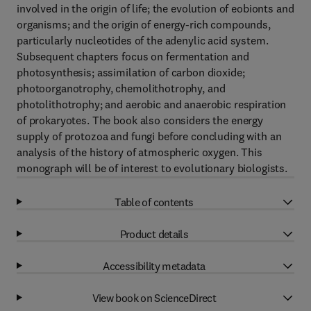
involved in the origin of life; the evolution of eobionts and
organisms; and the origin of energy-rich compounds,
particularly nucleotides of the adenylic acid system.
Subsequent chapters focus on fermentation and
photosynthesis; assimilation of carbon dioxide;
photoorganotrophy, chemolithotrophy, and
photolithotrophy; and aerobic and anaerobic respiration
of prokaryotes. The book also considers the energy
supply of protozoa and fungi before concluding with an
analysis of the history of atmospheric oxygen. This
monograph will be of interest to evolutionary biologists.
Table of contents
Product details
Accessibility metadata
View book on ScienceDirect