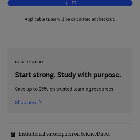
Add to cart, The Evolution of the Bioe
Applicable taxes will be calculated at checkout.
BACK TO SCHOOL
Start strong. Study with purpose.
Save up to 25% on trusted learning resources
Shop now
Institutional subscription on ScienceDirect