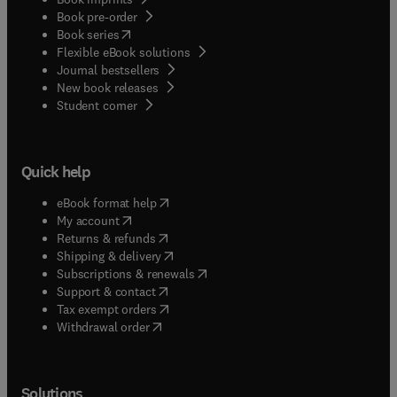
Book pre-order
(
opens in new tab/window
)
Book series
Flexible eBook solutions
Journal bestsellers
New book releases
(
opens in new tab/window
)
Student corner
Quick help
(
opens in new tab/window
)
eBook format help
(
opens in new tab/window
)
My account
(
opens in new tab/window
)
Returns & refunds
(
opens in new tab/window
)
Shipping & delivery
(
opens in new tab/window
)
Subscriptions & renewals
(
opens in new tab/window
)
Support & contact
(
opens in new tab/window
)
Tax exempt orders
Withdrawal order
Solutions