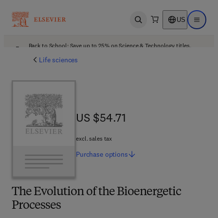
US
Open search
Open ma
Back to School: Save up to 25% on Science & Technology titles.
Offer details
Life sciences
US $54.71
US $54.71
excl. sales tax
Purchase
options
The Evolution of the Bioenergetic
Processes