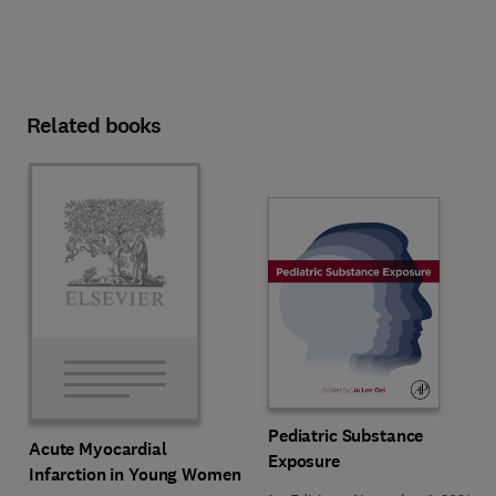
Related books
Pediatric Substance
Acute Myocardial
Exposure
Infarction in Young Women