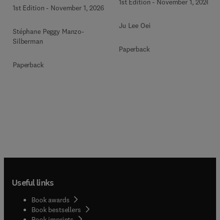
1st Edition
-
November 1, 2026
1st Edition
-
November 1, 2026
Ju Lee Oei
Stéphane Peggy Manzo-
Silberman
Paperback
Paperback
Useful links
Book awards
Book bestsellers
Book imprints