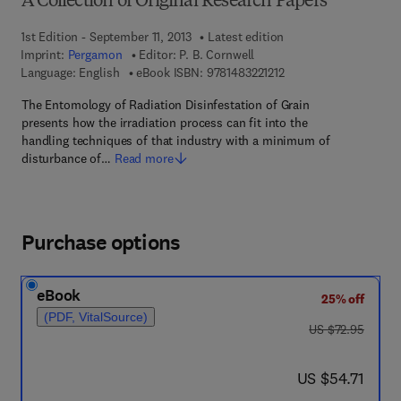
A Collection of Original Research Papers
1st Edition - September 11, 2013
Latest edition
Imprint:
Pergamon
Editor:
P. B. Cornwell
9 7 8 - 1 - 4 8 3 2 - 2 1
Language: English
eBook ISBN:
9781483221212
The Entomology of Radiation Disinfestation of Grain
presents how the irradiation process can fit into the
handling techniques of that industry with a minimum of
disturbance of…
Read more
Purchase options
eBook
25% off
(PDF, VitalSource)
was US $72.95
US $72.95
now US $54.71
US $54.71