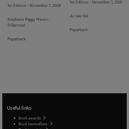
1st Edition
-
November 1, 2026
1st Edition
-
November 1, 2026
Ju Lee Oei
Stéphane Peggy Manzo-
Silberman
Paperback
Paperback
Useful links
Book awards
Book bestsellers