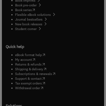
Book imprints
Book pre-order
(
opens in new tab/window
)
Book series
Flexible eBook solutions
Journal bestsellers
New book releases
(
opens in new tab/window
)
Student corner
Quick help
(
opens in new tab/window
)
eBook format help
(
opens in new tab/window
)
My account
(
opens in new tab/window
)
Returns & refunds
(
opens in new tab/window
)
Shipping & delivery
(
opens in new tab/window
)
Subscriptions & renewals
(
opens in new tab/window
)
Support & contact
(
opens in new tab/window
)
Tax exempt orders
Withdrawal order
Solutions