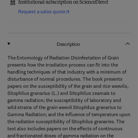
Institutional subscription on ScienceDirect
Request a sales quote
Description
The Entomology of Radiation Disinfestation of Grain
presents how the irradiation process can fit into the
handling techniques of that industry with a minimum of
disturbance of normal procedures. The book presents
papers on the susceptibility of the grain and rice weevils,
Sitophilus granarius (L.) and Sitophilus zeamais to
gamma radiation; the susceptibility of laboratory and
wild strains of the grain weevil Sitophilus granarius to
Gamma Radiation; and the influence of temperature upon
the radiation susceptibility of Sitophilus granaries. The
text also includes papers on the effects of continuous
and fractionated doses of gamma radiation on the