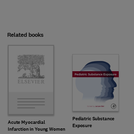
Related books
Pediatric Substance
Acute Myocardial
Exposure
Infarction in Young Women