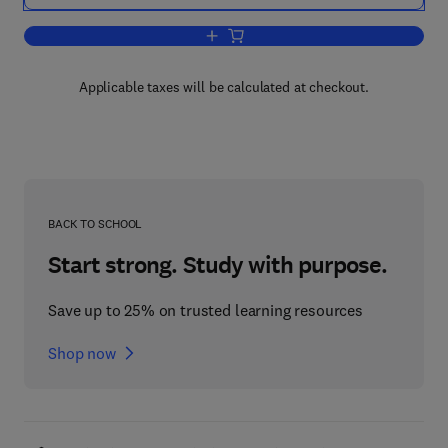
Add to cart, The Entomology of Radiatio
Applicable taxes will be calculated at checkout.
BACK TO SCHOOL
Start strong. Study with purpose.
Save up to 25% on trusted learning resources
Shop now