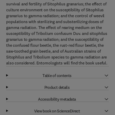
survival and fertility of Sitophilus granarius; the effect of
culture environment on the susceptibility of Sitophilus
granarius to gamma radiation; and the control of weevil
populations with sterilizing and substerilizing doses of
gamma radiation. The effect of rearing medium on the
susceptibility of Tribolium confusum Duv. and sitophilus
granarius to gamma radiation; and the susceptibility of
the confused flour beetle, the rust-red flour beetle, the
saw-toothed grain beetle, and of Australian strains of
Sitophilus and Tribolium species to gamma radiation are
also considered. Entomologists will find the book useful.
Table of contents
Product details
Accessibility metadata
View book on ScienceDirect