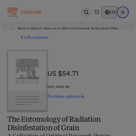
US
Open search
Open ma
Back to School: Save up to 25% on Science & Technology titles.
Offer details
Life sciences
US $54.71
US $54.71
excl. sales tax
Purchase
options
The Entomology of Radiation
Disinfestation of Grain